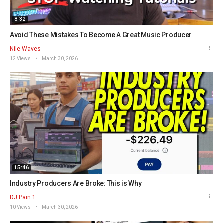
8:32
Avoid These Mistakes To Become A Great Music Producer
Nile Waves
12 Views
March 30, 2026
15:46
Industry Producers Are Broke: This is Why
DJ Pain 1
10 Views
March 30, 2026