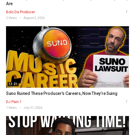
Are
Bolo Da Producer
2 Views
August 2, 2026
13:21
Suno Ruined These Producer’s Careers, Now They’re Suing
DJ Pain 1
1 Views
July 31, 2026