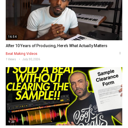
16:54
After 10 Years of Producing, Here’s What Actually Matters
Beat Making Videos
1 Views
July 30, 2026
9:20