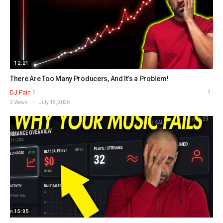
12:21
There Are Too Many Producers, And It’s a Problem!
DJ Pain 1
2 Views
July 18, 2026
15:05