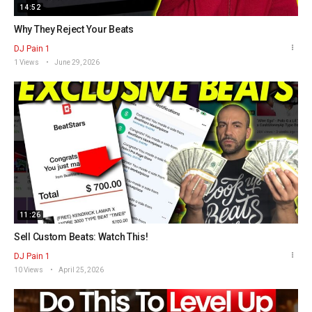
14:52
Why They Reject Your Beats
DJ Pain 1
1 Views
June 29, 2026
11:26
Sell Custom Beats: Watch This!
DJ Pain 1
10 Views
April 25, 2026