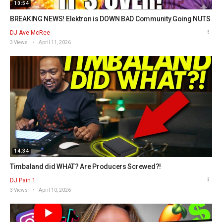
10:54
BREAKING NEWS! Elektron is DOWN BAD Community Going NUTS
DJ Ave McRee
3 Views
April 11, 2026
14:34
Timbaland did WHAT? Are Producers Screwed?!
DJ Pain 1
3 Views
April 10, 2026