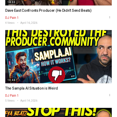
18:33
Dave East Confronts Producer (He Didn’t Send Beats)
DJ Pain 1
4 Views
April 16, 2026
10:44
The Sampla AI Situation is Weird
DJ Pain 1
5 Views
April 14, 2026