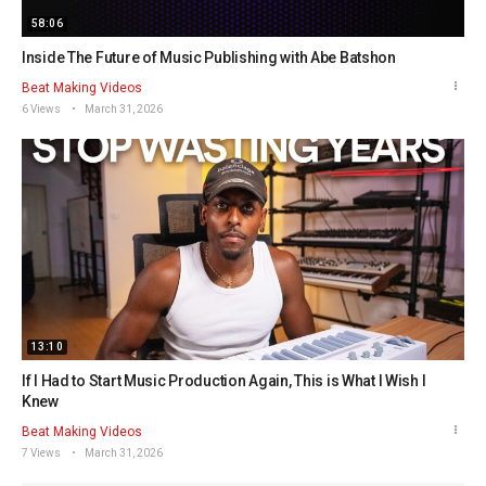
58:06
Inside The Future of Music Publishing with Abe Batshon
Beat Making Videos
6 Views
March 31, 2026
13:10
If I Had to Start Music Production Again, This is What I Wish I
Knew
Beat Making Videos
7 Views
March 31, 2026