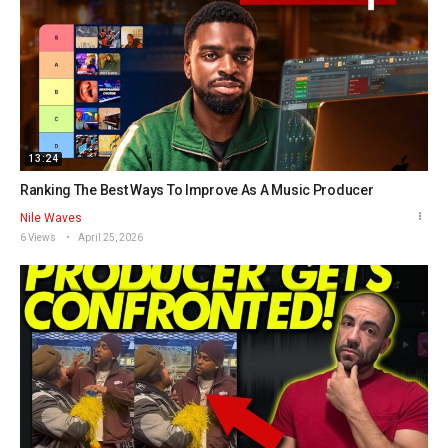
13:24
Ranking The Best Ways To Improve As A Music Producer
Nile Waves
6 Views
April 25, 2026