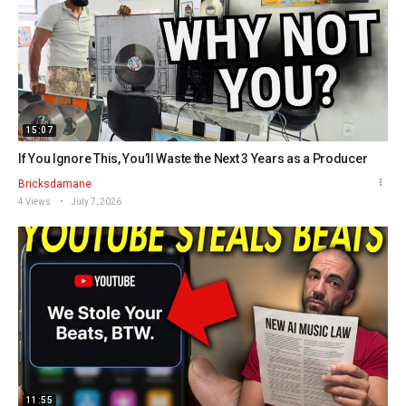
15:07
If You Ignore This, You’ll Waste the Next 3 Years as a Producer
Bricksdamane
4 Views
July 7, 2026
11:55