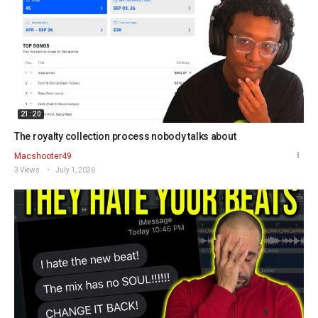
21:20
The royalty collection process nobody talks about
Macshooter49
3 Views
July 1, 2026