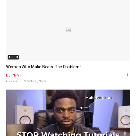
13:38
Women Who Make Beats: The Problem!
DJ Pain 1
6 Views
March 30, 2026