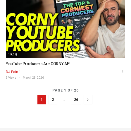
19:18
YouTube Producers Are CORNY AF!
DJ Pain 1
9 Views
March 28, 2026
PAGE 1 OF 26
1
2
…
26