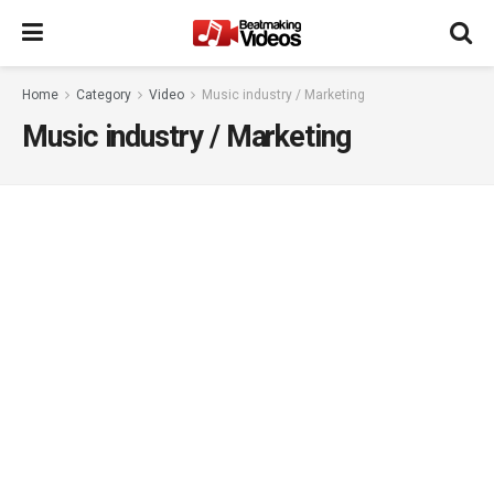
Home
Category
Video
Music industry / Marketing
Music industry / Marketing