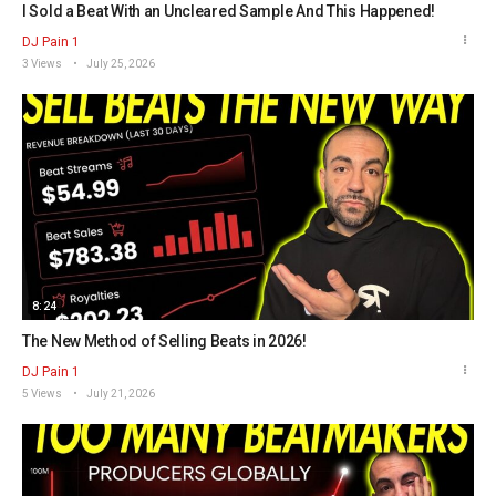
I Sold a Beat With an Uncleared Sample And This Happened!
DJ Pain 1
3 Views
July 25, 2026
8:24
The New Method of Selling Beats in 2026!
DJ Pain 1
5 Views
July 21, 2026