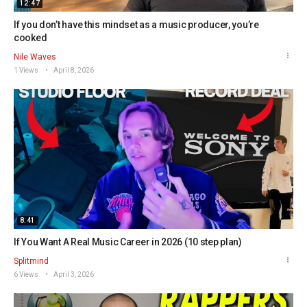
12:47
If you don’t have this mindset as a music producer, you’re
cooked
Nile Waves
1 Views
April 8, 2026
8:41
If You Want A Real Music Career in 2026 (10 step plan)
Splitmind
6 Views
April 3, 2026