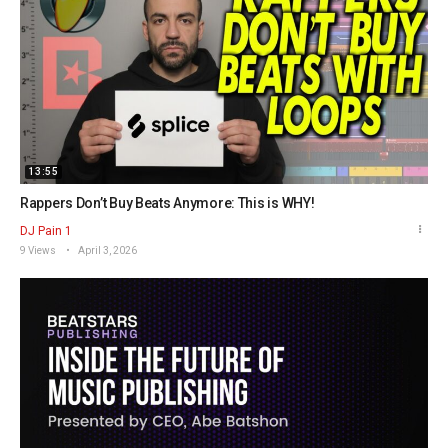
13:55
Rappers Don’t Buy Beats Anymore: This is WHY!
DJ Pain 1
9 Views
April 3, 2026