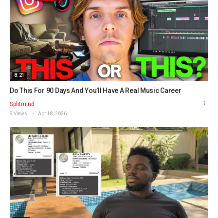
8:21
Do This For 90 Days And You’ll Have A Real Music Career
Splitmind
9 Views
April 8, 2026