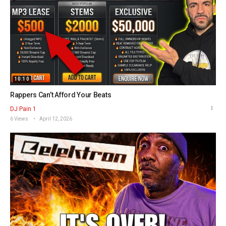
10:10
Rappers Can’t Afford Your Beats
DJ Pain 1
6 Views
April 12, 2026