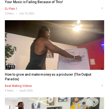
Your Music is Failing Because of This!
DJ Pain 1
3 Views
July 16, 2026
19:06
How to grow and make money as a producer (The Output
Paradox)
Beat Making Videos
4 Views
July 8, 2026