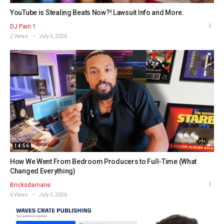
YouTube is Stealing Beats Now?! Lawsuit Info and More.
DJ Pain 1
2 Views
July 5, 2026
14:56
How We Went From Bedroom Producers to Full-Time (What
Changed Everything)
Bricksdamane
6 Views
July 3, 2026