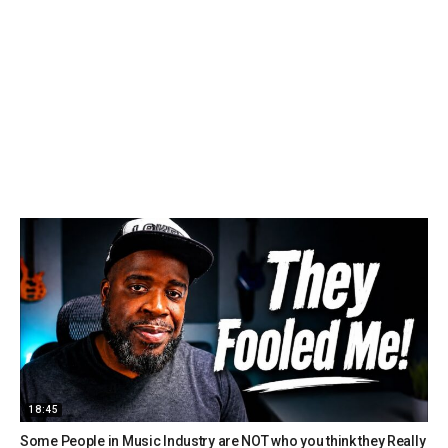
18:45
Some People in Music Industry are NOT who you think they Really