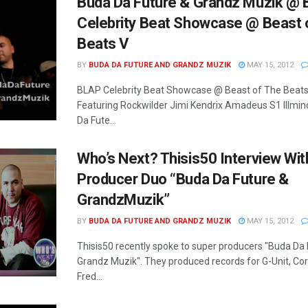
Buda Da Future & Grandz Muzik @
Celebrity Beat Showcase @ Beast 
Beats V
BY
BUDA DA FUTURE AND GRANDZ MUZIK
MAY 15, 2012
BLAP Celebrity Beat Showcase @ Beast of The Beats
Featuring Rockwilder Jimi Kendrix Amadeus S1 Illmi
Da Fute...
Who’s Next? Thisis50 Interview Wit
Producer Duo “Buda Da Future &
GrandzMuzik”
BY
BUDA DA FUTURE AND GRANDZ MUZIK
MAY 15, 2012
Thisis50 recently spoke to super producers "Buda Da 
Grandz Muzik". They produced records for G-Unit, Co
Fred...