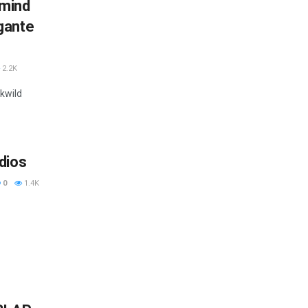
lmind
gante
2.2K
ckwild
dios
0
1.4K