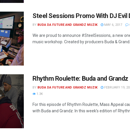
Steel Sessions Promo With DJ Evil
BY
BUDA DA FUTURE AND GRANDZ MUZIK
MAY 6, 2017
We are proud to announce #SteelSessions, a new on
music workshop. Created by producers Buda & Grandz,
Rhythm Roulette: Buda and Grandz
BY
BUDA DA FUTURE AND GRANDZ MUZIK
FEBRUARY 19, 20
1.3K
For this episode of Rhythm Roulette, Mass Appeal ca
with Buda and Grandz. In this week’s edition of Rhythm