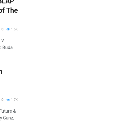
 BLAP
of The
0
1.5K
 V
nd Buda
h
0
1.7K
Future &
ry Gunz,