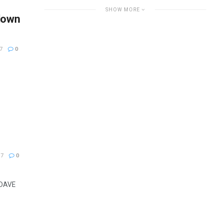
SHOW MORE
down
7
0
17
0
DAVE