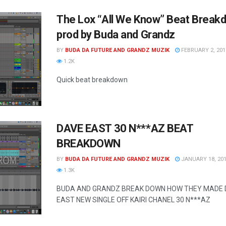
The Lox “All We Know” Beat Break
prod by Buda and Grandz
BY
BUDA DA FUTURE AND GRANDZ MUZIK
FEBRUARY 2, 201
1.2K
Quick beat breakdown
DAVE EAST 30 N***AZ BEAT
BREAKDOWN
BY
BUDA DA FUTURE AND GRANDZ MUZIK
JANUARY 18, 20
1.3K
BUDA AND GRANDZ BREAK DOWN HOW THEY MADE 
EAST NEW SINGLE OFF KAIRI CHANEL 30 N***AZ