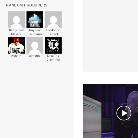
RANDOM PRODUCERS
Nasty Beat
Tinyshot
London on
Makerz
Beatmaker
da track
Asterix
edmouls
Dree The
Drummer