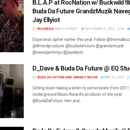
B.L.A.P at RocNation w/ Buckwild !l
Buda Da Future GrandzMuzik Nave
Jay Ellyiot
BY
BUCKWILD
AND
2 OTHERS
SEPTEMBER 9, 2012
0
Dope beat cipher earlier this year. Follow @therealbu
@illmindproducer @budadafuture @grandzmuzik
@navegantenyc @jayellyiot
D_Dave & Buda Da Future @ EQ Stu
BY
BUDA DA FUTURE AND GRANDZ MUZIK
MAY 15, 2012
Sitting down taking a listen to some beats from 2011
Underground Music Award's producer of the year
@BudaDaFuture. Him and...