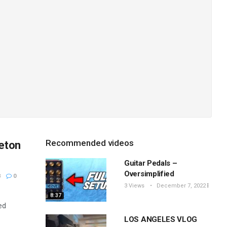
Recommended videos
leton
Guitar Pedals –
Oversimplified
8
0
3 Views
December 7, 2022
8:37
ed
LOS ANGELES VLOG