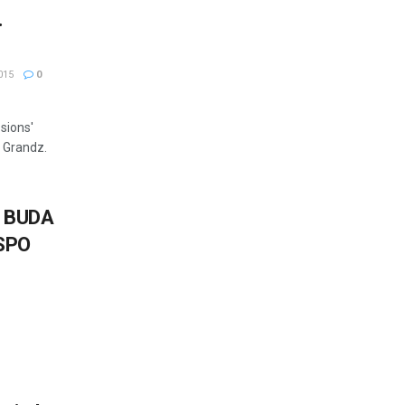
.
015
0
sions'
 Grandz.
 BUDA
SPO