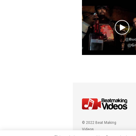
© 2022 Beat Making
Videos