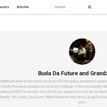
ucers
Articles
Buda Da Future and Grand
ndzMuzik were at the forefront when CEO Amadeus decided to expand hi
 of Audio Research would prove to be the makings of the increasingly t
elling his MPC to another from the Bronx, turned out to be the tie that 
d Banks, Jim Jones, Cory Gunz, Waka Flocka among others, Buda Da Fut
soon.