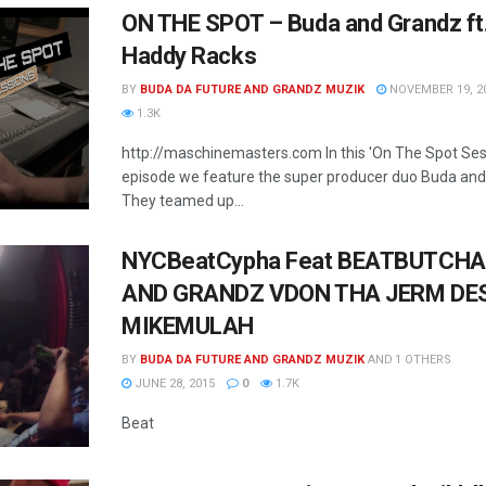
ON THE SPOT – Buda and Grandz ft
Haddy Racks
BY
BUDA DA FUTURE AND GRANDZ MUZIK
NOVEMBER 19, 2
1.3K
http://maschinemasters.com In this 'On The Spot Ses
episode we feature the super producer duo Buda and
They teamed up...
NYCBeatCypha Feat BEATBUTCHA
AND GRANDZ VDON THA JERM DE
MIKEMULAH
BY
BUDA DA FUTURE AND GRANDZ MUZIK
AND
1 OTHERS
JUNE 28, 2015
0
1.7K
Beat