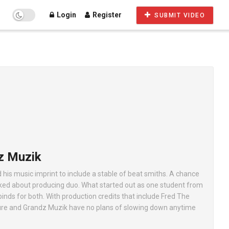
Login
Register
SUBMIT VIDEO
z Muzik
s music imprint to include a stable of beat smiths. A chance
alked about producing duo. What started out as one student from
binds for both. With production credits that include Fred The
ure and Grandz Muzik have no plans of slowing down anytime