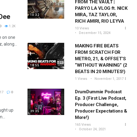
FROM THE VAULT |
PARYO LA VLOG ft. NICK
MIRA, TAZ TAYLOR,
 Dee
10:32
RICH AMIRI, RIO LEYVA
0
1.2K
10 Views
December 15, 2024
e on one
 along...
MAKING FIRE BEATS
FROM SCRATCH FOR
METRO, 21, & OFFSET’S
“WITHOUT WARNING” (2
18:55
BEATS IN 20 MINUTES!)
1 Views
November 1, 2017
DrumDummie Podcast
17
0
Ep. 3 (First Live Podcast,
Producer Challenge,
ught up
Producer Expectations &
39:35
...
More!)
165 Views
October 24, 2021