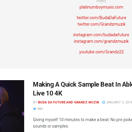
from:
platinumboymusic.com
twitter.com/BudaDaFuture
twitter.com/Grandzmuzik
instagram.com/budadafuture
instagram.com/grandzmuzik
youtube.com/Grandz22
Making A Quick Sample Beat In Ab
Live 10 4K
BY
BUDA DA FUTURE AND GRANDZ MUZIK
JANUARY 3, 201
980
Giving myself 10 minutes to make a beat. No pre pick
sounds or samples.