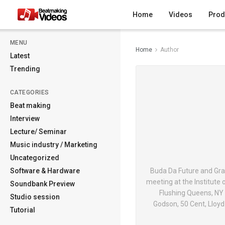
Home
Videos
Prod
MENU
Home
Author
Latest
Trending
CATEGORIES
Beat making
Interview
Lecture/ Seminar
Music industry / Marketing
Uncategorized
Software & Hardware
Buda Da Future and Gra
meeting at the Institute
Soundbank Preview
Flushing Queens, NY s
Studio session
Godson, 50 Cent, Lloy
Tutorial