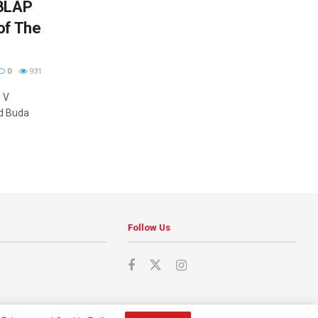
 BLAP
of The
0
931
 V
nd Buda
Follow Us