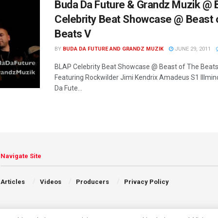
Buda Da Future & Grandz Muzik @
Celebrity Beat Showcase @ Beast 
Beats V
BY
BUDA DA FUTURE AND GRANDZ MUZIK
JUNE 29, 2011
BLAP Celebrity Beat Showcase @ Beast of The Beats
Featuring Rockwilder Jimi Kendrix Amadeus S1 Illmi
Da Fute...
Navigate Site
Articles
Videos
Producers
Privacy Policy