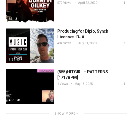
577 Views
April 22, 2020
55:13
Producing for Diplo, Synch
Licenses: DJA
484 Views
July 31, 2020
1:34:03
(555)HITGIRL – PATTERNS
[1717BPM]
1 Views
May 15, 2025
4:51:28
SHOW MORE