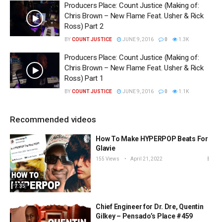
Producers Place: Count Justice (Making of:
Chris Brown – New Flame Feat. Usher & Rick
Ross) Part 2
BY
COUNT JUSTICE
JUNE 9, 2016
0
1.3K
Producers Place: Count Justice (Making of:
Chris Brown – New Flame Feat. Usher & Rick
Ross) Part 1
BY
COUNT JUSTICE
JUNE 9, 2016
0
1.1K
Recommended videos
How To Make HYPERPOP Beats For
Glavie
155 Views
April 21, 2022
7:35
Chief Engineer for Dr. Dre, Quentin
Gilkey – Pensado’s Place #459