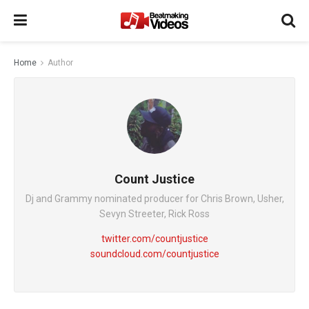
Home
Author
Count Justice
Dj and Grammy nominated producer for Chris Brown, Usher,
Sevyn Streeter, Rick Ross
twitter.com/countjustice
soundcloud.com/countjustice