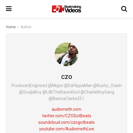
Home
Author
CZO
Producer|Engineer| @Migos @DaFlippaMan @Kushy_Stash
@SouljaBoy @LilBTheBasedGod @CharlieBoyGang
@BiancaClarke251
audiometh.com
twitter.com/CZOGotBeats
soundcloud.com/czogotbeats
youtube.com/AudiomethLive