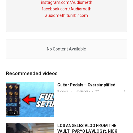
instagram.com/Audiometh
facebook.com/Audiometh
audiometh.tumblr.com
No Content Available
Recommended videos
Guitar Pedals – Oversimplified
3 Views
December 7, 2022
8:37
LOS ANGELES VLOG FROM THE
VAULT | PARYO LA VLOG ft. NICK