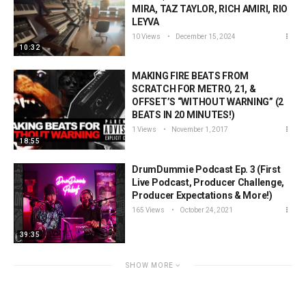
MIRA, TAZ TAYLOR, RICH AMIRI, RIO
LEYVA
10 Views
December 15, 2024
10:32
MAKING FIRE BEATS FROM
SCRATCH FOR METRO, 21, &
OFFSET’S “WITHOUT WARNING” (2
BEATS IN 20 MINUTES!)
1 Views
November 1, 2017
18:55
DrumDummie Podcast Ep. 3 (First
Live Podcast, Producer Challenge,
Producer Expectations & More!)
165 Views
October 24, 2021
39:35
SHOW MORE