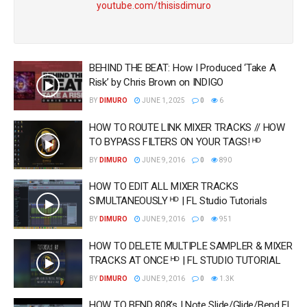
youtube.com/thisisdimuro
BEHIND THE BEAT: How I Produced ‘Take A
Risk’ by Chris Brown on INDIGO
BY
DIMURO
JUNE 1, 2025
0
6
HOW TO ROUTE LINK MIXER TRACKS // HOW
TO BYPASS FILTERS ON YOUR TAGS! ᴴᴰ
BY
DIMURO
JUNE 9, 2016
0
890
HOW TO EDIT ALL MIXER TRACKS
SIMULTANEOUSLY ᴴᴰ | FL Studio Tutorials
BY
DIMURO
JUNE 9, 2016
0
951
HOW TO DELETE MULTIPLE SAMPLER & MIXER
TRACKS AT ONCE ᴴᴰ | FL STUDIO TUTORIAL
BY
DIMURO
JUNE 9, 2016
0
1.3K
HOW TO BEND 808’s | Note Slide/Glide/Bend FL