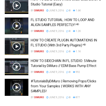
Studio Tutorial (Easy)
BY
DIMURO
JUNE 9, 2016
0
1.6K
FL STUDIO TUTORIAL: HOW TO LOOP AND
ALIGN SAMPLES PERFECTLY! ᴴᴰ
BY
DIMURO
JUNE 9, 2016
0
1.2K
HOW TO CREATE PLUGIN AUTOMATIONS IN
FL STUDIO (With 3rd Party Plugins) ᴴᴰ
BY
DIMURO
JUNE 9, 2016
0
1.1K
HOW TO SIDECHAIN IN FL STUDIO: 5 Minute
Tutorial by DiMuro // EDM Bass Pump Effect
BY
DIMURO
JUNE 9, 2016
0
992
#TutorialsByDiMuro | Removing Pops/Clicks
from Your Samples | WORKS WITH ANY
SAMPLES!
BY
DIMURO
JUNE 9, 2016
0
877