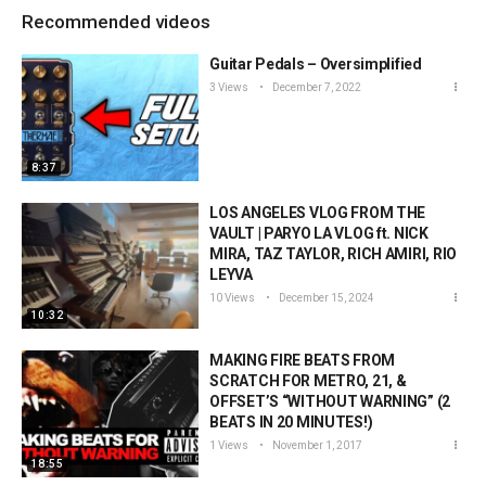
Recommended videos
Guitar Pedals – Oversimplified
3 Views
December 7, 2022
8:37
LOS ANGELES VLOG FROM THE
VAULT | PARYO LA VLOG ft. NICK
MIRA, TAZ TAYLOR, RICH AMIRI, RIO
LEYVA
10 Views
December 15, 2024
10:32
MAKING FIRE BEATS FROM
SCRATCH FOR METRO, 21, &
OFFSET’S “WITHOUT WARNING” (2
BEATS IN 20 MINUTES!)
1 Views
November 1, 2017
18:55