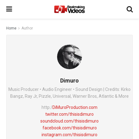
Home
Author
Dimuro
Music Producer • Audio Engineer • Sound Design | Credits: Kirko
Bangz, Ray Jr, Pizzle, Universal, Warner Bros, Atlantic & More
http:/
DiMuroProduction.com
twitter.com/thisisdimuro
soundcloud.com/thisisdimuro
facebook.com/thisisdimuro
instagram.com/thisisdimuro