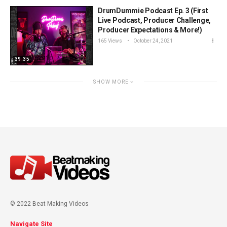
DrumDummie Podcast Ep. 3 (First
Live Podcast, Producer Challenge,
Producer Expectations & More!)
165 Views
October 24, 2021
39:35
SHOW MORE
© 2022 Beat Making Videos
Navigate Site