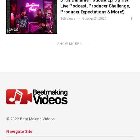
DrumDummie Podcast Ep. 3 (First
Live Podcast, Producer Challenge,
Producer Expectations & More!)
165 Views
October 24, 2021
39:35
SHOW MORE
© 2022 Beat Making Videos
Navigate Site