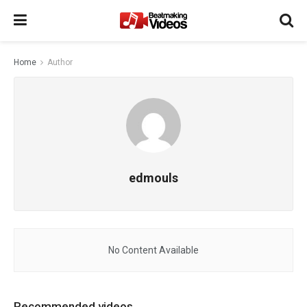
Home
Author
edmouls
No Content Available
Recommended videos