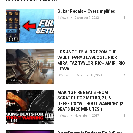
Guitar Pedals – Oversimplified
3 Views
December 7, 2022
8:37
LOS ANGELES VLOG FROM THE
VAULT | PARYO LA VLOG ft. NICK
MIRA, TAZ TAYLOR, RICH AMIRI, RIO
LEYVA
10 Views
December 15, 2024
10:32
MAKING FIRE BEATS FROM
SCRATCH FOR METRO, 21, &
OFFSET’S “WITHOUT WARNING” (2
BEATS IN 20 MINUTES!)
1 Views
November 1, 2017
18:55