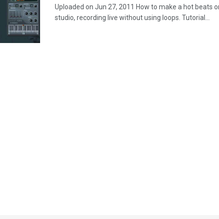
Uploaded on Jun 27, 2011 How to make a hot beats o
studio, recording live without using loops. Tutorial...