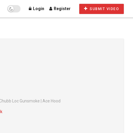
Login
Register
SUBMIT VIDEO
l | Chubb Loc Gunsmoke | Ace Hood
ik