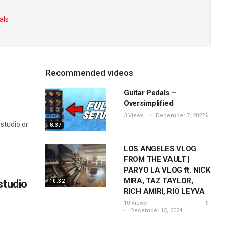
als
Recommended videos
Guitar Pedals –
Oversimplified
3 Views
December 7, 2022
studio or
8:37
LOS ANGELES VLOG
FROM THE VAULT |
PARYO LA VLOG ft. NICK
MIRA, TAZ TAYLOR,
studio
10:32
RICH AMIRI, RIO LEYVA
10 Views
December 15, 2024