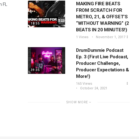
MAKING FIRE BEATS
n FL
FROM SCRATCH FOR
METRO, 21, & OFFSET’S
“WITHOUT WARNING” (2
18:55
BEATS IN 20 MINUTES!)
1 Views
November 1, 2017
DrumDummie Podcast
Ep. 3 (First Live Podcast,
Producer Challenge,
Producer Expectations &
39:35
More!)
165 Views
October 24, 2021
SHOW MORE