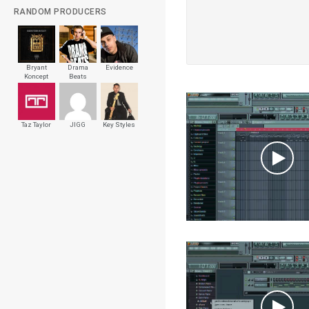
RANDOM PRODUCERS
Bryant
Drama
Evidence
Koncept
Beats
Beats
Walker
Taz Taylor
JIGG
Key Styles