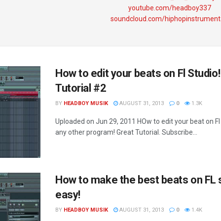
youtube.com/headboy337
soundcloud.com/hiphopinstrument
How to edit your beats on Fl Studio!
Tutorial #2
BY
HEADBOY MUSIK
AUGUST 31, 2013
0
1.3K
Uploaded on Jun 29, 2011 HOw to edit your beat on Fl 
any other program! Great Tutorial. Subscribe...
How to make the best beats on FL 
easy!
BY
HEADBOY MUSIK
AUGUST 31, 2013
0
1.4K