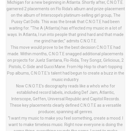
Michigan for a new beginning in Atlanta. Shortly after, C.N.O.T.E.
garnered 2 placements on Flo Rida’s album and prize-placement
on the album of Interscope’s platinum-selling girl group, The
Pussy Cat Dolls. This was the break that C.N.O.T.E had been
waiting for. “The A (Atlanta) has effected my music in a lot of
ways. In Atlanta, I run into people that grind hard and that made
me grind harder,” admits C.N.O.T.E.
This move would prove to be the best decision C.N.O.T.E had
made. Within months, C.N.O.T.E snagged additional placements
on projects for Juelz Santana, Flo-Rida, Trey Songz, Girlicious, 2
Pistols, C-Side and Gucci Mane. From Hip Hop to chart-topping
Pop albums, C.N.O.T.E.’s talent had begun to create a buzz in the
music industry.
Now C.N.O.T.E’s discography reads like a who’s who for
established record labels, including Def Jam, Atlantic,
Interscope, Geffen, Universal Republic and Capitol Records.
These key placements clearly defined C.N.O.T.E as a versatile
producer, spanning all genres.
“I want my music to make you feel something, create a mood. I
want to make timeless music. Right now everyone is doing the