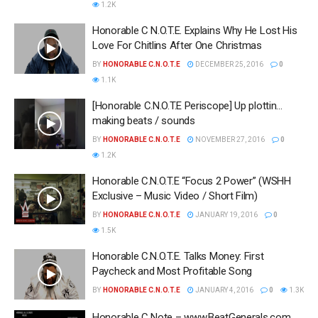
1.2K
Honorable C N.O.T.E. Explains Why He Lost His
Love For Chitlins After One Christmas
BY
HONORABLE C.N.O.T.E
DECEMBER 25, 2016
0
1.1K
[Honorable C.N.O.T.E Periscope] Up plottin…
making beats / sounds
BY
HONORABLE C.N.O.T.E
NOVEMBER 27, 2016
0
1.2K
Honorable C.N.O.T.E “Focus 2 Power” (WSHH
Exclusive – Music Video / Short Film)
BY
HONORABLE C.N.O.T.E
JANUARY 19, 2016
0
1.5K
Honorable C.N.O.T.E. Talks Money: First
Paycheck and Most Profitable Song
BY
HONORABLE C.N.O.T.E
JANUARY 4, 2016
0
1.3K
Honorable C Note – www.BeatGenerals.com