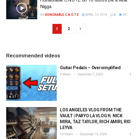
Honaorable C.N.O.T.E on Yo Gotti’s Die a Real
Nigga
BY
HONORABLE C.N.O.T.E
APRIL 10, 2014
0
2K
1
2
Recommended videos
Guitar Pedals – Oversimplified
3 Views
December 7, 2022
8:37
LOS ANGELES VLOG FROM THE
VAULT | PARYO LA VLOG ft. NICK
MIRA, TAZ TAYLOR, RICH AMIRI, RIO
LEYVA
10 Views
December 15, 2024