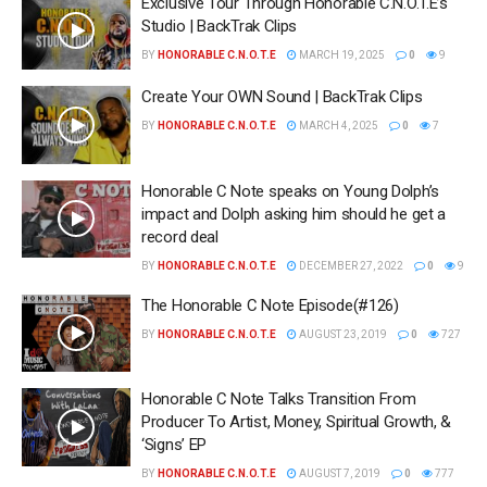
Exclusive Tour Through Honorable C.N.O.T.E’s
Studio | BackTrak Clips
BY
HONORABLE C.N.O.T.E
MARCH 19, 2025
0
9
Create Your OWN Sound | BackTrak Clips
BY
HONORABLE C.N.O.T.E
MARCH 4, 2025
0
7
Honorable C Note speaks on Young Dolph’s
impact and Dolph asking him should he get a
record deal
BY
HONORABLE C.N.O.T.E
DECEMBER 27, 2022
0
9
The Honorable C Note Episode(#126)
BY
HONORABLE C.N.O.T.E
AUGUST 23, 2019
0
727
Honorable C Note Talks Transition From
Producer To Artist, Money, Spiritual Growth, &
‘Signs’ EP
BY
HONORABLE C.N.O.T.E
AUGUST 7, 2019
0
777