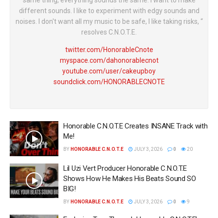
same thing, everything sounds the same. I want to make
different sounds. I like to experiment with edgy sounds and
noises. I don't want all my music to be safe, I like taking risks, “
resolves C.N.O.T.E.
twitter.com/HonorableCnote
myspace.com/dahonorablecnot
youtube.com/user/cakeupboy
soundclick.com/HONORABLECNOTE
Honorable C.N.O.T.E Creates INSANE Track with
Me!
BY
HONORABLE C.N.O.T.E
JULY 3, 2026
0
20
Lil Uzi Vert Producer Honorable C.N.O.T.E
Shows How He Makes His Beats Sound SO
BIG!
BY
HONORABLE C.N.O.T.E
JULY 3, 2026
0
9