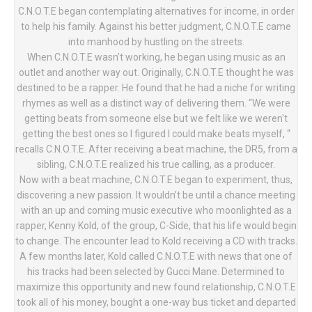
C.N.O.T.E began contemplating alternatives for income, in order
to help his family. Against his better judgment, C.N.O.T.E came
into manhood by hustling on the streets.
When C.N.O.T.E wasn’t working, he began using music as an
outlet and another way out. Originally, C.N.O.T.E thought he was
destined to be a rapper. He found that he had a niche for writing
rhymes as well as a distinct way of delivering them. “We were
getting beats from someone else but we felt like we weren't
getting the best ones so I figured I could make beats myself, “
recalls C.N.O.T.E. After receiving a beat machine, the DR5, from a
sibling, C.N.O.T.E realized his true calling, as a producer.
Now with a beat machine, C.N.O.T.E began to experiment, thus,
discovering a new passion. It wouldn’t be until a chance meeting
with an up and coming music executive who moonlighted as a
rapper, Kenny Kold, of the group, C-Side, that his life would begin
to change. The encounter lead to Kold receiving a CD with tracks.
A few months later, Kold called C.N.O.T.E with news that one of
his tracks had been selected by Gucci Mane. Determined to
maximize this opportunity and new found relationship, C.N.O.T.E
took all of his money, bought a one-way bus ticket and departed