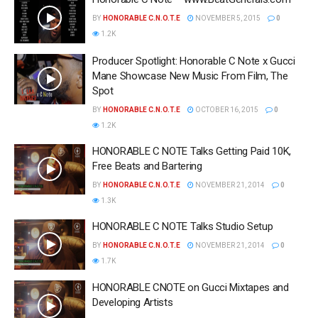
BY
HONORABLE C.N.O.T.E
NOVEMBER 5, 2015
0
1.2K
Producer Spotlight: Honorable C Note x Gucci
Mane Showcase New Music From Film, The
Spot
BY
HONORABLE C.N.O.T.E
OCTOBER 16, 2015
0
1.2K
HONORABLE C NOTE Talks Getting Paid 10K,
Free Beats and Bartering
BY
HONORABLE C.N.O.T.E
NOVEMBER 21, 2014
0
1.3K
HONORABLE C NOTE Talks Studio Setup
BY
HONORABLE C.N.O.T.E
NOVEMBER 21, 2014
0
1.7K
HONORABLE CNOTE on Gucci Mixtapes and
Developing Artists