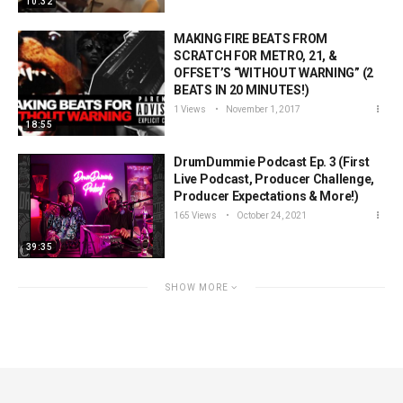
10:32
MAKING FIRE BEATS FROM
SCRATCH FOR METRO, 21, &
OFFSET’S “WITHOUT WARNING” (2
BEATS IN 20 MINUTES!)
1 Views
November 1, 2017
18:55
DrumDummie Podcast Ep. 3 (First
Live Podcast, Producer Challenge,
Producer Expectations & More!)
165 Views
October 24, 2021
39:35
SHOW MORE