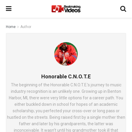
Home
Author
Honorable C.N.O.T.E
The beginning of the Honorable C.N.O.T.E.’s journey to music
industry recognition is an unlikely one. Growing up in Benton
Harbor, MI, there were very little options for a career path. You
either buckled down in school for hopes of an academic
scholarship; you perfected your cross-over or long pass or
hustled on the streets. Being raised first by a single mother then
father and later by his grandparents, the latter was
inconceivable. It wasn’t until his grandmother took ill that