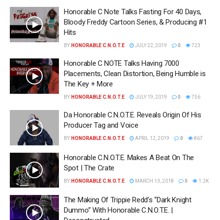
Honorable C Note Talks Fasting For 40 Days,
Bloody Freddy Cartoon Series, & Producing #1
Hits
BY
HONORABLE C.N.O.T.E
JULY 22, 2019
0
723
Honorable C NOTE Talks Having 7000
Placements, Clean Distortion, Being Humble is
The Key + More
BY
HONORABLE C.N.O.T.E
JULY 19, 2019
0
756
Da Honorable C.N.O.T.E. Reveals Origin Of His
Producer Tag and Voice
BY
HONORABLE C.N.O.T.E
APRIL 12, 2019
0
867
Honorable C.N.O.T.E. Makes A Beat On The
Spot | The Crate
BY
HONORABLE C.N.O.T.E
MARCH 13, 2018
0
1.2K
The Making Of Trippie Redd’s “Dark Knight
Dummo” With Honorable C.N.O.T.E. |