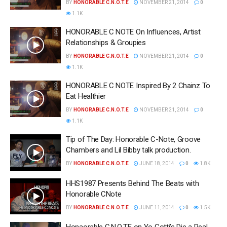
BY
HONORABLE C.N.O.T.E
NOVEMBER 21, 2014
0
1.1K
HONORABLE C NOTE On Influences, Artist
Relationships & Groupies
BY
HONORABLE C.N.O.T.E
NOVEMBER 21, 2014
0
1.1K
HONORABLE C NOTE Inspired By 2 Chainz To
Eat Healthier
BY
HONORABLE C.N.O.T.E
NOVEMBER 21, 2014
0
1.1K
Tip of The Day: Honorable C-Note, Groove
Chambers and Lil Bibby talk production.
BY
HONORABLE C.N.O.T.E
JUNE 18, 2014
0
1.8K
HHS1987 Presents Behind The Beats with
Honorable CNote
BY
HONORABLE C.N.O.T.E
JUNE 11, 2014
0
1.5K