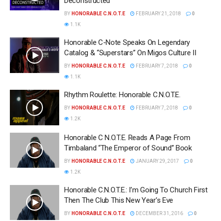
Deconstructed
BY
HONORABLE C.N.O.T.E
FEBRUARY 21, 2018
0
1.1K
Honorable C-Note Speaks On Legendary
Catalog & “Superstars” On Migos Culture II
BY
HONORABLE C.N.O.T.E
FEBRUARY 7, 2018
0
1.1K
Rhythm Roulette: Honorable C.N.O.T.E.
BY
HONORABLE C.N.O.T.E
FEBRUARY 7, 2018
0
1.2K
Honorable C N.O.T.E. Reads A Page From
Timbaland “The Emperor of Sound” Book
BY
HONORABLE C.N.O.T.E
JANUARY 29, 2017
0
1.2K
Honorable C.N.O.T.E.: I’m Going To Church First
Then The Club This New Year’s Eve
BY
HONORABLE C.N.O.T.E
DECEMBER 31, 2016
0