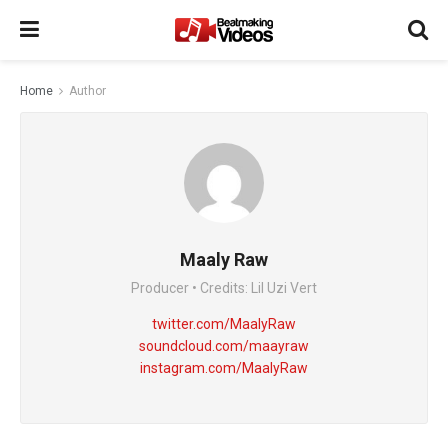
Home
Author
Maaly Raw
Producer • Credits: Lil Uzi Vert
twitter.com/MaalyRaw
soundcloud.com/maayraw
instagram.com/MaalyRaw