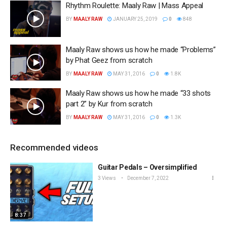
Rhythm Roulette: Maaly Raw | Mass Appeal
BY
MAALY RAW
JANUARY 25, 2019
0
848
Maaly Raw shows us how he made “Problems”
by Phat Geez from scratch
BY
MAALY RAW
MAY 31, 2016
0
1.8K
Maaly Raw shows us how he made “33 shots
part 2” by Kur from scratch
BY
MAALY RAW
MAY 31, 2016
0
1.3K
Recommended videos
Guitar Pedals – Oversimplified
3 Views
December 7, 2022
8:37