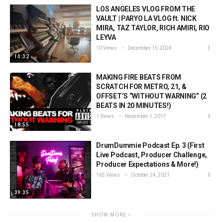
LOS ANGELES VLOG FROM THE
VAULT | PARYO LA VLOG ft. NICK
MIRA, TAZ TAYLOR, RICH AMIRI, RIO
LEYVA
10 Views
December 15, 2024
10:32
MAKING FIRE BEATS FROM
SCRATCH FOR METRO, 21, &
OFFSET’S “WITHOUT WARNING” (2
BEATS IN 20 MINUTES!)
1 Views
November 1, 2017
18:55
DrumDummie Podcast Ep. 3 (First
Live Podcast, Producer Challenge,
Producer Expectations & More!)
165 Views
October 24, 2021
39:35
SHOW MORE