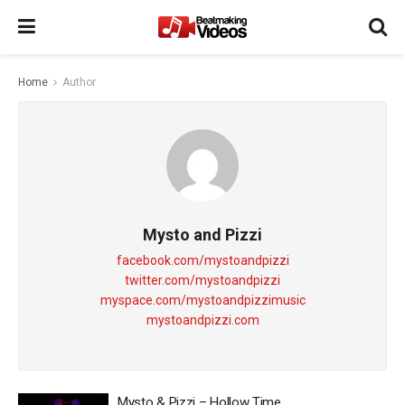
Home
Author
Mysto and Pizzi
facebook.com/mystoandpizzi
twitter.com/mystoandpizzi
myspace.com/mystoandpizzimusic
mystoandpizzi.com
Mysto & Pizzi – Hollow Time