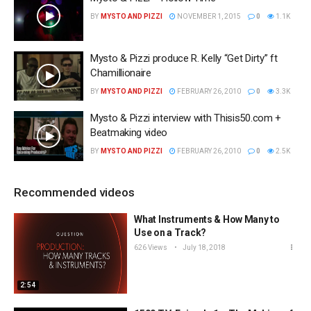
BY
MYSTO AND PIZZI
NOVEMBER 1, 2015
0
1.1K
Mysto & Pizzi produce R. Kelly “Get Dirty” ft
Chamillionaire
BY
MYSTO AND PIZZI
FEBRUARY 26, 2010
0
3.3K
Mysto & Pizzi interview with Thisis50.com +
Beatmaking video
BY
MYSTO AND PIZZI
FEBRUARY 26, 2010
0
2.5K
Recommended videos
What Instruments & How Many to
Use on a Track?
626 Views
July 18, 2018
2:54