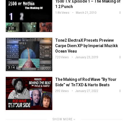
1500 T.V. Episode 1 – The Making of
1 2 Punch
1.8k Views
March 21, 2010
2:31
Tone2 ElectraX Presets Preview
Carpe Diem XP by Imperial Muzikk
Ocean Veau
720 Views
January 23, 2019
3:14
The Making of Rod Wave “By Your
Side” w/ TnTXD & Harto Beats
295 Views
January 27, 2022
8:59
SHOW MORE