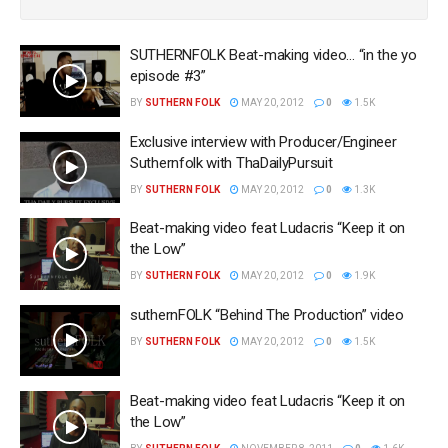
SUTHERNFOLK Beat-making video… “in the yo
episode #3”
BY
SUTHERN FOLK
MAY 20, 2012
0
1.5K
Exclusive interview with Producer/Engineer
Suthernfolk with ThaDailyPursuit
BY
SUTHERN FOLK
MAY 20, 2012
0
1.3K
Beat-making video feat Ludacris “Keep it on
the Low”
BY
SUTHERN FOLK
MAY 20, 2012
0
1.9K
suthernFOLK “Behind The Production” video
BY
SUTHERN FOLK
MAY 20, 2012
0
1.5K
Beat-making video feat Ludacris “Keep it on
the Low”