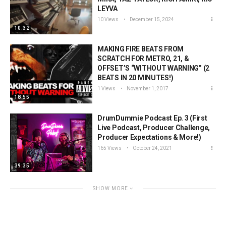
LEYVA
10 Views
December 15, 2024
10:32
MAKING FIRE BEATS FROM
SCRATCH FOR METRO, 21, &
OFFSET’S “WITHOUT WARNING” (2
BEATS IN 20 MINUTES!)
1 Views
November 1, 2017
18:55
DrumDummie Podcast Ep. 3 (First
Live Podcast, Producer Challenge,
Producer Expectations & More!)
165 Views
October 24, 2021
39:35
SHOW MORE