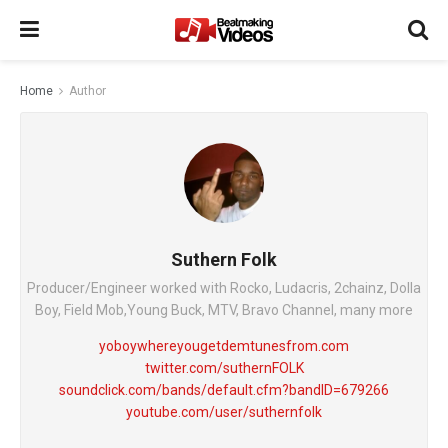
Home
Author
Suthern Folk
Producer/Engineer worked with Rocko, Ludacris, 2chainz, Dolla
Boy, Field Mob,Young Buck, MTV, Bravo Channel, many more
yoboywhereyougetdemtunesfrom.com
twitter.com/suthernFOLK
soundclick.com/bands/default.cfm?bandID=679266
youtube.com/user/suthernfolk