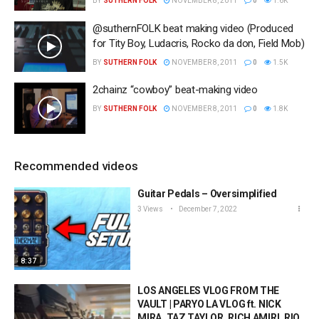
BY
SUTHERN FOLK
NOVEMBER 8, 2011
0
1.6K
@suthernFOLK beat making video (Produced
for Tity Boy, Ludacris, Rocko da don, Field Mob)
BY
SUTHERN FOLK
NOVEMBER 8, 2011
0
1.5K
2chainz “cowboy” beat-making video
BY
SUTHERN FOLK
NOVEMBER 8, 2011
0
1.8K
Recommended videos
Guitar Pedals – Oversimplified
3 Views
December 7, 2022
8:37
LOS ANGELES VLOG FROM THE
VAULT | PARYO LA VLOG ft. NICK
MIRA, TAZ TAYLOR, RICH AMIRI, RIO