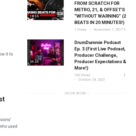
FROM SCRATCH FOR
METRO, 21, & OFFSET’S
“WITHOUT WARNING” (2
18:55
BEATS IN 20 MINUTES!)
1 Views
November 1, 2017
DrumDummie Podcast
Ep. 3 (First Live Podcast,
ow it to
Producer Challenge,
Producer Expectations &
39:35
More!)
165 Views
October 24, 2021
SHOW MORE
st
sions'
 who used