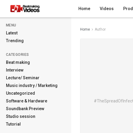
Home
Videos
Prod
MENU
Home
Author
Latest
Trending
CATEGORIES
Beat making
Interview
Lecture/ Seminar
Music industry / Marketing
Uncategorized
Software & Hardware
#TheSpreadOfInfecti
Soundbank Preview
Studio session
Tutorial