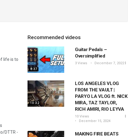
Recommended videos
Guitar Pedals –
Oversimplified
 life is to
3 Views
December 7, 2022
8:37
LOS ANGELES VLOG
FROM THE VAULT |
PARYO LA VLOG ft. NICK
MIRA, TAZ TAYLOR,
10:32
RICH AMIRI, RIO LEYVA
10 Views
December 15, 2024
is
to/DTTR​ -
MAKING FIRE BEATS