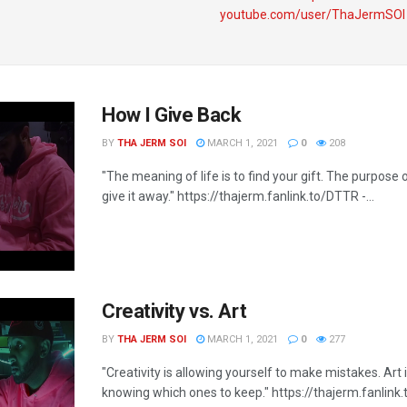
youtube.com/user/ThaJermSOI
How I Give Back
BY
THA JERM SOI
MARCH 1, 2021
0
208
"The meaning of life is to find your gift. The purpose of
give it away." https://thajerm.fanlink.to/DTTR​ -...
Creativity vs. Art
BY
THA JERM SOI
MARCH 1, 2021
0
277
"Creativity is allowing yourself to make mistakes. Art 
knowing which ones to keep." https://thajerm.fanlink.