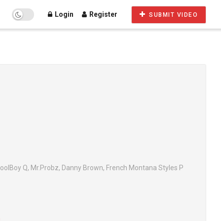
Login
Register
SUBMIT VIDEO
oolBoy Q, Mr.Probz, Danny Brown, French Montana Styles P
n