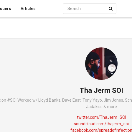
ucers
Articles
Tha Jerm SOI
on #SOI Worked w/ Lloyd Banks, Dave East, Tony Yayo, Jim Jones, Sch
Jadakiss & more
twitter.com/ThaJerm_SOI
soundcloud.com/thajerm_soi
facebook.com/spreadofinfectio