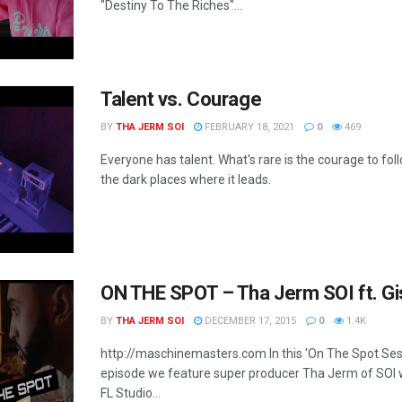
"Destiny To The Riches"...
Talent vs. Courage
BY
THA JERM SOI
FEBRUARY 18, 2021
0
469
Everyone has talent. What's rare is the courage to foll
the dark places where it leads.
ON THE SPOT – Tha Jerm SOI ft. Gi
BY
THA JERM SOI
DECEMBER 17, 2015
0
1.4K
http://maschinemasters.com In this 'On The Spot Ses
episode we feature super producer Tha Jerm of SOI
FL Studio...