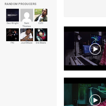
RANDOM PRODUCERS
Dez Wright
Sam
CZO
Thomas
FKi
Just Blaze
Dre Beatz