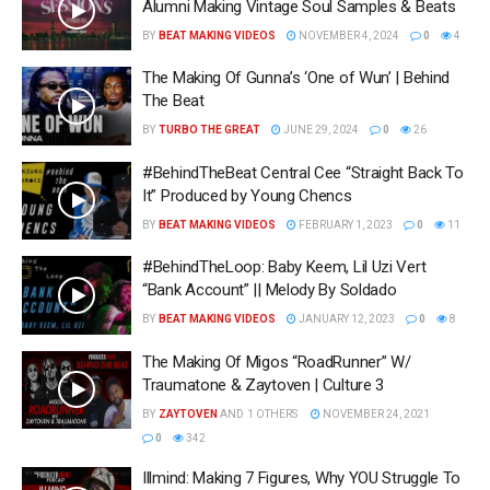
Alumni Making Vintage Soul Samples & Beats
BY
BEAT MAKING VIDEOS
NOVEMBER 4, 2024
0
4
The Making Of Gunna’s ‘One of Wun’ | Behind
The Beat
BY
TURBO THE GREAT
JUNE 29, 2024
0
26
#BehindTheBeat Central Cee “Straight Back To
It” Produced by Young Chencs
BY
BEAT MAKING VIDEOS
FEBRUARY 1, 2023
0
11
#BehindTheLoop: Baby Keem, Lil Uzi Vert
“Bank Account” || Melody By Soldado
BY
BEAT MAKING VIDEOS
JANUARY 12, 2023
0
8
The Making Of Migos “RoadRunner” W/
Traumatone & Zaytoven | Culture 3
BY
ZAYTOVEN
AND
1 OTHERS
NOVEMBER 24, 2021
0
342
Illmind: Making 7 Figures, Why YOU Struggle To