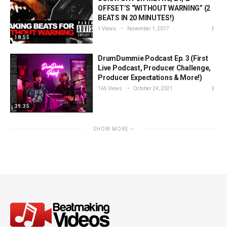
OFFSET’S “WITHOUT WARNING” (2
BEATS IN 20 MINUTES!)
1 Views
November 1, 2017
18:55
DrumDummie Podcast Ep. 3 (First
Live Podcast, Producer Challenge,
Producer Expectations & More!)
165 Views
October 24, 2021
39:35
SHOW MORE