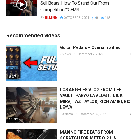
Sell Beats, How To Stand Out From
Competition *GEMS
BY
ILLMIND
OCTOBER 8, 2021
0
468
Recommended videos
Guitar Pedals – Oversimplified
3 Views
December 7, 2022
8:37
LOS ANGELES VLOG FROM THE
VAULT | PARYO LA VLOG ft. NICK
MIRA, TAZ TAYLOR, RICH AMIRI, RIO
LEYVA
10 Views
December 15, 2024
10:32
MAKING FIRE BEATS FROM
SCRATCH FOR METRO, 21, &