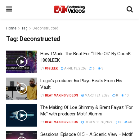
Home
Tag
Deconstructed
Tag:
Deconstructed
How I Made The Beat For “I’ll Be Ok” By GoonK
| 808LEEK
BY
808LEEK
APRIL 13, 2026
0
3
Logic’s producer 6ix Plays Beats From His
Vault
BY
BEAT MAKING VIDEOS
MARCH 24, 2025
0
10
The Making Of Loe Shimmy & Brent Faiyaz “For
Me” with producer Motif Alumni
BY
BEAT MAKING VIDEOS
DECEMBER 6, 2024
0
40
Sessions: Episode 015 – A Scenic View – Motif