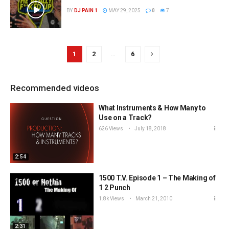
BY
DJ PAIN 1
MAY 29, 2025
0
7
1
2
…
6
Recommended videos
What Instruments & How Many to
Use on a Track?
626 Views
July 18, 2018
2:54
1500 T.V. Episode 1 – The Making of
1 2 Punch
1.8k Views
March 21, 2010
2:31