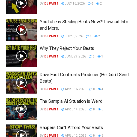
BY
DJ PAIN 1
JULY 16, 2026
0
2
YouTube is Stealing Beats Now?! Lawsuit Info
and More.
BY
DJ PAIN 1
JULY 5, 2026
0
2
Why They Reject Your Beats
BY
DJ PAIN 1
JUNE 29, 2026
0
1
Dave East Confronts Producer (He Didn’t Send
Beats)
BY
DJ PAIN 1
APRIL 16, 2026
0
4
The Sampla AI Situation is Weird
BY
DJ PAIN 1
APRIL 14, 2026
0
5
Rappers Can’t Afford Your Beats
BY
DJ PAIN 1
APRIL 12, 2026
0
6