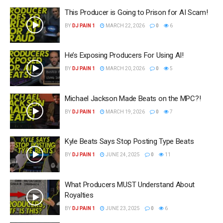
This Producer is Going to Prison for AI Scam!
BY
DJ PAIN 1
MARCH 22, 2026
0
6
He’s Exposing Producers For Using AI!
BY
DJ PAIN 1
MARCH 20, 2026
0
5
Michael Jackson Made Beats on the MPC?!
BY
DJ PAIN 1
MARCH 19, 2026
0
7
Kyle Beats Says Stop Posting Type Beats
BY
DJ PAIN 1
JUNE 24, 2025
0
11
What Producers MUST Understand About
Royalties
BY
DJ PAIN 1
JUNE 23, 2025
0
6