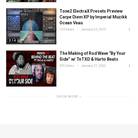
Tone2 ElectraX Presets Preview
Carpe Diem XP by Imperial Muzikk
Ocean Veau
720 Views
January 23, 2019
3:14
The Making of Rod Wave “By Your
Side” w/ TnTXD & Harto Beats
295 Views
January 27, 2022
8:59
SHOW MORE