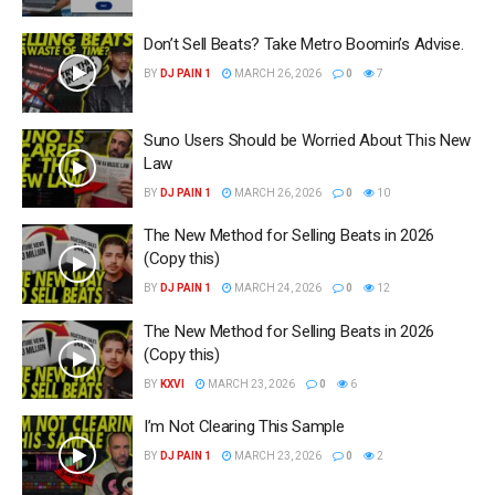
Don’t Sell Beats? Take Metro Boomin’s Advise.
BY
DJ PAIN 1
MARCH 26, 2026
0
7
Suno Users Should be Worried About This New
Law
BY
DJ PAIN 1
MARCH 26, 2026
0
10
The New Method for Selling Beats in 2026
(Copy this)
BY
DJ PAIN 1
MARCH 24, 2026
0
12
The New Method for Selling Beats in 2026
(Copy this)
BY
KXVI
MARCH 23, 2026
0
6
I’m Not Clearing This Sample
BY
DJ PAIN 1
MARCH 23, 2026
0
2