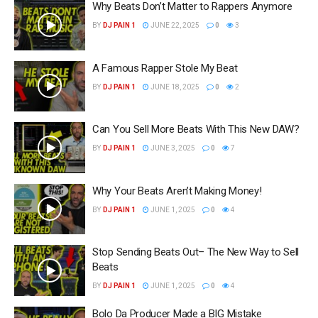
Why Beats Don’t Matter to Rappers Anymore
BY
DJ PAIN 1
JUNE 22, 2025
0
3
A Famous Rapper Stole My Beat
BY
DJ PAIN 1
JUNE 18, 2025
0
2
Can You Sell More Beats With This New DAW?
BY
DJ PAIN 1
JUNE 3, 2025
0
7
Why Your Beats Aren’t Making Money!
BY
DJ PAIN 1
JUNE 1, 2025
0
4
Stop Sending Beats Out– The New Way to Sell
Beats
BY
DJ PAIN 1
JUNE 1, 2025
0
4
Bolo Da Producer Made a BIG Mistake