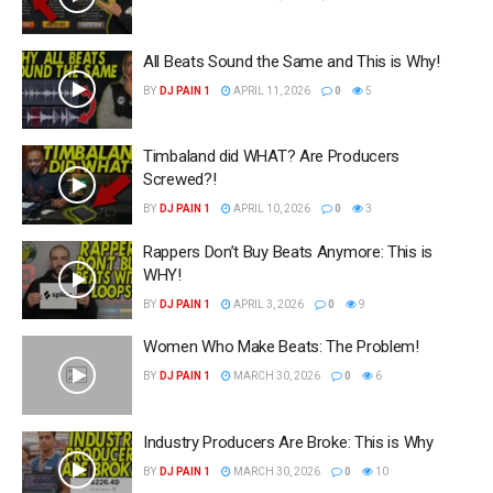
All Beats Sound the Same and This is Why!
BY
DJ PAIN 1
APRIL 11, 2026
0
5
Timbaland did WHAT? Are Producers
Screwed?!
BY
DJ PAIN 1
APRIL 10, 2026
0
3
Rappers Don’t Buy Beats Anymore: This is
WHY!
BY
DJ PAIN 1
APRIL 3, 2026
0
9
Women Who Make Beats: The Problem!
BY
DJ PAIN 1
MARCH 30, 2026
0
6
Industry Producers Are Broke: This is Why
BY
DJ PAIN 1
MARCH 30, 2026
0
10