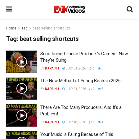
Home
Tag
beat selling shortcuts
Tag:
beat selling shortcuts
Suno Ruined These Producer’s Careers, Now
They’re Suing
BY
DJ PAIN 1
JULY 31, 2026
0
0
The New Method of Selling Beats in 2026!
BY
DJ PAIN 1
JULY 21, 2026
0
5
There Are Too Many Producers, And It’s a
Problem!
BY
DJ PAIN 1
JULY 18, 2026
0
1
Your Music is Failing Because of This!