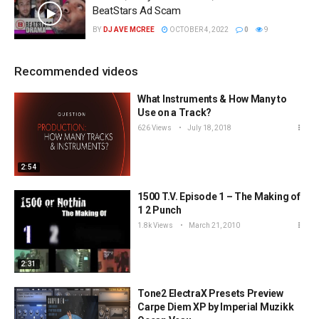
BeatStars Ad Scam
BY
DJ AVE MCREE
OCTOBER 4, 2022
0
9
Recommended videos
What Instruments & How Many to
Use on a Track?
626 Views
July 18, 2018
2:54
1500 T.V. Episode 1 – The Making of
1 2 Punch
1.8k Views
March 21, 2010
2:31
Tone2 ElectraX Presets Preview
Carpe Diem XP by Imperial Muzikk