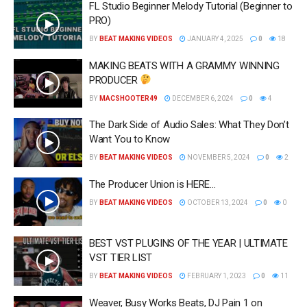
FL Studio Beginner Melody Tutorial (Beginner to
PRO)
BY
BEAT MAKING VIDEOS
JANUARY 4, 2025
0
18
MAKING BEATS WITH A GRAMMY WINNING
PRODUCER
BY
MACSHOOTER49
DECEMBER 6, 2024
0
4
The Dark Side of Audio Sales: What They Don’t
Want You to Know
BY
BEAT MAKING VIDEOS
NOVEMBER 5, 2024
0
2
The Producer Union is HERE…
BY
BEAT MAKING VIDEOS
OCTOBER 13, 2024
0
0
BEST VST PLUGINS OF THE YEAR | ULTIMATE
VST TIER LIST
BY
BEAT MAKING VIDEOS
FEBRUARY 1, 2023
0
11
Weaver, Busy Works Beats, DJ Pain 1 on