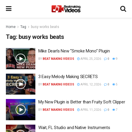
Home
Tag
busy works beats
Tag:
busy works beats
Mike Dean’s New “Smoke Mono” Plugin
BY
BEAT MAKING VIDEOS
APRIL 25, 2026
0
9
3 Easy Melody Making SECRETS
BY
BEAT MAKING VIDEOS
APRIL 12, 2026
0
5
My New Plugin is Better than Fruity Soft Clipper
BY
BEAT MAKING VIDEOS
APRIL 11, 2026
0
7
Wait, FL Studio and Native Instruments