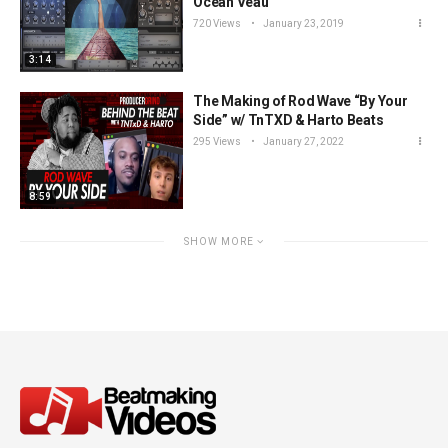
Ocean Veau
720 Views
January 23, 2019
3:14
The Making of Rod Wave “By Your
Side” w/ TnTXD & Harto Beats
295 Views
January 27, 2022
8:59
SHOW MORE