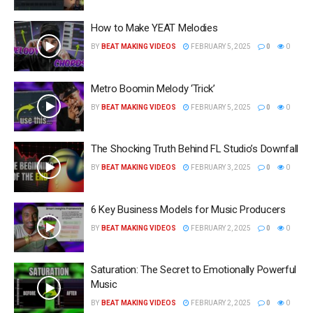
How to Make YEAT Melodies
BY
BEAT MAKING VIDEOS
FEBRUARY 5, 2025
0
0
Metro Boomin Melody ‘Trick’
BY
BEAT MAKING VIDEOS
FEBRUARY 5, 2025
0
0
The Shocking Truth Behind FL Studio’s Downfall
BY
BEAT MAKING VIDEOS
FEBRUARY 3, 2025
0
0
6 Key Business Models for Music Producers
BY
BEAT MAKING VIDEOS
FEBRUARY 2, 2025
0
0
Saturation: The Secret to Emotionally Powerful
Music
BY
BEAT MAKING VIDEOS
FEBRUARY 2, 2025
0
0