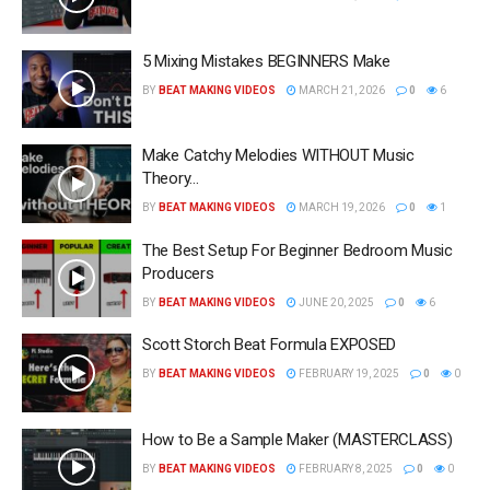
5 Mixing Mistakes BEGINNERS Make
BY
BEAT MAKING VIDEOS
MARCH 21, 2026
0
6
Make Catchy Melodies WITHOUT Music
Theory…
BY
BEAT MAKING VIDEOS
MARCH 19, 2026
0
1
The Best Setup For Beginner Bedroom Music
Producers
BY
BEAT MAKING VIDEOS
JUNE 20, 2025
0
6
Scott Storch Beat Formula EXPOSED
BY
BEAT MAKING VIDEOS
FEBRUARY 19, 2025
0
0
How to Be a Sample Maker (MASTERCLASS)
BY
BEAT MAKING VIDEOS
FEBRUARY 8, 2025
0
0