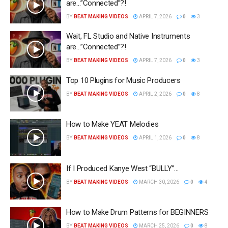
are…”Connected”?!
BY
BEAT MAKING VIDEOS
APRIL 7, 2026
0
3
Wait, FL Studio and Native Instruments
are…”Connected”?!
BY
BEAT MAKING VIDEOS
APRIL 7, 2026
0
3
Top 10 Plugins for Music Producers
BY
BEAT MAKING VIDEOS
APRIL 2, 2026
0
8
How to Make YEAT Melodies
BY
BEAT MAKING VIDEOS
APRIL 1, 2026
0
8
If I Produced Kanye West “BULLY”…
BY
BEAT MAKING VIDEOS
MARCH 30, 2026
0
4
How to Make Drum Patterns for BEGINNERS
BY
BEAT MAKING VIDEOS
MARCH 25, 2026
0
8