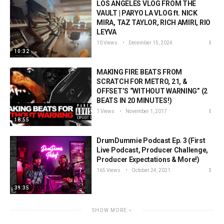
LOS ANGELES VLOG FROM THE
VAULT | PARYO LA VLOG ft. NICK
MIRA, TAZ TAYLOR, RICH AMIRI, RIO
LEYVA
10 Views
December 15, 2024
10:32
MAKING FIRE BEATS FROM
SCRATCH FOR METRO, 21, &
OFFSET’S “WITHOUT WARNING” (2
BEATS IN 20 MINUTES!)
1 Views
November 1, 2017
18:55
DrumDummie Podcast Ep. 3 (First
Live Podcast, Producer Challenge,
Producer Expectations & More!)
165 Views
October 24, 2021
39:35
SHOW MORE