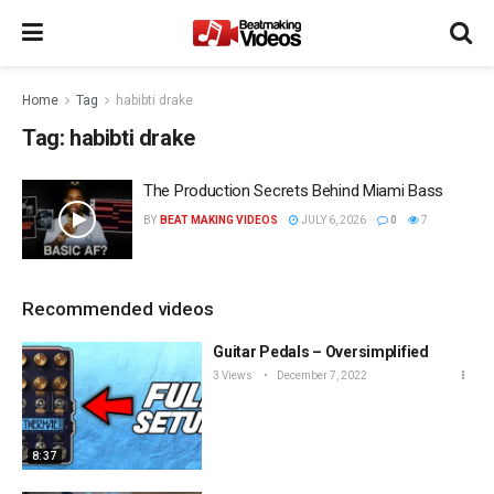
Home
Tag
habibti drake
Tag:
habibti drake
The Production Secrets Behind Miami Bass
BY
BEAT MAKING VIDEOS
JULY 6, 2026
0
7
Recommended videos
Guitar Pedals – Oversimplified
3 Views
December 7, 2022
8:37