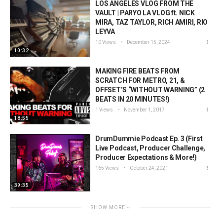
LOS ANGELES VLOG FROM THE
VAULT | PARYO LA VLOG ft. NICK
MIRA, TAZ TAYLOR, RICH AMIRI, RIO
LEYVA
10 Views
December 15, 2024
10:32
MAKING FIRE BEATS FROM
SCRATCH FOR METRO, 21, &
OFFSET’S “WITHOUT WARNING” (2
BEATS IN 20 MINUTES!)
1 Views
November 1, 2017
18:55
DrumDummie Podcast Ep. 3 (First
Live Podcast, Producer Challenge,
Producer Expectations & More!)
165 Views
October 24, 2021
39:35
SHOW MORE