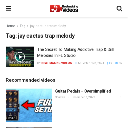
Home
Tag
jay cactus trap melody
Tag:
jay cactus trap melody
The Secret To Making Addictive Trap & Drill
Melodies In FL Studio
BY
BEAT MAKING VIDEOS
NOVEMBER 8, 2024
0
65
Recommended videos
Guitar Pedals – Oversimplified
3 Views
December 7, 2022
8:37