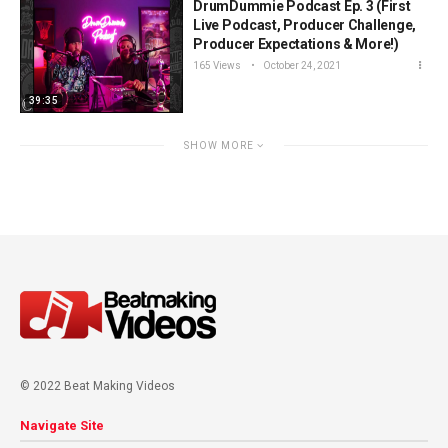
DrumDummie Podcast Ep. 3 (First
Live Podcast, Producer Challenge,
Producer Expectations & More!)
165 Views
October 24, 2021
39:35
SHOW MORE
© 2022 Beat Making Videos
Navigate Site