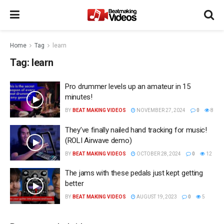
Home
Tag
learn
Tag:
learn
Pro drummer levels up an amateur in 15
minutes!
BY
BEAT MAKING VIDEOS
NOVEMBER 27, 2024
0
8
They’ve finally nailed hand tracking for music!
(ROLI Airwave demo)
BY
BEAT MAKING VIDEOS
OCTOBER 28, 2024
0
12
The jams with these pedals just kept getting
better
BY
BEAT MAKING VIDEOS
AUGUST 19, 2023
0
5