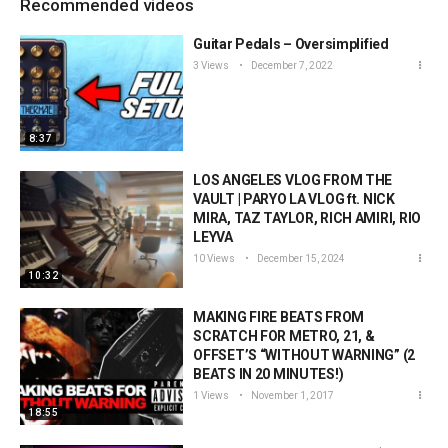
Recommended videos
Guitar Pedals – Oversimplified
3 Views
December 7, 2022
8:37
LOS ANGELES VLOG FROM THE
VAULT | PARYO LA VLOG ft. NICK
MIRA, TAZ TAYLOR, RICH AMIRI, RIO
LEYVA
10 Views
December 15, 2024
10:32
MAKING FIRE BEATS FROM
SCRATCH FOR METRO, 21, &
OFFSET’S “WITHOUT WARNING” (2
BEATS IN 20 MINUTES!)
1 Views
November 1, 2017
18:55