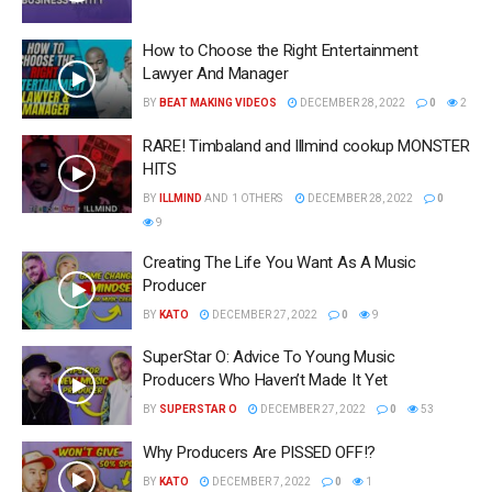
How to Choose the Right Entertainment
Lawyer And Manager
BY
BEAT MAKING VIDEOS
DECEMBER 28, 2022
0
2
RARE! Timbaland and Illmind cookup MONSTER
HITS
BY
ILLMIND
AND
1 OTHERS
DECEMBER 28, 2022
0
9
Creating The Life You Want As A Music
Producer
BY
KATO
DECEMBER 27, 2022
0
9
SuperStar O: Advice To Young Music
Producers Who Haven’t Made It Yet
BY
SUPERSTAR O
DECEMBER 27, 2022
0
53
Why Producers Are PISSED OFF!?
BY
KATO
DECEMBER 7, 2022
0
1