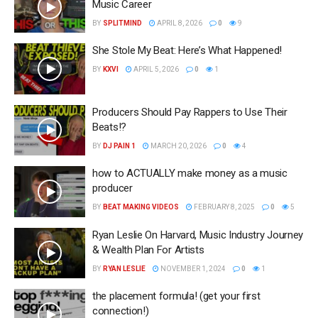
Music Career
BY
SPLITMIND
APRIL 8, 2026
0
9
She Stole My Beat: Here’s What Happened!
BY
KXVI
APRIL 5, 2026
0
1
Producers Should Pay Rappers to Use Their
Beats!?
BY
DJ PAIN 1
MARCH 20, 2026
0
4
how to ACTUALLY make money as a music
producer
BY
BEAT MAKING VIDEOS
FEBRUARY 8, 2025
0
5
Ryan Leslie On Harvard, Music Industry Journey
& Wealth Plan For Artists
BY
RYAN LESLIE
NOVEMBER 1, 2024
0
1
the placement formula! (get your first
connection!)