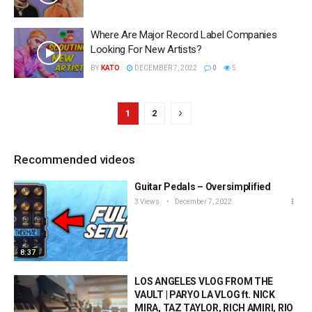
Where Are Major Record Label Companies
Looking For New Artists?
BY
KATO
DECEMBER 7, 2022
0
5
1
2
Recommended videos
Guitar Pedals – Oversimplified
3 Views
December 7, 2022
8:37
LOS ANGELES VLOG FROM THE
VAULT | PARYO LA VLOG ft. NICK
MIRA, TAZ TAYLOR, RICH AMIRI, RIO