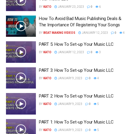
BY
KATO
JANUARY 23, 2023
0
6
How To Avoid Bad Music Publishing Deals &
The Importance Of Registering Your Songs
BY
BEAT MAKING VIDEOS
JANUARY 12, 2023
0
4
PART 5: How To Set-up Your Music LLC
BY
KATO
JANUARY 12, 2023
0
3
PART 3: How To Set-up Your Music LLC
BY
KATO
JANUARY 9, 2023
0
4
PART 2: How To Set-up Your Music LLC
BY
KATO
JANUARY 9, 2023
0
5
PART 1: How To Set-up Your Music LLC
BY
KATO
JANUARY 9, 2023
0
5