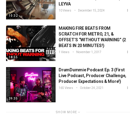
LEYVA
10 Views
December 15, 2024
10:32
MAKING FIRE BEATS FROM
SCRATCH FOR METRO, 21, &
OFFSET’S “WITHOUT WARNING” (2
BEATS IN 20 MINUTES!)
1 Views
November 1, 2017
18:55
DrumDummie Podcast Ep. 3 (First
Live Podcast, Producer Challenge,
Producer Expectations & More!)
165 Views
October 24, 2021
39:35
SHOW MORE