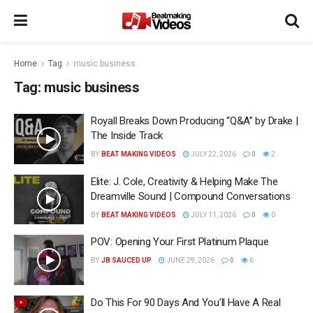
Home
Tag
music business
Tag:
music business
Royall Breaks Down Producing “Q&A” by Drake |
The Inside Track
BY
BEAT MAKING VIDEOS
JULY 22, 2026
0
2
Elite: J. Cole, Creativity & Helping Make The
Dreamville Sound | Compound Conversations
BY
BEAT MAKING VIDEOS
JULY 11, 2026
0
0
POV: Opening Your First Platinum Plaque
BY
JB SAUCED UP
JUNE 29, 2026
0
6
Do This For 90 Days And You’ll Have A Real