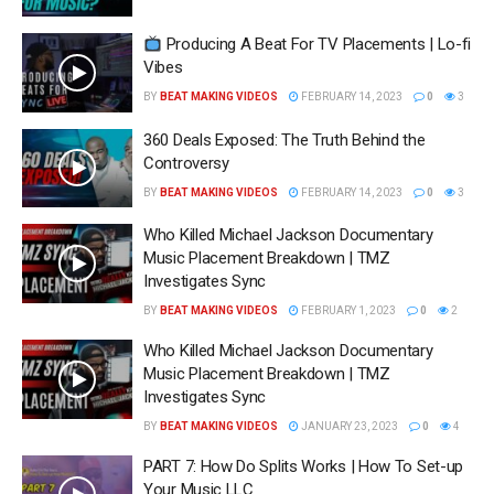
Producing A Beat For TV Placements | Lo-fi
Vibes
BY
BEAT MAKING VIDEOS
FEBRUARY 14, 2023
0
3
360 Deals Exposed: The Truth Behind the
Controversy
BY
BEAT MAKING VIDEOS
FEBRUARY 14, 2023
0
3
Who Killed Michael Jackson Documentary
Music Placement Breakdown | TMZ
Investigates Sync
BY
BEAT MAKING VIDEOS
FEBRUARY 1, 2023
0
2
Who Killed Michael Jackson Documentary
Music Placement Breakdown | TMZ
Investigates Sync
BY
BEAT MAKING VIDEOS
JANUARY 23, 2023
0
4
PART 7: How Do Splits Works | How To Set-up
Your Music LLC