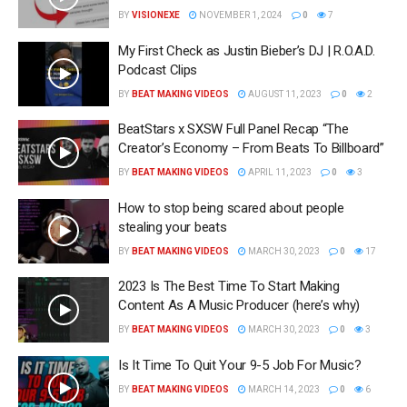
BY
VISIONEXE
NOVEMBER 1, 2024
0
7
My First Check as Justin Bieber’s DJ | R.O.A.D.
Podcast Clips
BY
BEAT MAKING VIDEOS
AUGUST 11, 2023
0
2
BeatStars x SXSW Full Panel Recap “The
Creator’s Economy – From Beats To Billboard”
BY
BEAT MAKING VIDEOS
APRIL 11, 2023
0
3
How to stop being scared about people
stealing your beats
BY
BEAT MAKING VIDEOS
MARCH 30, 2023
0
17
2023 Is The Best Time To Start Making
Content As A Music Producer (here’s why)
BY
BEAT MAKING VIDEOS
MARCH 30, 2023
0
3
Is It Time To Quit Your 9-5 Job For Music?
BY
BEAT MAKING VIDEOS
MARCH 14, 2023
0
6