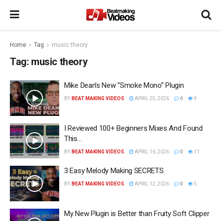
Home
Tag
music theory
Tag:
music theory
Mike Dean’s New “Smoke Mono” Plugin
BY
BEAT MAKING VIDEOS
APRIL 25, 2026
0
9
I Reviewed 100+ Beginners Mixes And Found
This…
BY
BEAT MAKING VIDEOS
APRIL 16, 2026
0
11
3 Easy Melody Making SECRETS
BY
BEAT MAKING VIDEOS
APRIL 12, 2026
0
5
My New Plugin is Better than Fruity Soft Clipper