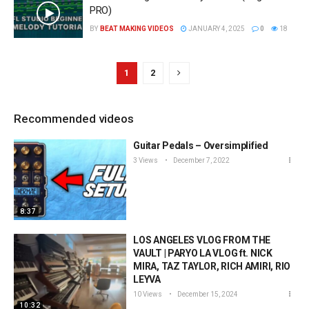
PRO)
BY
BEAT MAKING VIDEOS
JANUARY 4, 2025
0
18
1
2
Recommended videos
Guitar Pedals – Oversimplified
3 Views
December 7, 2022
8:37
LOS ANGELES VLOG FROM THE
VAULT | PARYO LA VLOG ft. NICK
MIRA, TAZ TAYLOR, RICH AMIRI, RIO
LEYVA
10 Views
December 15, 2024
10:32