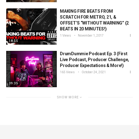
MAKING FIRE BEATS FROM
SCRATCH FOR METRO, 21, &
OFFSET’S “WITHOUT WARNING” (2
BEATS IN 20 MINUTES!)
1 Views
November 1, 2017
18:55
DrumDummie Podcast Ep. 3 (First
Live Podcast, Producer Challenge,
Producer Expectations & More!)
165 Views
October 24, 2021
39:35
SHOW MORE