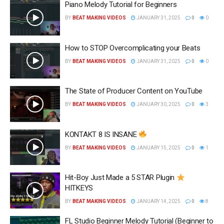
Piano Melody Tutorial for Beginners
BY
BEAT MAKING VIDEOS
JANUARY 31, 2025
0
0
How to STOP Overcomplicating your Beats
BY
BEAT MAKING VIDEOS
JANUARY 31, 2025
0
0
The State of Producer Content on YouTube
BY
BEAT MAKING VIDEOS
JANUARY 30, 2025
0
3
KONTAKT 8 IS INSANE
BY
BEAT MAKING VIDEOS
JANUARY 15, 2025
0
1
Hit-Boy Just Made a 5 STAR Plugin
HITKEYS
BY
BEAT MAKING VIDEOS
JANUARY 14, 2025
0
8
FL Studio Beginner Melody Tutorial (Beginner to