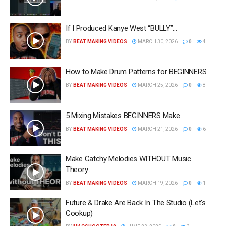
If I Produced Kanye West “BULLY”…
BY
BEAT MAKING VIDEOS
MARCH 30, 2026
0
4
How to Make Drum Patterns for BEGINNERS
BY
BEAT MAKING VIDEOS
MARCH 25, 2026
0
8
5 Mixing Mistakes BEGINNERS Make
BY
BEAT MAKING VIDEOS
MARCH 21, 2026
0
6
Make Catchy Melodies WITHOUT Music
Theory…
BY
BEAT MAKING VIDEOS
MARCH 19, 2026
0
1
Future & Drake Are Back In The Studio (Let’s
Cookup)