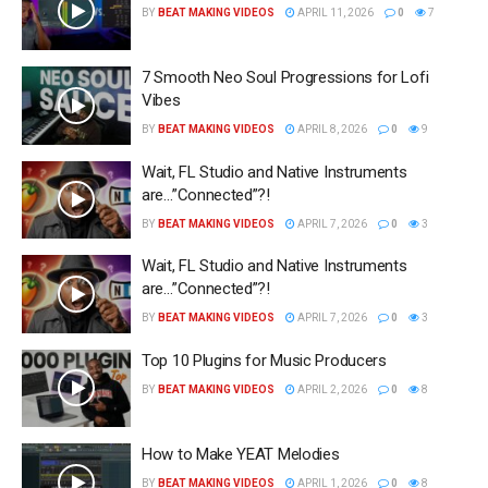
BY
BEAT MAKING VIDEOS
APRIL 11, 2026
0
7
7 Smooth Neo Soul Progressions for Lofi
Vibes
BY
BEAT MAKING VIDEOS
APRIL 8, 2026
0
9
Wait, FL Studio and Native Instruments
are…”Connected”?!
BY
BEAT MAKING VIDEOS
APRIL 7, 2026
0
3
Wait, FL Studio and Native Instruments
are…”Connected”?!
BY
BEAT MAKING VIDEOS
APRIL 7, 2026
0
3
Top 10 Plugins for Music Producers
BY
BEAT MAKING VIDEOS
APRIL 2, 2026
0
8
How to Make YEAT Melodies
BY
BEAT MAKING VIDEOS
APRIL 1, 2026
0
8