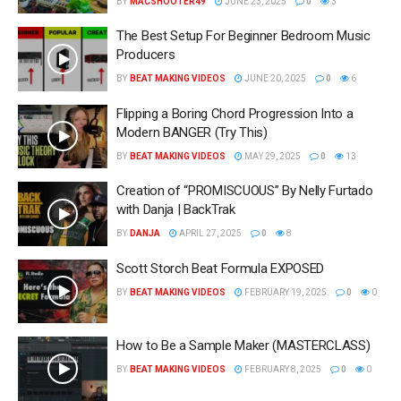
BY
MACSHOOTER49
JUNE 23, 2025
0
3
The Best Setup For Beginner Bedroom Music
Producers
BY
BEAT MAKING VIDEOS
JUNE 20, 2025
0
6
Flipping a Boring Chord Progression Into a
Modern BANGER (Try This)
BY
BEAT MAKING VIDEOS
MAY 29, 2025
0
13
Creation of “PROMISCUOUS” By Nelly Furtado
with Danja | BackTrak
BY
DANJA
APRIL 27, 2025
0
8
Scott Storch Beat Formula EXPOSED
BY
BEAT MAKING VIDEOS
FEBRUARY 19, 2025
0
0
How to Be a Sample Maker (MASTERCLASS)
BY
BEAT MAKING VIDEOS
FEBRUARY 8, 2025
0
0