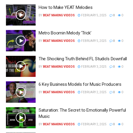
How to Make YEAT Melodies
BY
BEAT MAKING VIDEOS
FEBRUARY 5, 2025
0
0
Metro Boomin Melody ‘Trick’
BY
BEAT MAKING VIDEOS
FEBRUARY 5, 2025
0
0
The Shocking Truth Behind FL Studio’s Downfall
BY
BEAT MAKING VIDEOS
FEBRUARY 3, 2025
0
0
6 Key Business Models for Music Producers
BY
BEAT MAKING VIDEOS
FEBRUARY 2, 2025
0
0
Saturation: The Secret to Emotionally Powerful
Music
BY
BEAT MAKING VIDEOS
FEBRUARY 2, 2025
0
0