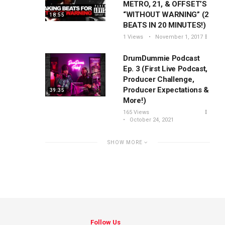
METRO, 21, & OFFSET’S
“WITHOUT WARNING” (2
18:55
BEATS IN 20 MINUTES!)
1 Views
November 1, 2017
DrumDummie Podcast
Ep. 3 (First Live Podcast,
Producer Challenge,
Producer Expectations &
39:35
More!)
165 Views
October 24, 2021
SHOW MORE
Follow Us