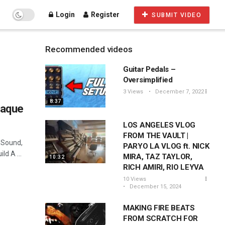
Login
Register
SUBMIT VIDEO
Recommended videos
Guitar Pedals –
Oversimplified
3 Views
December 7, 2022
8:37
laque
LOS ANGELES VLOG
FROM THE VAULT |
 Sound,
PARYO LA VLOG ft. NICK
d A ...
MIRA, TAZ TAYLOR,
10:32
RICH AMIRI, RIO LEYVA
10 Views
December 15, 2024
MAKING FIRE BEATS
FROM SCRATCH FOR