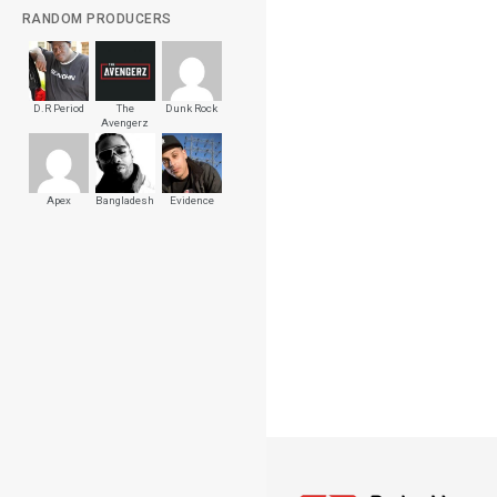
RANDOM PRODUCERS
D.R Period
The
Dunk Rock
Avengerz
Apex
Bangladesh
Evidence