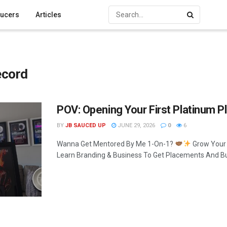
ucers
Articles
ecord
POV: Opening Your First Platinum P
BY
JB SAUCED UP
JUNE 29, 2026
0
6
Wanna Get Mentored By Me 1-On-1?
Grow Your
Learn Branding & Business To Get Placements And Buil