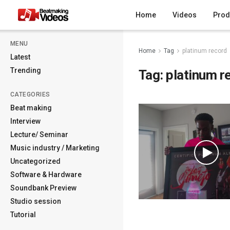
Home
Videos
Prod
MENU
Home
Tag
platinum record
Latest
Trending
Tag:
platinum r
CATEGORIES
Beat making
Interview
Lecture/ Seminar
Music industry / Marketing
Uncategorized
Software & Hardware
Soundbank Preview
Studio session
Tutorial