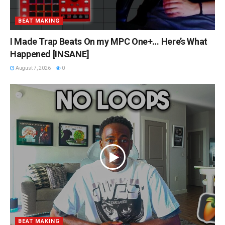
BEAT MAKING
I Made Trap Beats On my MPC One+… Here’s What
Happened [INSANE]
August 7, 2026
0
BEAT MAKING