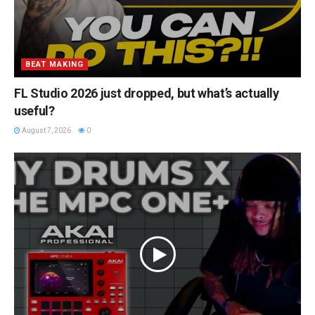
BEAT MAKING
FL Studio 2026 just dropped, but what’s actually
useful?
August 7, 2026
0