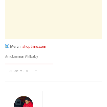
Merch:
shoptmro.com
#nickiminaj #lilbaby
SHOW MORE
Category:
BEAT MAKING