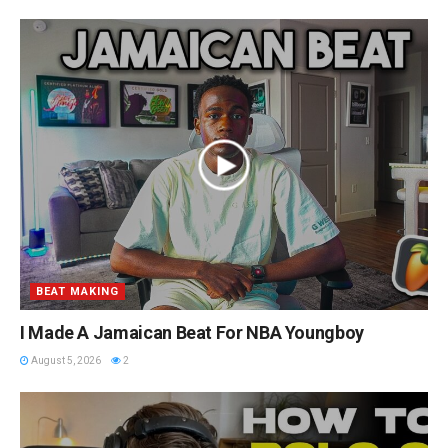
BEAT MAKING
I Made A Jamaican Beat For NBA Youngboy
August 5, 2026
2