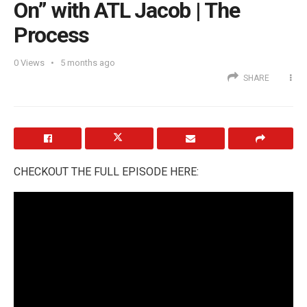
On” with ATL Jacob | The
Process
0
Views
5 months ago
SHARE
CHECKOUT THE FULL EPISODE HERE: