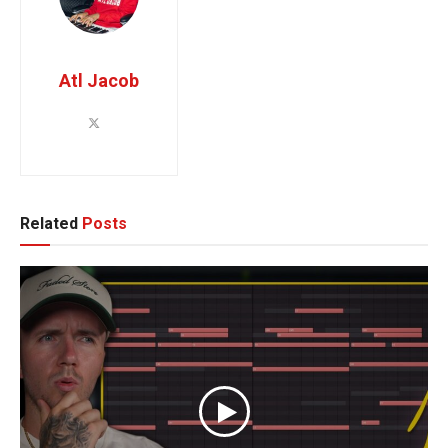
Atl Jacob
Related
Posts