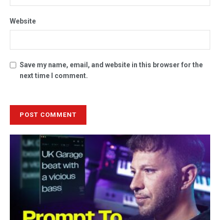
Website
Save my name, email, and website in this browser for the
next time I comment.