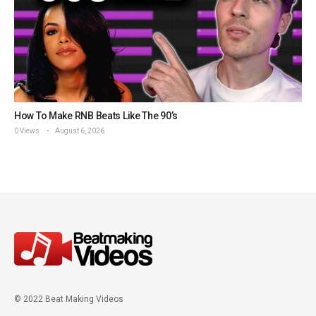
How To Make RNB Beats Like The 90’s
0 Views
August 6, 2026
© 2022 Beat Making Videos