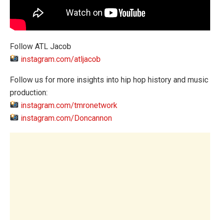
Follow ATL Jacob
instagram.com/atljacob
Follow us for more insights into hip hop history and music
production:
instagram.com/tmronetwork
instagram.com/Doncannon