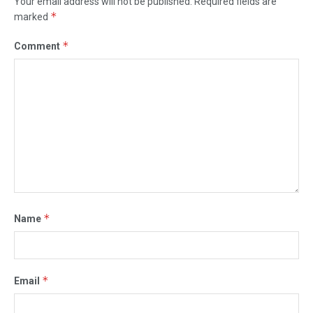
Your email address will not be published.
Required fields are
*
marked
*
Comment
*
Name
*
Email