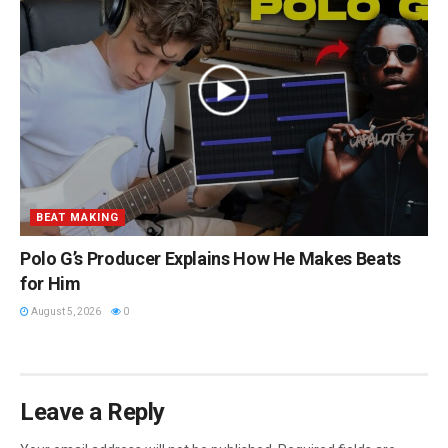
BEAT MAKING
Polo G’s Producer Explains How He Makes Beats
for Him
August 5, 2026
0
Leave a Reply