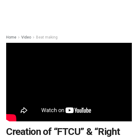
Home
Video
Beat making
Creation of “FTCU” & “Right