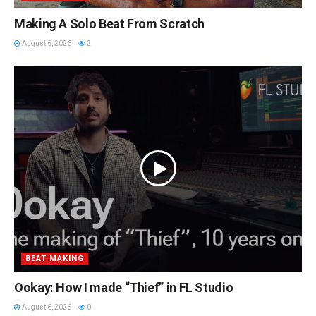
Making A Solo Beat From Scratch
August 6, 2026
2
BEAT MAKING
Ookay: How I made “Thief” in FL Studio
August 6, 2026
0