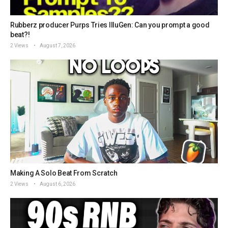
Rubberz producer Purps Tries IlluGen: Can you prompt a good
beat?!
2 Views
August 7, 2026
Making A Solo Beat From Scratch
2 Views
August 6, 2026