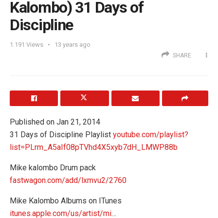
Kalombo) 31 Days of
Discipline
1.191
Views
13 years ago
SHARE
Published on Jan 21, 2014
31 Days of Discipline Playlist
youtube.com/playlist?
list=PLrm_A5aIf08pTVhd4X5xyb7dH_LMWP88b
Mike kalombo Drum pack
fastwagon.com/add/lxmvu2/2760
Mike Kalombo Albums on ITunes
itunes.apple.com/us/artist/mi
…