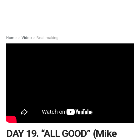
Home
Video
Beat making
DAY 19. “ALL GOOD” (Mike