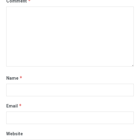
*
Comment
*
Name
*
Email
Website