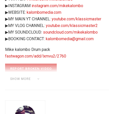
▶INSTAGRAM
instagram.com/mikekalombo
▶WEBSITE:
kalombomedia.com
▶MY MAIN YT CHANNEL:
youtube.com/klassicmaster
▶MY VLOG CHANNEL:
youtube.com/klassicmaster2
▶MY SOUNDCLOUD:
soundcloud.com/mikekalombo
▶BOOKING CONTACT:
kalombomedia@gmail.com
Mike kalombo Drum pack
fastwagon.com/add/lxmvu2/2760
Category:
BEAT MAKING
SHOW MORE
Tags:
31 Days of Discipline
akai mpk