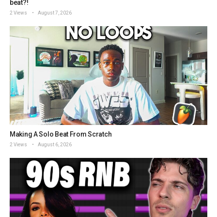
beat?!
2 Views
August 7, 2026
Making A Solo Beat From Scratch
2 Views
August 6, 2026