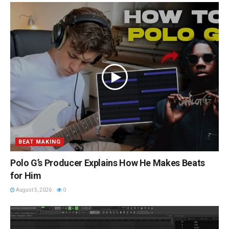
BEAT MAKING
Polo G’s Producer Explains How He Makes Beats
for Him
August 5, 2026
0