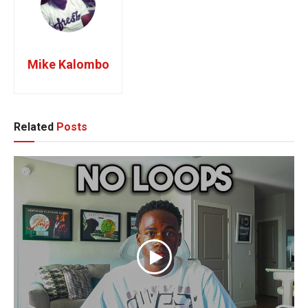
Mike Kalombo
Related
Posts