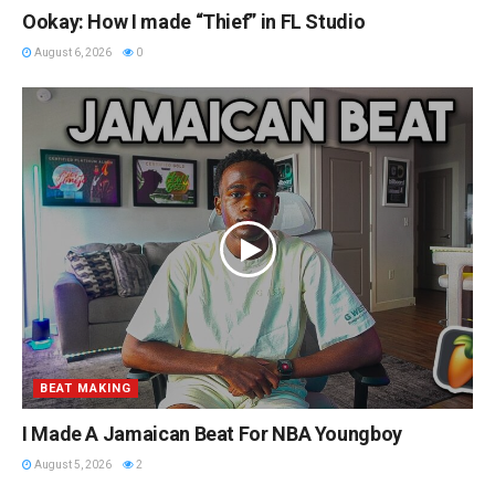
Ookay: How I made “Thief” in FL Studio
August 6, 2026
0
BEAT MAKING
I Made A Jamaican Beat For NBA Youngboy
August 5, 2026
2