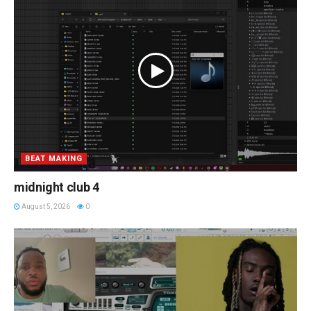
BEAT MAKING
midnight club 4
August 5, 2026
0