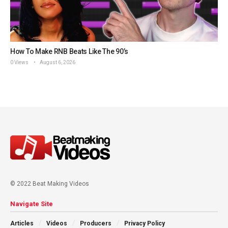
How To Make RNB Beats Like The 90’s
0 Views
August 6, 2026
© 2022 Beat Making Videos
Navigate Site
Articles
Videos
Producers
Privacy Policy