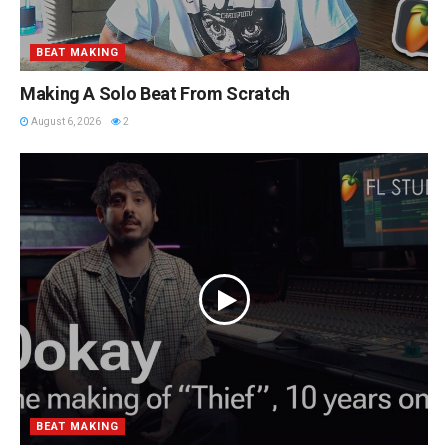
BEAT MAKING
Making A Solo Beat From Scratch
August 6, 2026
2
BEAT MAKING