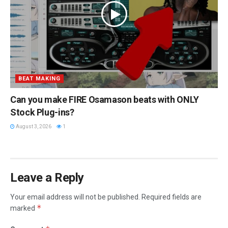
BEAT MAKING
Can you make FIRE Osamason beats with ONLY
Stock Plug-ins?
August 3, 2026
1
Leave a Reply
Your email address will not be published.
Required fields are
*
marked