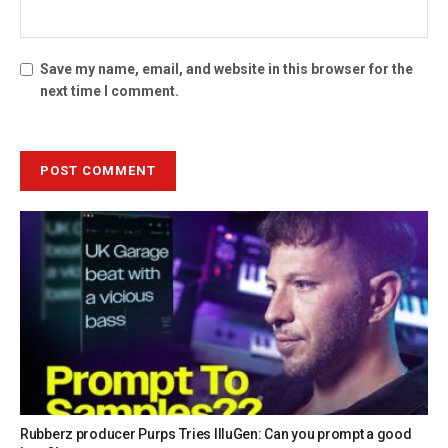
Save my name, email, and website in this browser for the
next time I comment.
Rubberz producer Purps Tries IlluGen: Can you prompt a good