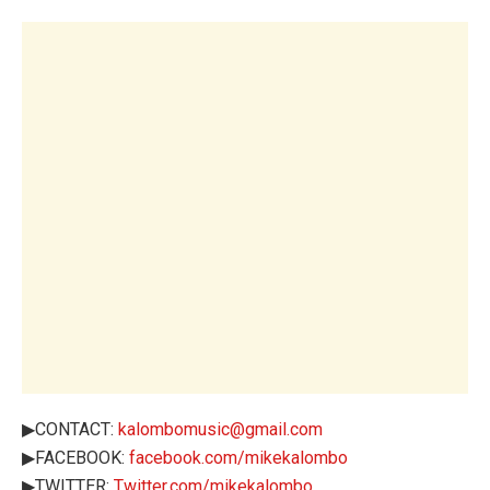
▶CONTACT:
kalombomusic@gmail.com
▶FACEBOOK:
facebook.com/mikekalombo
▶TWITTER:
Twitter.com/mikekalombo