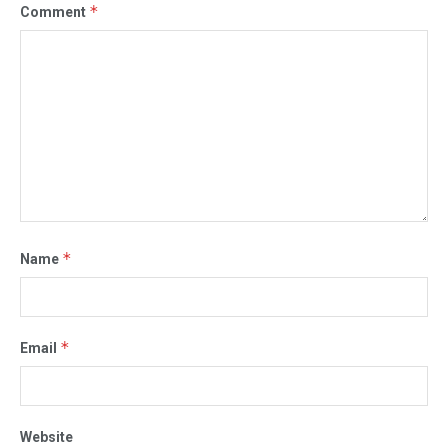
*
Comment
*
Name
*
Email
Website