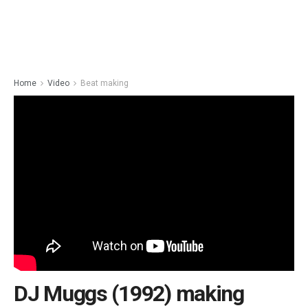
Home
Video
Beat making
DJ Muggs (1992) making