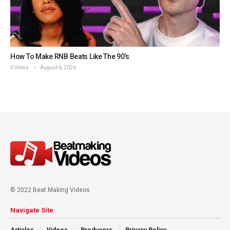
How To Make RNB Beats Like The 90’s
0 Views
August 6, 2026
© 2022 Beat Making Videos
Navigate Site
Articles
Videos
Producers
Privacy Policy