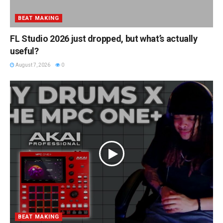
BEAT MAKING
FL Studio 2026 just dropped, but what’s actually
useful?
August 7, 2026
0
BEAT MAKING