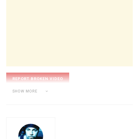
Category:
BEAT MAKING
SHOW MORE
Tags:
beat
hip hop
sound
sp 1200
studio