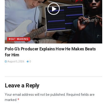
BEAT MAKING
Polo G’s Producer Explains How He Makes Beats
for Him
August 5, 2026
0
Leave a Reply
Your email address will not be published.
Required fields are
*
marked