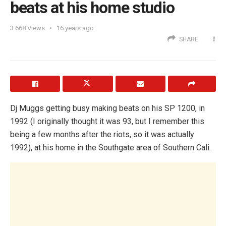
beats at his home studio
3.668
Views
16 years ago
SHARE
Dj Muggs getting busy making beats on his SP 1200, in
1992 (I originally thought it was 93, but I remember this
being a few months after the riots, so it was actually
1992), at his home in the Southgate area of Southern Cali.