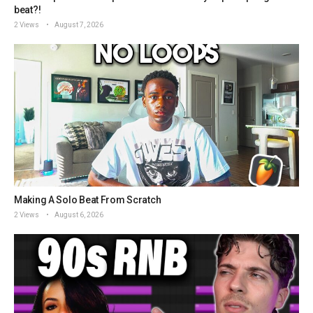
beat?!
2 Views
August 7, 2026
Making A Solo Beat From Scratch
2 Views
August 6, 2026