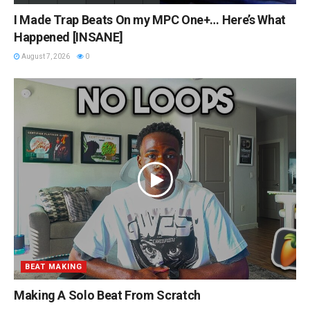
I Made Trap Beats On my MPC One+… Here’s What
Happened [INSANE]
August 7, 2026
0
BEAT MAKING
Making A Solo Beat From Scratch