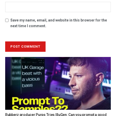
Save my name, email, and website in this browser for the
next time I comment.
Rubberz producer Purps Tries IlluGen: Can you prompt a good