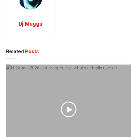
Dj Muggs
Related
Posts