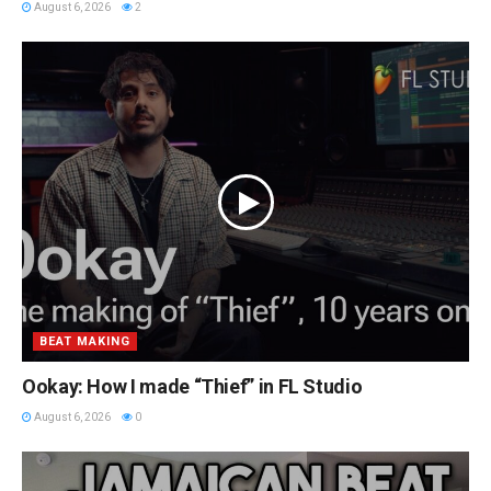
August 6, 2026
2
BEAT MAKING
Ookay: How I made “Thief” in FL Studio
August 6, 2026
0