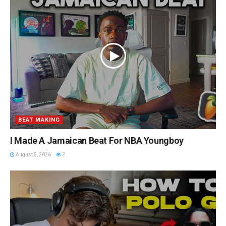
BEAT MAKING
I Made A Jamaican Beat For NBA Youngboy
August 5, 2026
2