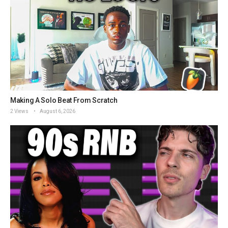
Making A Solo Beat From Scratch
2 Views
August 6, 2026