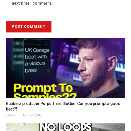
next time I comment.
Rubberz producer Purps Tries IlluGen: Can you prompt a good
beat?!
2 Views
August 7, 2026