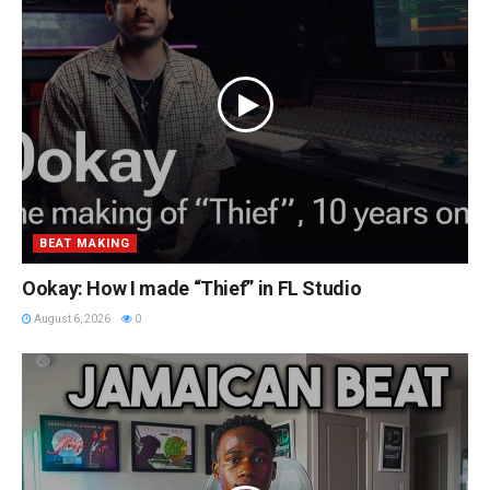
BEAT MAKING
Ookay: How I made “Thief” in FL Studio
August 6, 2026
0