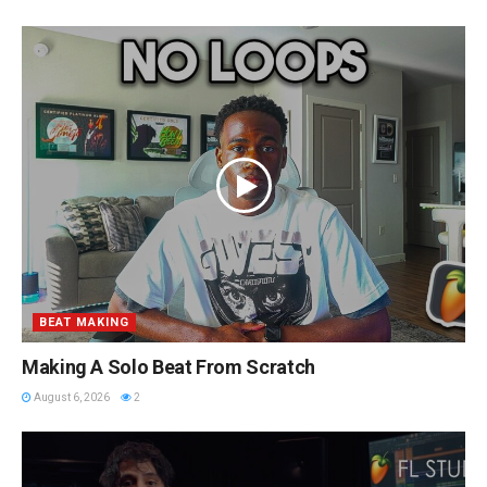
BEAT MAKING
Making A Solo Beat From Scratch
August 6, 2026
2