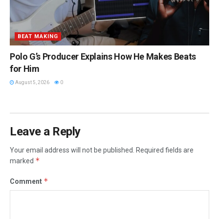
BEAT MAKING
Polo G’s Producer Explains How He Makes Beats
for Him
August 5, 2026
0
Leave a Reply
Your email address will not be published.
Required fields are
*
marked
*
Comment