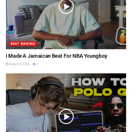
BEAT MAKING
I Made A Jamaican Beat For NBA Youngboy
August 5, 2026
2