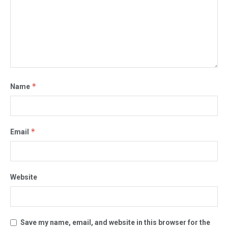
*
Name
*
Email
Website
Save my name, email, and website in this browser for the