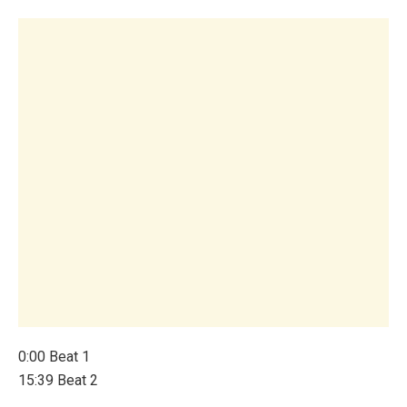
0:00 Beat 1
15:39 Beat 2