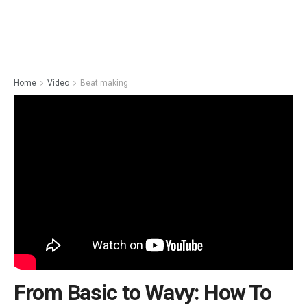
Home
Video
Beat making
From Basic to Wavy: How To