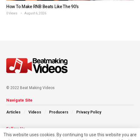
How To Make RNB Beats Like The 90’s
0 Views
August 6, 2026
© 2022 Beat Making Videos
Navigate Site
Articles
Videos
Producers
Privacy Policy
Follow Us
This website uses cookies. By continuing to use this website you are