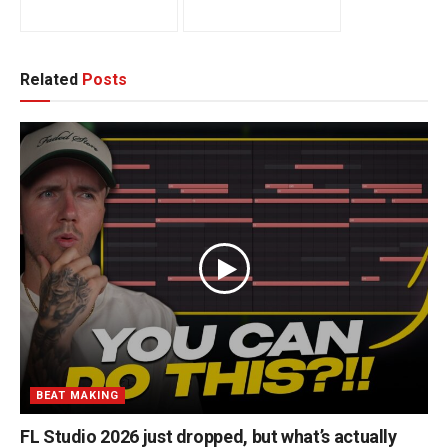
Related
Posts
BEAT MAKING
FL Studio 2026 just dropped, but what’s actually