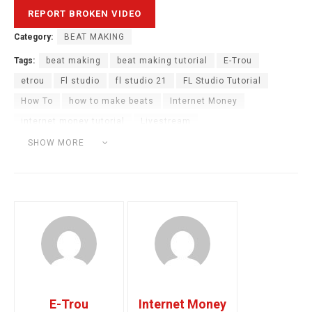
Category:
BEAT MAKING
Tags:
beat making
beat making tutorial
E-Trou
etrou
Fl studio
fl studio 21
FL Studio Tutorial
How To
how to make beats
Internet Money
internet money tutorial
Livestream
making a wavy beat
music production
SHOW MORE
twitch live stream
E-Trou
Internet Money