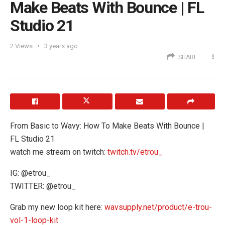
Make Beats With Bounce | FL
Studio 21
2
Views
3 years ago
SHARE
From Basic to Wavy: How To Make Beats With Bounce |
FL Studio 21
watch me stream on twitch:
twitch.tv/etrou_
IG: @etrou_
TWITTER: @etrou_
Grab my new loop kit here:
wavsupply.net/product/e-trou-
vol-1-loop-kit