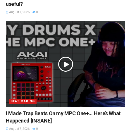
useful?
August 7, 2026
0
BEAT MAKING
I Made Trap Beats On my MPC One+… Here’s What
Happened [INSANE]
August 7, 2026
0