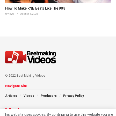
How To Make RNB Beats Like The 90’s
0 Views
August 6, 2026
© 2022 Beat Making Videos
Navigate Site
Articles
Videos
Producers
Privacy Policy
Follow Us
This website uses cookies. By continuing to use this website you are