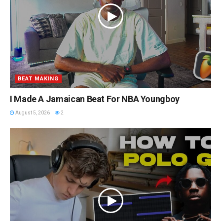
BEAT MAKING
I Made A Jamaican Beat For NBA Youngboy
August 5, 2026
2