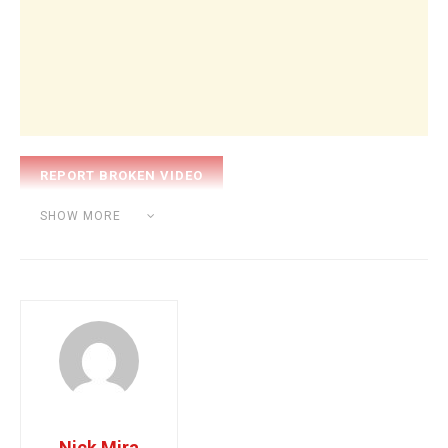
Category:
BEAT MAKING
SHOW MORE
Tags:
nick mira
producer
Nick Mira