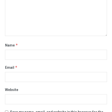
*
Name
*
Email
Website
Save my name, email, and website in this browser for the