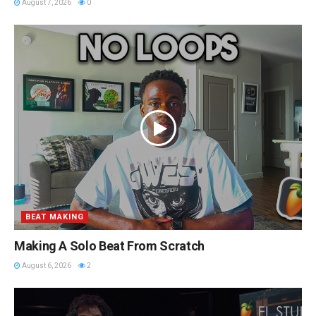
August 7, 2026
0
BEAT MAKING
Making A Solo Beat From Scratch
August 6, 2026
2