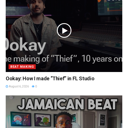
BEAT MAKING
Ookay: How I made “Thief” in FL Studio
August 6, 2026
0