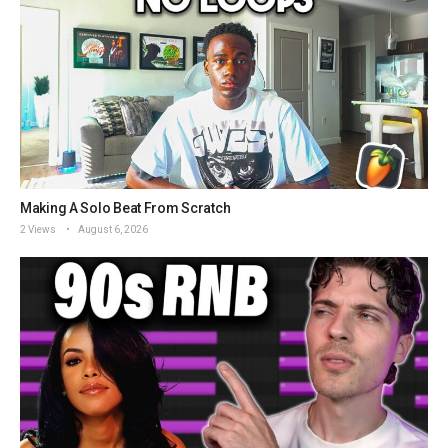
Making A Solo Beat From Scratch
2 Views
August 6, 2026