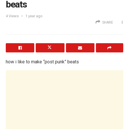
beats
4
Views
1 year ago
SHARE
how i like to make “post punk” beats