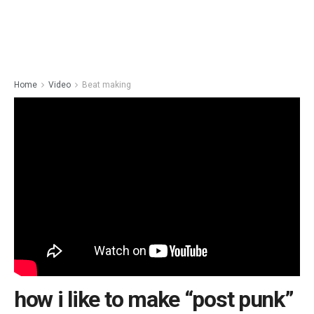
Home
Video
Beat making
how i like to make “post punk”