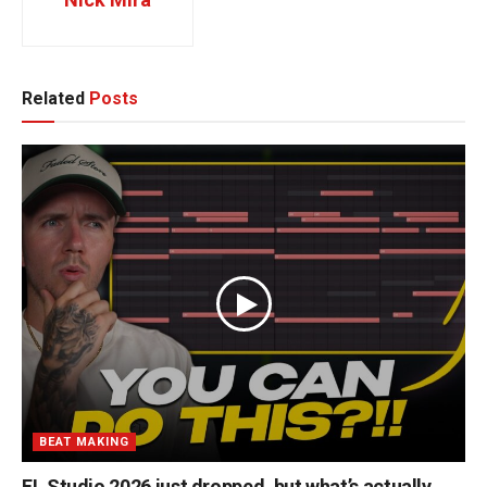
Related
Posts
BEAT MAKING
FL Studio 2026 just dropped, but what’s actually