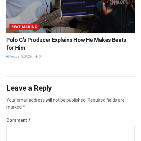
BEAT MAKING
Polo G’s Producer Explains How He Makes Beats
for Him
August 5, 2026
0
Leave a Reply
Your email address will not be published.
Required fields are
*
marked
*
Comment