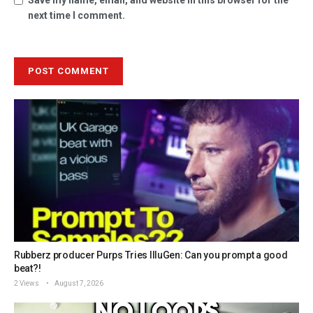
next time I comment.
Rubberz producer Purps Tries IlluGen: Can you prompt a good
beat?!
2 Views
August 7, 2026