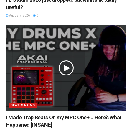
useful?
August 7, 2026
0
BEAT MAKING
I Made Trap Beats On my MPC One+… Here’s What
Happened [INSANE]