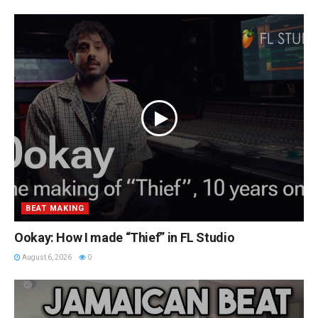
BEAT MAKING
Ookay: How I made “Thief” in FL Studio
August 6, 2026
0