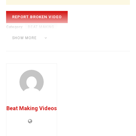
Category:
BEAT MAKING
Tags:
beat tutorial
FL Studio Tutorial
iammusic
SHOW MORE
making a beat
playboi carti
prodbyjack
Beat Making Videos