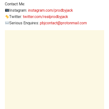
Contact Me:
Instagram:
instagram.com/prodbyjack
Twitter:
twitter.com/realprodbyjack
Serious Enquires:
pbjcontact@protonmail.com