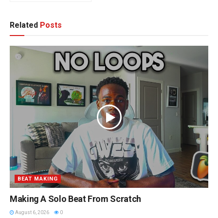
Related
Posts
BEAT MAKING
Making A Solo Beat From Scratch
August 6, 2026
0