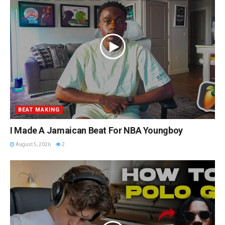
BEAT MAKING
I Made A Jamaican Beat For NBA Youngboy
August 5, 2026
2