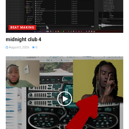
BEAT MAKING
midnight club 4
August 5, 2026
0