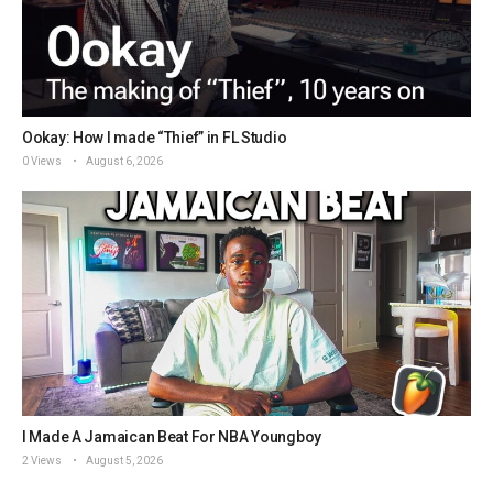
Ookay: How I made “Thief” in FL Studio
0 Views
August 6, 2026
I Made A Jamaican Beat For NBA Youngboy
2 Views
August 5, 2026