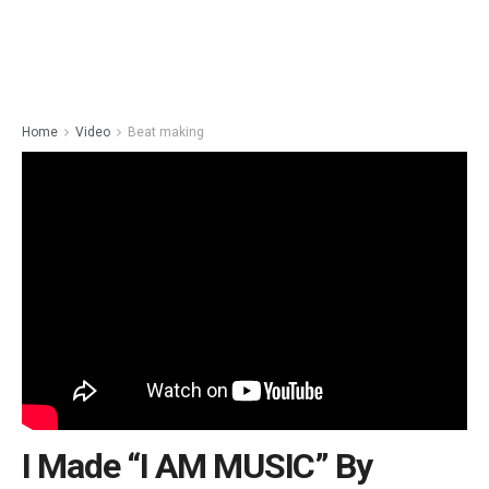
Home
Video
Beat making
I Made “I AM MUSIC” By