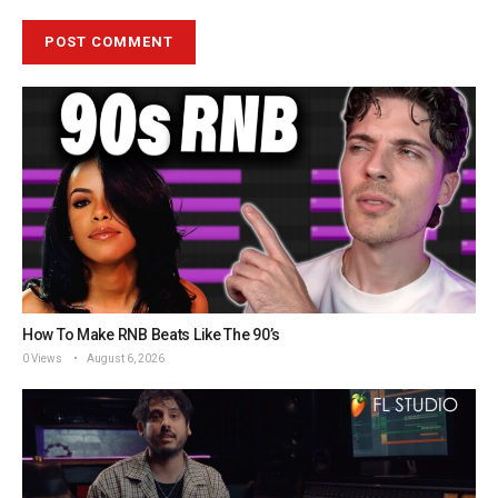
How To Make RNB Beats Like The 90’s
0 Views
August 6, 2026