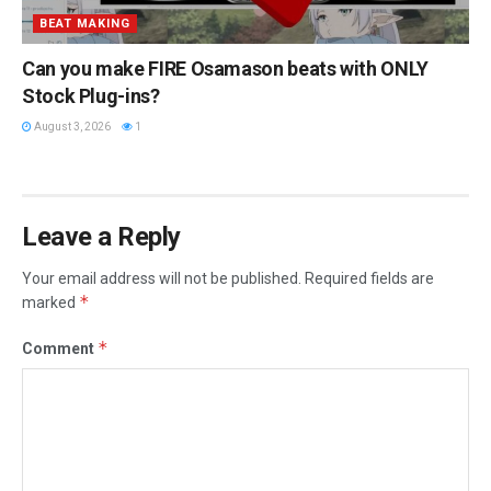
BEAT MAKING
Can you make FIRE Osamason beats with ONLY
Stock Plug-ins?
August 3, 2026
1
Leave a Reply
Your email address will not be published.
Required fields are
*
marked
*
Comment