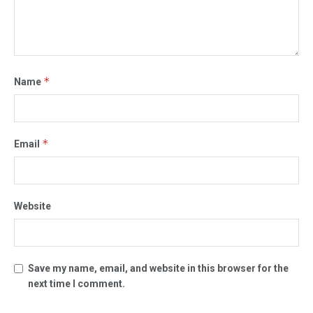
*
Name
*
Email
Website
Save my name, email, and website in this browser for the
next time I comment.