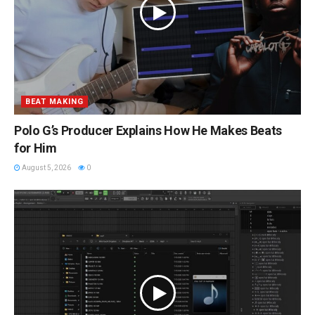
BEAT MAKING
Polo G’s Producer Explains How He Makes Beats
for Him
August 5, 2026
0