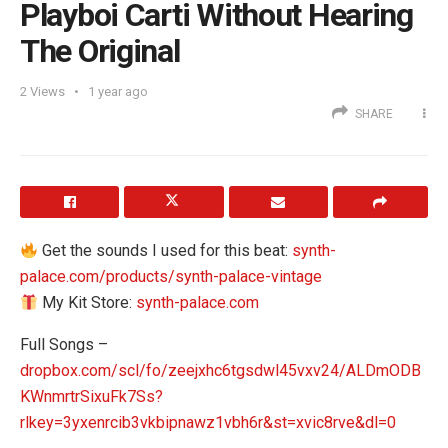
Playboi Carti Without Hearing
The Original
2
Views
1 year ago
SHARE
Get the sounds I used for this beat:
synth-
palace.com/products/synth-palace-vintage
My Kit Store:
synth-palace.com
Full Songs –
dropbox.com/scl/fo/zeejxhc6tgsdwl45vxv24/ALDmODB
KWnmrtrSixuFk7Ss?
rlkey=3yxenrcib3vkbipnawz1vbh6r&st=xvic8rve&dl=0