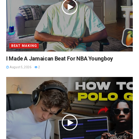
BEAT MAKING
I Made A Jamaican Beat For NBA Youngboy
August 5, 2026
2