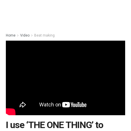
Home
Video
Beat making
I use ‘THE ONE THING’ to