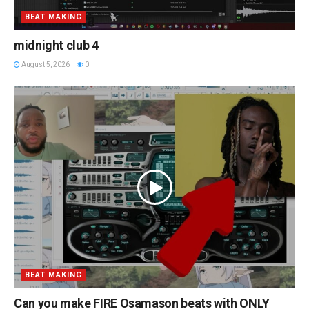
BEAT MAKING
midnight club 4
August 5, 2026
0
BEAT MAKING
Can you make FIRE Osamason beats with ONLY