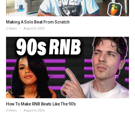
Making A Solo Beat From Scratch
2 Views
August 6, 2026
How To Make RNB Beats Like The 90’s
0 Views
August 6, 2026