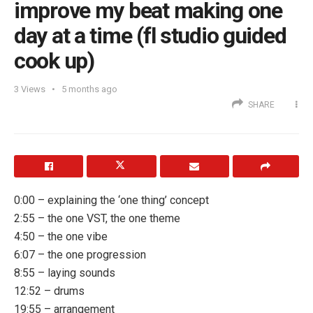
improve my beat making one
day at a time (fl studio guided
cook up)
3
Views
5 months ago
SHARE
0:00 – explaining the ‘one thing’ concept
2:55 – the one VST, the one theme
4:50 – the one vibe
6:07 – the one progression
8:55 – laying sounds
12:52 – drums
19:55 – arrangement