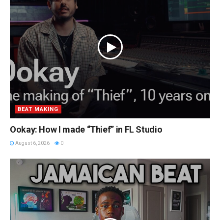
BEAT MAKING
Ookay: How I made “Thief” in FL Studio
August 6, 2026
0