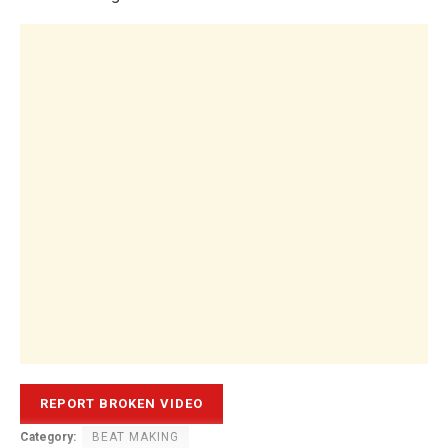
Category:
BEAT MAKING