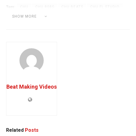
Tags:
CHU
CHU 808S
CHU BEATS
CHU FL STUDIO
CHU MELODIES
CHU TUTORIAL
PRODBYCHU
SHOW MORE
TODD GREY
Beat Making Videos
Related
Posts