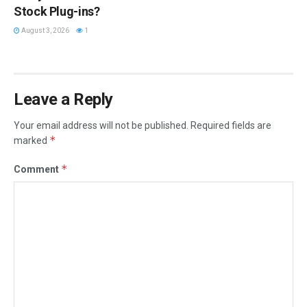
Stock Plug-ins?
August 3, 2026
1
Leave a Reply
Your email address will not be published.
Required fields are
*
marked
*
Comment