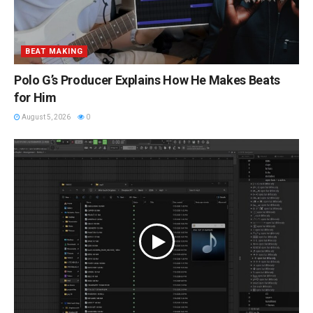
BEAT MAKING
Polo G’s Producer Explains How He Makes Beats
for Him
August 5, 2026
0