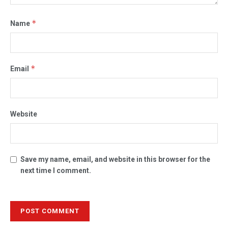
*
Name
*
Email
Website
Save my name, email, and website in this browser for the
next time I comment.