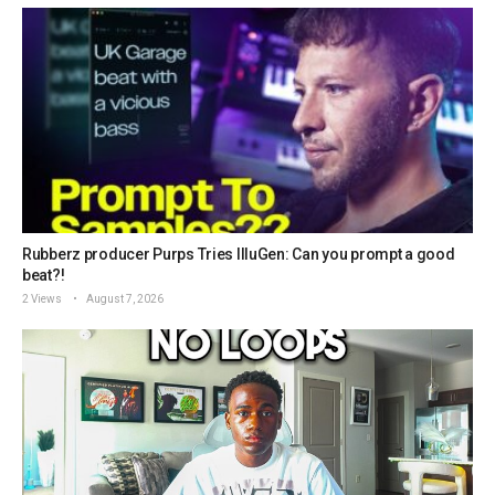
Rubberz producer Purps Tries IlluGen: Can you prompt a good
beat?!
2 Views
August 7, 2026