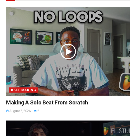
BEAT MAKING
Making A Solo Beat From Scratch
August 6, 2026
2