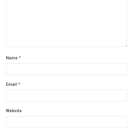
*
Name
*
Email
Website