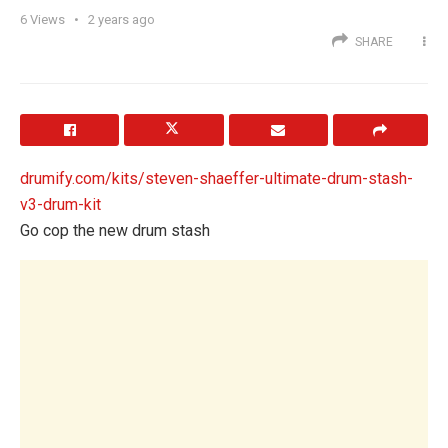
6
Views
2 years ago
SHARE
drumify.com/kits/steven-shaeffer-ultimate-drum-stash-
v3-drum-kit
Go cop the new drum stash