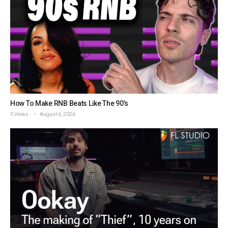
How To Make RNB Beats Like The 90’s
0 Views
August 6, 2026