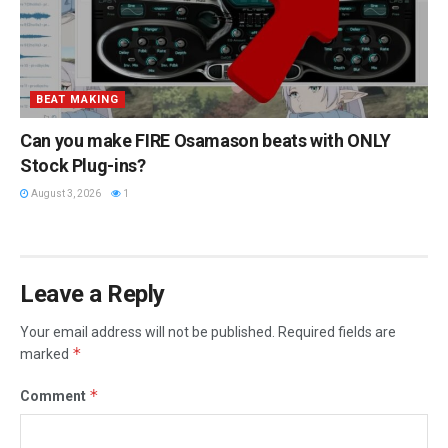
BEAT MAKING
Can you make FIRE Osamason beats with ONLY
Stock Plug-ins?
August 3, 2026
1
Leave a Reply
Your email address will not be published.
Required fields are
*
marked
*
Comment