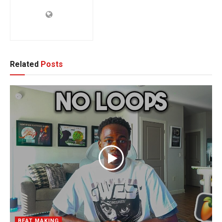
Related
Posts
BEAT MAKING