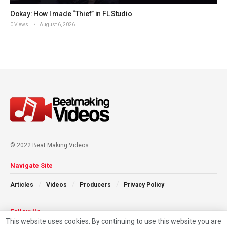
Ookay: How I made “Thief” in FL Studio
0 Views
August 6, 2026
© 2022 Beat Making Videos
Navigate Site
Articles
Videos
Producers
Privacy Policy
Follow Us
This website uses cookies. By continuing to use this website you are