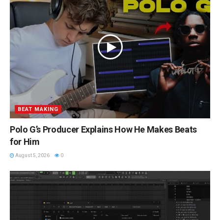
BEAT MAKING
Polo G’s Producer Explains How He Makes Beats
for Him
August 5, 2026
0