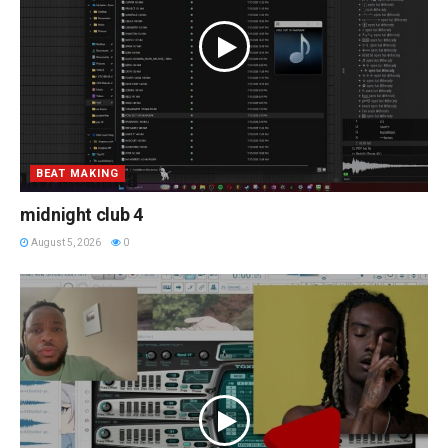
BEAT MAKING
midnight club 4
August 5, 2026
0