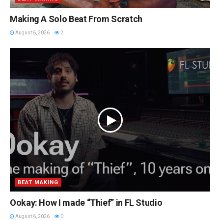
Making A Solo Beat From Scratch
August 6, 2026
2
BEAT MAKING
Ookay: How I made “Thief” in FL Studio
August 6, 2026
0