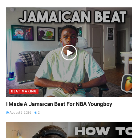
BEAT MAKING
I Made A Jamaican Beat For NBA Youngboy
August 5, 2026
2