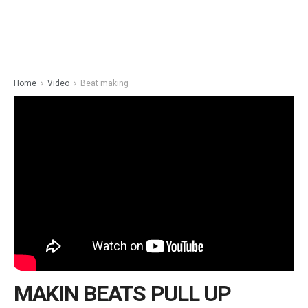
Home
Video
Beat making
MAKIN BEATS PULL UP