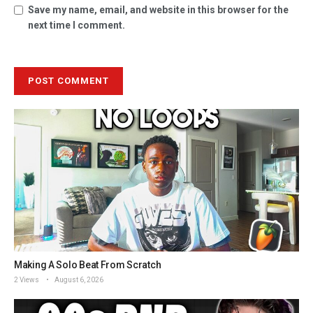
Save my name, email, and website in this browser for the
next time I comment.
Making A Solo Beat From Scratch
2 Views
August 6, 2026