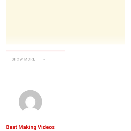
SHOW MORE
Category:
BEAT MAKING
Beat Making Videos