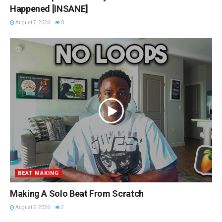
Happened [INSANE]
August 7, 2026
0
BEAT MAKING
Making A Solo Beat From Scratch
August 6, 2026
2