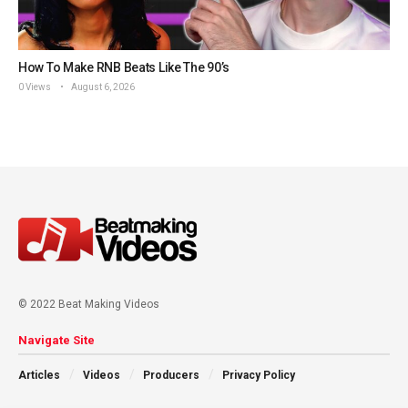
How To Make RNB Beats Like The 90’s
0 Views
August 6, 2026
© 2022 Beat Making Videos
Navigate Site
Articles
Videos
Producers
Privacy Policy