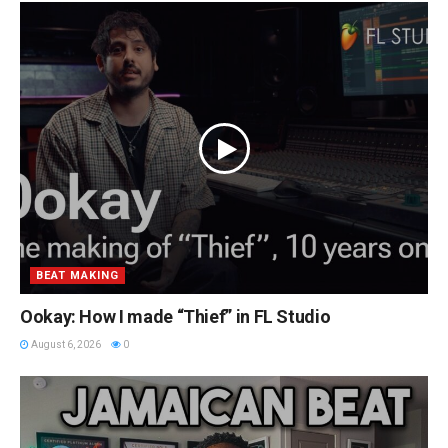
BEAT MAKING
Ookay: How I made “Thief” in FL Studio
August 6, 2026
0