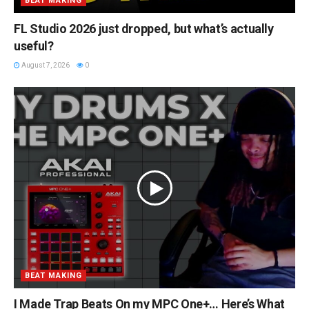
BEAT MAKING
FL Studio 2026 just dropped, but what’s actually
useful?
August 7, 2026
0
BEAT MAKING
I Made Trap Beats On my MPC One+… Here’s What