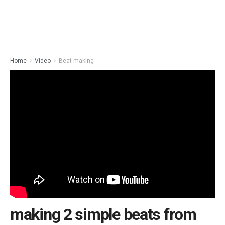
Home
Video
Beat making
making 2 simple beats from