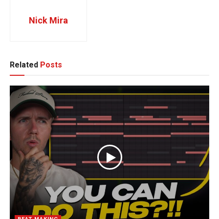
Nick Mira
Related
Posts