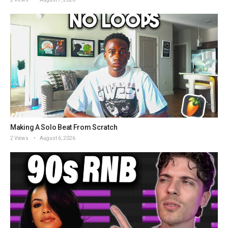
Making A Solo Beat From Scratch
2 Views
August 6, 2026