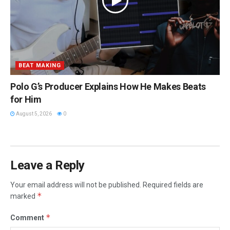
BEAT MAKING
Polo G’s Producer Explains How He Makes Beats
for Him
August 5, 2026
0
Leave a Reply
Your email address will not be published.
Required fields are
*
marked
*
Comment