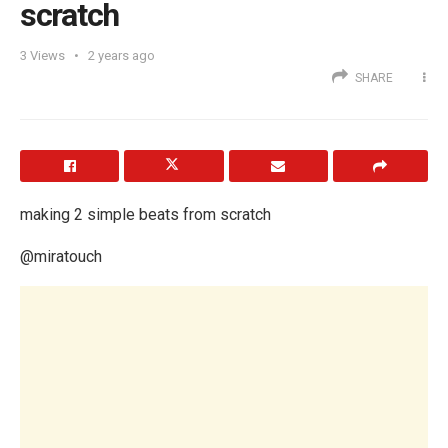
scratch
3
Views
2 years ago
SHARE
making 2 simple beats from scratch
@miratouch