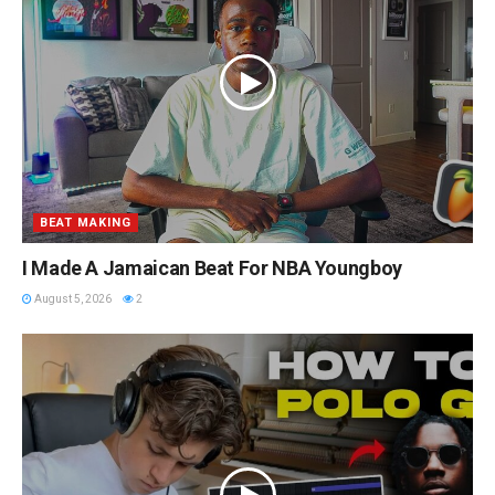
BEAT MAKING
I Made A Jamaican Beat For NBA Youngboy
August 5, 2026
2