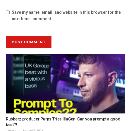
Save my name, email, and website in this browser for the
next time I comment.
Rubberz producer Purps Tries IlluGen: Can you prompt a good
beat?!
2 Views
August 7, 2026