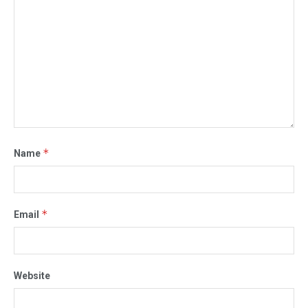
*
Name
*
Email
Website