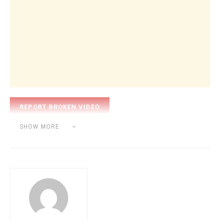
Category:
BEAT MAKING
SHOW MORE
Tags:
nick mira
producer