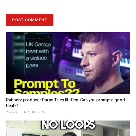
Rubberz producer Purps Tries IlluGen: Can you prompt a good
beat?!
2 Views
August 7, 2026