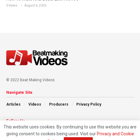
0 Views
August 6, 2026
© 2022 Beat Making Videos
Navigate Site
Articles
Videos
Producers
Privacy Policy
Follow Us
This website uses cookies. By continuing to use this website you are
giving consent to cookies being used. Visit our
Privacy and Cookie