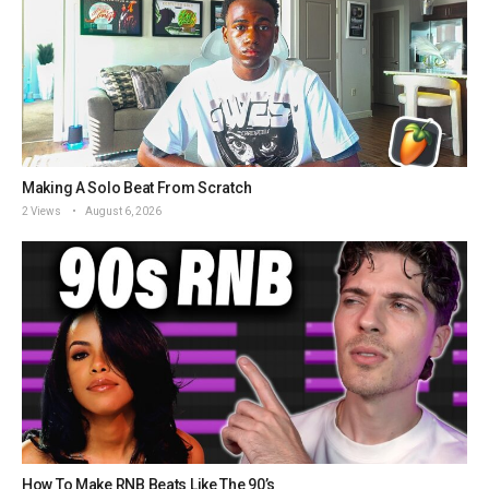
Making A Solo Beat From Scratch
2 Views
August 6, 2026
How To Make RNB Beats Like The 90’s