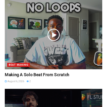
BEAT MAKING
Making A Solo Beat From Scratch
August 6, 2026
2