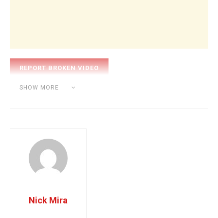
Category:
BEAT MAKING
SHOW MORE
Tags:
nick mira
producer
Nick Mira