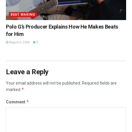
BEAT MAKING
Polo G’s Producer Explains How He Makes Beats
for Him
August 5, 2026
0
Leave a Reply
Your email address will not be published.
Required fields are
*
marked
*
Comment