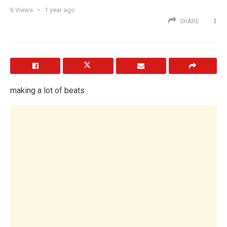
6
Views
1 year ago
SHARE
making a lot of beats