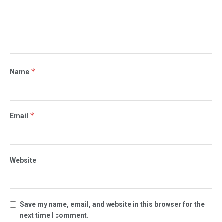
*
Name
*
Email
Website
Save my name, email, and website in this browser for the
next time I comment.