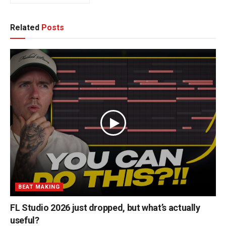
Related
Posts
BEAT MAKING
FL Studio 2026 just dropped, but what’s actually
useful?