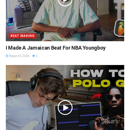
BEAT MAKING
I Made A Jamaican Beat For NBA Youngboy
August 5, 2026
2