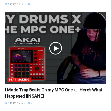
August 7, 2026
0
BEAT MAKING
I Made Trap Beats On my MPC One+… Here’s What
Happened [INSANE]
August 7, 2026
0