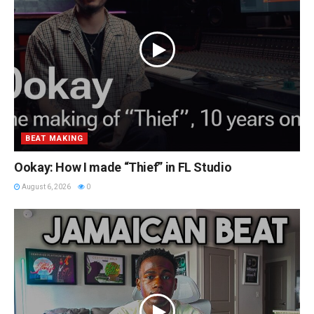
BEAT MAKING
Ookay: How I made “Thief” in FL Studio
August 6, 2026
0