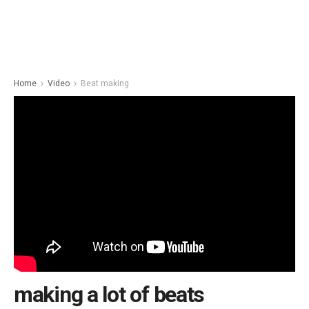
Home
Video
Beat making
making a lot of beats