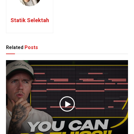
Statik Selektah
Related
Posts