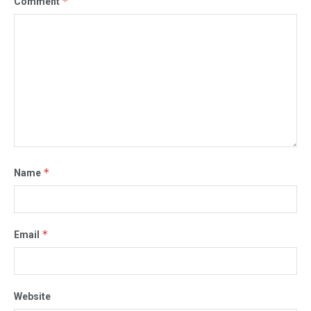
*
Comment
*
Name
*
Email
Website