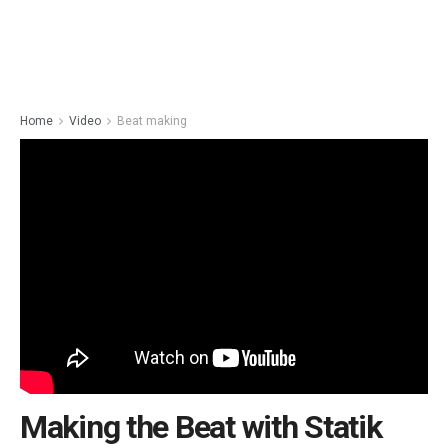
Home
Video
Beat making
Making the Beat with Statik