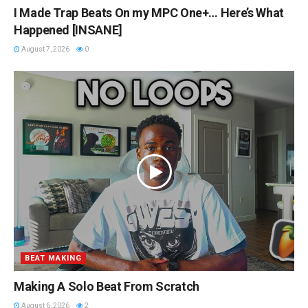
I Made Trap Beats On my MPC One+… Here’s What
Happened [INSANE]
August 7, 2026
0
BEAT MAKING
Making A Solo Beat From Scratch
August 6, 2026
2