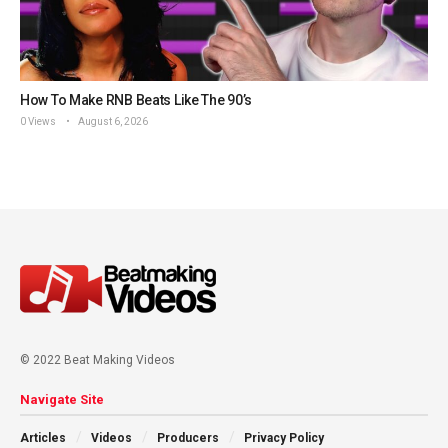
How To Make RNB Beats Like The 90’s
0 Views
August 6, 2026
© 2022 Beat Making Videos
Navigate Site
Articles
Videos
Producers
Privacy Policy