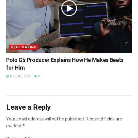
BEAT MAKING
Polo G’s Producer Explains How He Makes Beats
for Him
August 5, 2026
0
Leave a Reply
Your email address will not be published.
Required fields are
*
marked