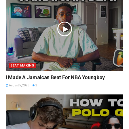
BEAT MAKING
I Made A Jamaican Beat For NBA Youngboy
August 5, 2026
2