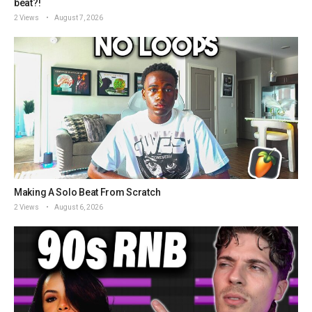
beat?!
2 Views
August 7, 2026
Making A Solo Beat From Scratch
2 Views
August 6, 2026