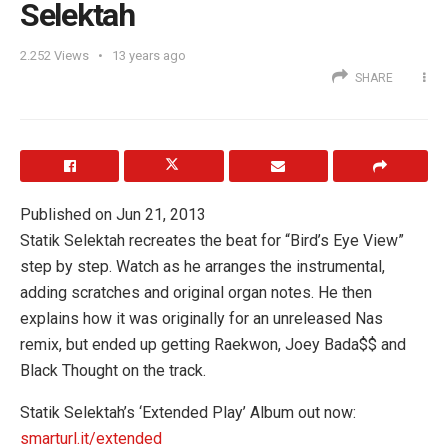
Selektah
2.252
Views
13 years ago
SHARE
Published on Jun 21, 2013
Statik Selektah recreates the beat for “Bird’s Eye View”
step by step. Watch as he arranges the instrumental,
adding scratches and original organ notes. He then
explains how it was originally for an unreleased Nas
remix, but ended up getting Raekwon, Joey Bada$$ and
Black Thought on the track.
Statik Selektah’s ‘Extended Play’ Album out now:
smarturl.it/extended