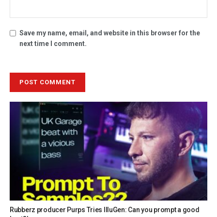
Save my name, email, and website in this browser for the
next time I comment.
Rubberz producer Purps Tries IlluGen: Can you prompt a good