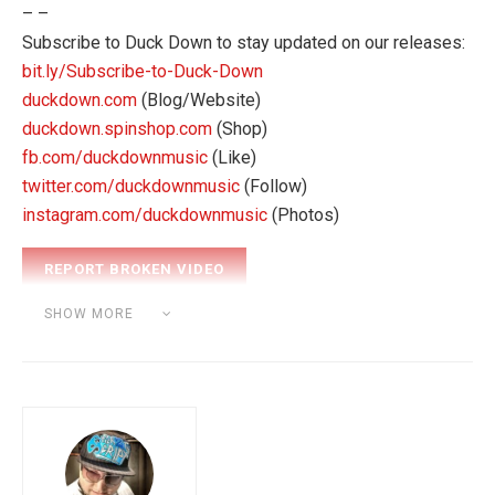
– –
Subscribe to Duck Down to stay updated on our releases:
bit.ly/Subscribe-to-Duck-Down
duckdown.com
(Blog/Website)
duckdown.spinshop.com
(Shop)
fb.com/duckdownmusic
(Like)
twitter.com/duckdownmusic
(Follow)
instagram.com/duckdownmusic
(Photos)
Category:
BEAT MAKING
SHOW MORE
Tags:
akai mpk
pro tools