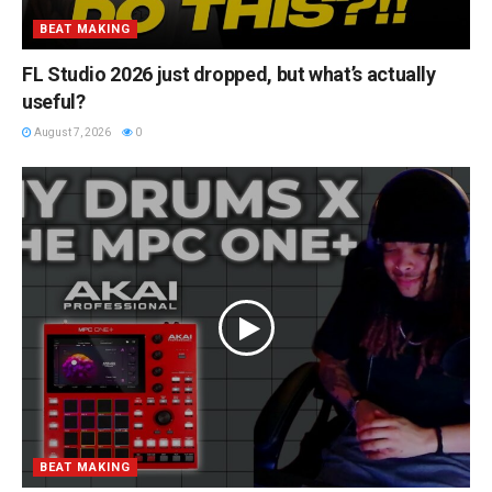
BEAT MAKING
FL Studio 2026 just dropped, but what’s actually
useful?
August 7, 2026
0
BEAT MAKING