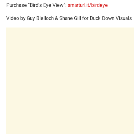
Purchase “Bird’s Eye View”:
smarturl.it/birdeye
Video by Guy Blelloch & Shane Gill for Duck Down Visuals