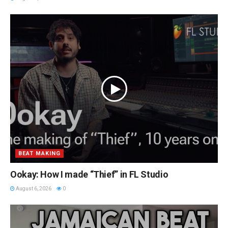
BEAT MAKING
Ookay: How I made “Thief” in FL Studio
August 6, 2026
0