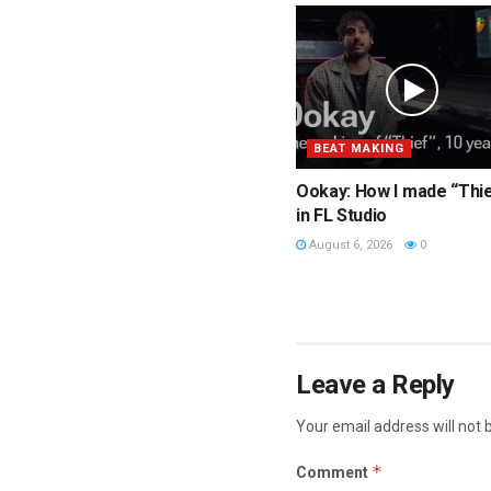
BEAT MAKING
Ookay: How I made “Thi
in FL Studio
August 6, 2026
0
Leave a Reply
Your email address will not 
*
Comment