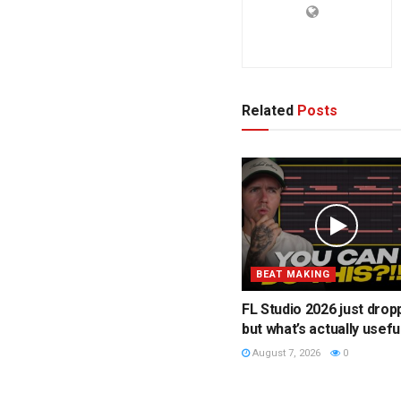
Related
Posts
BEAT MAKING
FL Studio 2026 just drop
but what’s actually usefu
August 7, 2026
0