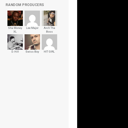
RANDOM PRODUCERS
Sha Money
Lee Major
Arch Tha
XL
Boss
D.Hill
Swiss Boy
HIT GIRL