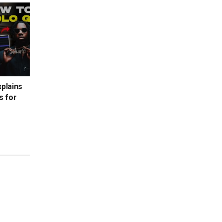
xplains
s for