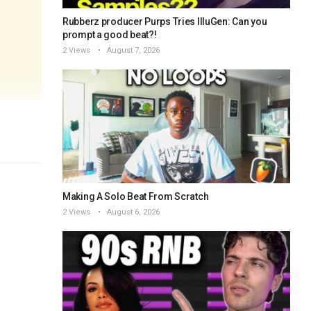
Rubberz producer Purps Tries IlluGen: Can you
prompt a good beat?!
2 Views
August 7, 2026
Making A Solo Beat From Scratch
2 Views
August 6, 2026