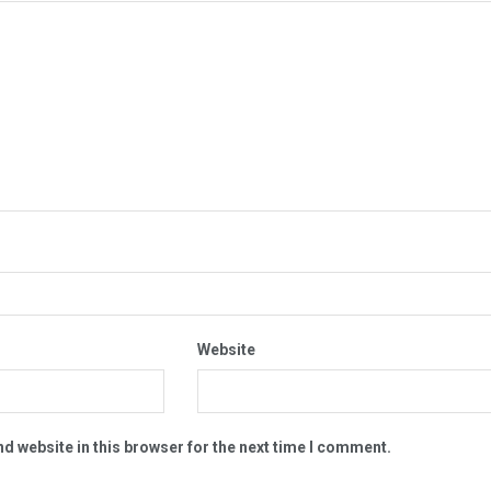
Website
d website in this browser for the next time I comment.