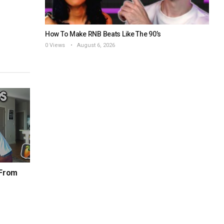
How To Make RNB Beats Like The 90’s
0 Views
August 6, 2026
 From