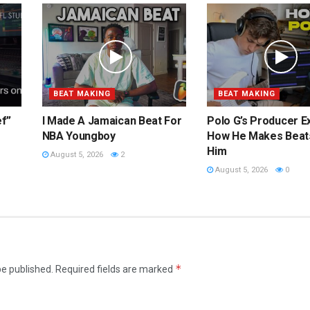
BEAT MAKING
BEAT MAKING
ef”
I Made A Jamaican Beat For
Polo G’s Producer E
NBA Youngboy
How He Makes Beat
Him
August 5, 2026
2
August 5, 2026
0
*
be published.
Required fields are marked