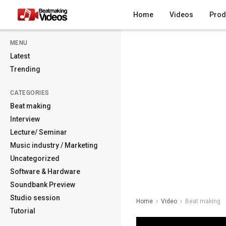
Home
Videos
Prod
MENU
Latest
Trending
CATEGORIES
Beat making
Interview
Lecture/ Seminar
Music industry / Marketing
Uncategorized
Software & Hardware
Soundbank Preview
Studio session
Home
Video
Beat making
Tutorial