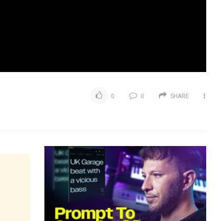
0
0
SHARE