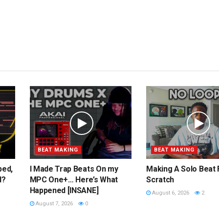
BEAT MAKING
BEAT MAKING
ped,
I Made Trap Beats On my
Making A Solo Beat
l?
MPC One+… Here’s What
Scratch
Happened [INSANE]
August 6, 2026
2
August 7, 2026
0