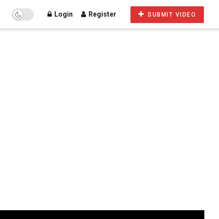
Login
Register
SUBMIT VIDEO