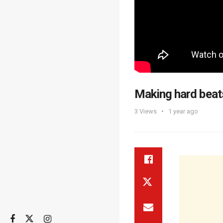
Making hard beat
3
Views
1 year ago