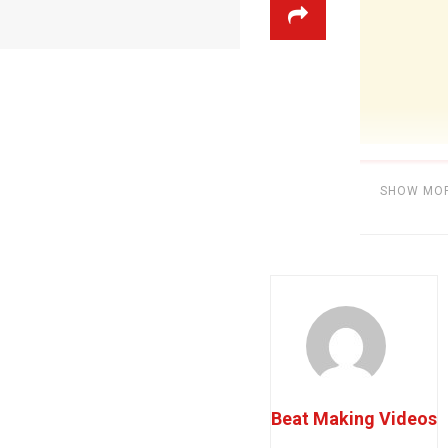
SHOW MO
Category:
BE
Beat Making Videos