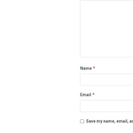
*
Name
*
Email
Save my name, email, an