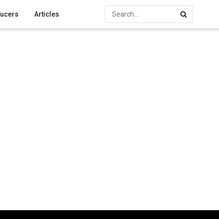
ucers
Articles