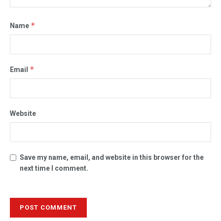
*
Name
*
Email
Website
Save my name, email, and website in this browser for the
next time I comment.