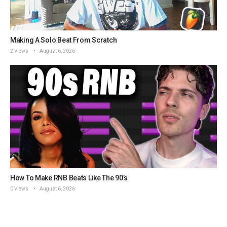
Making A Solo Beat From Scratch
2 Views
August 6, 2026
How To Make RNB Beats Like The 90’s
0 Views
August 6, 2026