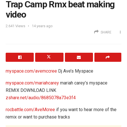
Trap Camp Rmx beat making
video
2.641
Views
14 years ago
SHARE
myspace.com/avemccree
Dj Ave’s Myspace
myspace.com/mariahcarey
mariah carey’s myspace
REMIX DOWNLOAD LINK
zshare.net/audio/8685078a73e3f4
rocbattle.com/AveMcree
if you want to hear more of the
remix or want to purchase tracks