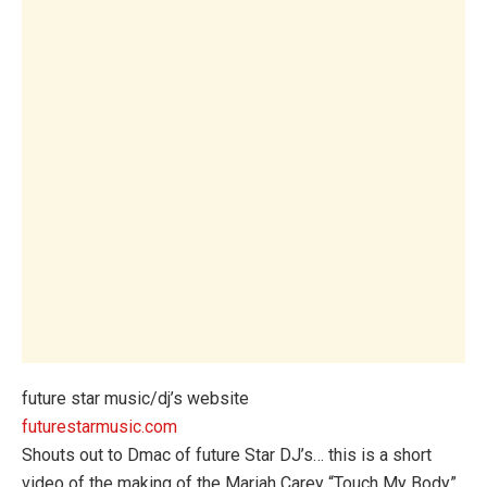
future star music/dj’s website
futurestarmusic.com
Shouts out to Dmac of future Star DJ’s… this is a short
video of the making of the Mariah Carey “Touch My Body”