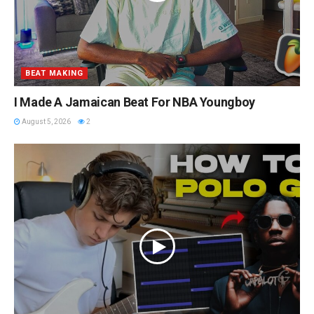
BEAT MAKING
I Made A Jamaican Beat For NBA Youngboy
August 5, 2026
2