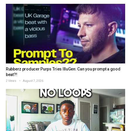
Rubberz producer Purps Tries IlluGen: Can you prompt a good
beat?!
2 Views
August 7, 2026