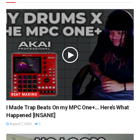
BEAT MAKING
I Made Trap Beats On my MPC One+… Here’s What
Happened [INSANE]
August 7, 2026
0