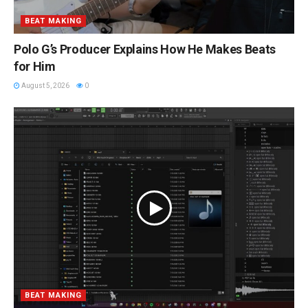
BEAT MAKING
Polo G’s Producer Explains How He Makes Beats
for Him
August 5, 2026
0
BEAT MAKING