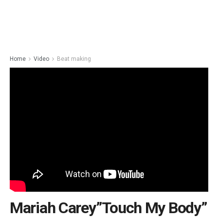
Home
Video
Beat making
Mariah Carey”Touch My Body”