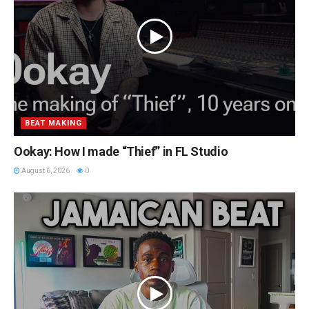
BEAT MAKING
Ookay: How I made “Thief” in FL Studio
August 6, 2026
0