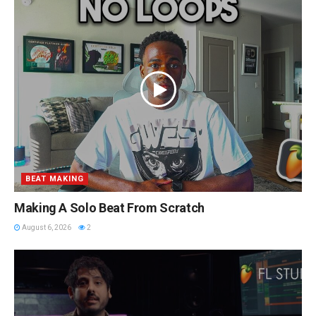
BEAT MAKING
Making A Solo Beat From Scratch
August 6, 2026
2