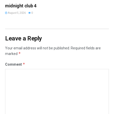
midnight club 4
August 5, 2026
0
Leave a Reply
Your email address will not be published.
Required fields are
*
marked
*
Comment