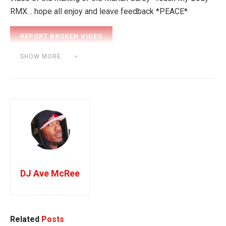
RMX… hope all enjoy and leave feedback *PEACE*
Category:
BEAT MAKING
SHOW MORE
Tags:
Mariah Carey
DJ Ave McRee
Related
Posts