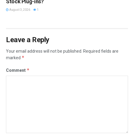
Stock Plug-ins?
August 3, 2026
1
Leave a Reply
Your email address will not be published.
Required fields are
*
marked
*
Comment