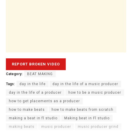
Category:
BEAT MAKING
Tags:
day in the life
day in the life of a music producer
day in the life of a producer
how to be a music producer
how to get placements as a producer
how to make beats
how to make beats from scratch
making a beat in fl studio
Making beat in Fl studio
making beats
music producer
music producer grind