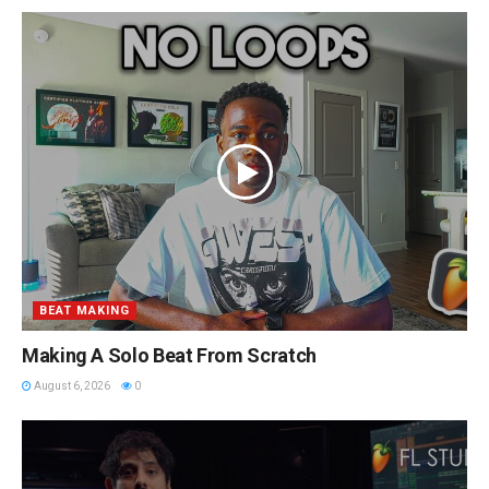
BEAT MAKING
Making A Solo Beat From Scratch
August 6, 2026
0