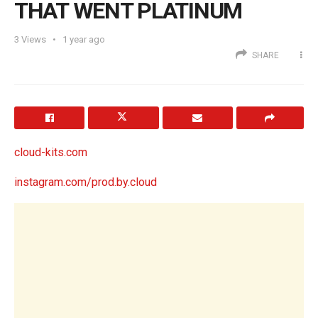
THAT WENT PLATINUM
3
Views
1 year ago
SHARE
cloud-kits.com
instagram.com/prod.by.cloud