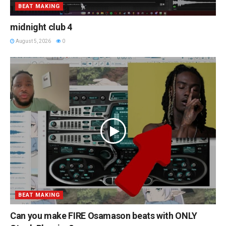
BEAT MAKING
midnight club 4
August 5, 2026
0
BEAT MAKING
Can you make FIRE Osamason beats with ONLY