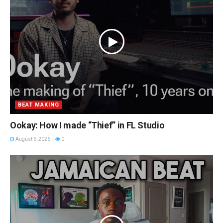
BEAT MAKING
Ookay: How I made “Thief” in FL Studio
August 6, 2026
0