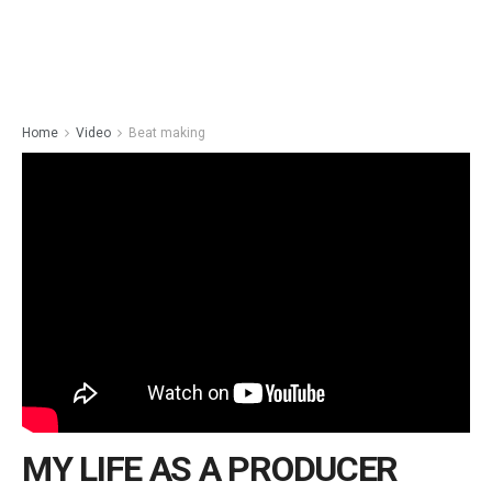
Home
Video
Beat making
MY LIFE AS A PRODUCER