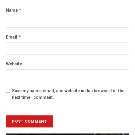
*
Name
*
Email
Website
Save my name, email, and website in this browser for the
next time I comment.