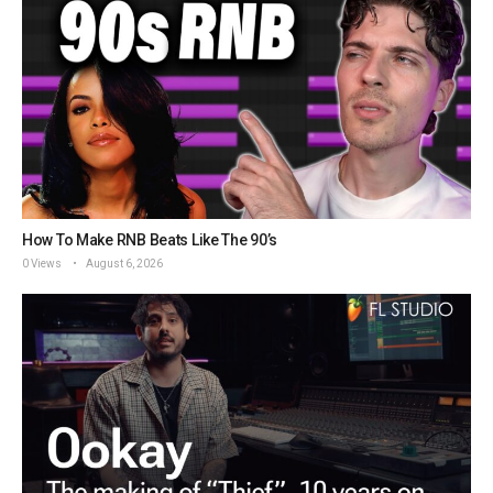
How To Make RNB Beats Like The 90’s
0 Views
August 6, 2026