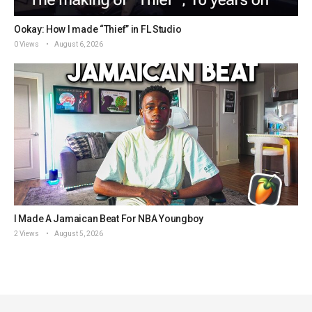
Ookay: How I made “Thief” in FL Studio
0 Views
August 6, 2026
I Made A Jamaican Beat For NBA Youngboy
2 Views
August 5, 2026