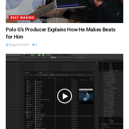
BEAT MAKING
Polo G’s Producer Explains How He Makes Beats
for Him
August 5, 2026
0