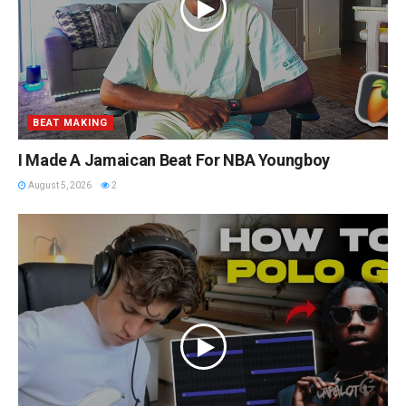
BEAT MAKING
I Made A Jamaican Beat For NBA Youngboy
August 5, 2026
2