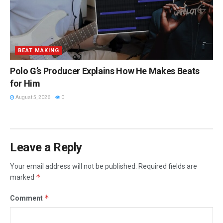
BEAT MAKING
Polo G’s Producer Explains How He Makes Beats
for Him
August 5, 2026
0
Leave a Reply
Your email address will not be published.
Required fields are
*
marked
*
Comment