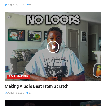
August 7, 2026
0
BEAT MAKING
Making A Solo Beat From Scratch
August 6, 2026
2