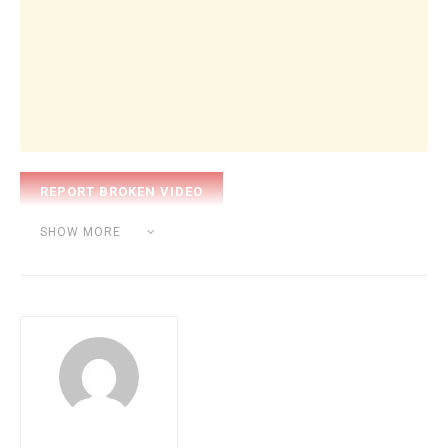
Category:
BEAT MAKING
SHOW MORE
Tags:
nick mira
producer