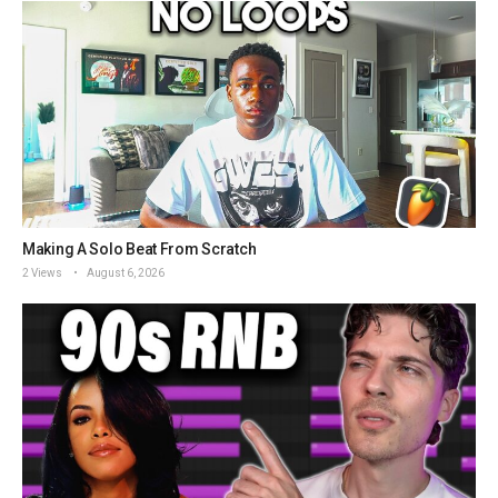
Making A Solo Beat From Scratch
2 Views
August 6, 2026