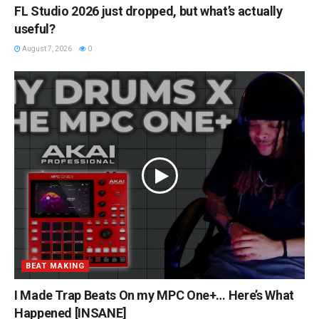
FL Studio 2026 just dropped, but what’s actually
useful?
August 7, 2026
0
BEAT MAKING
I Made Trap Beats On my MPC One+… Here’s What
Happened [INSANE]