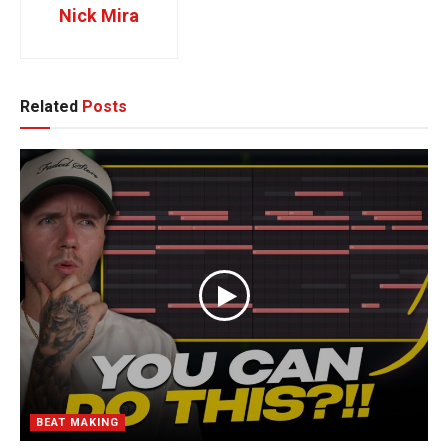
Nick Mira
Related
Posts
BEAT MAKING