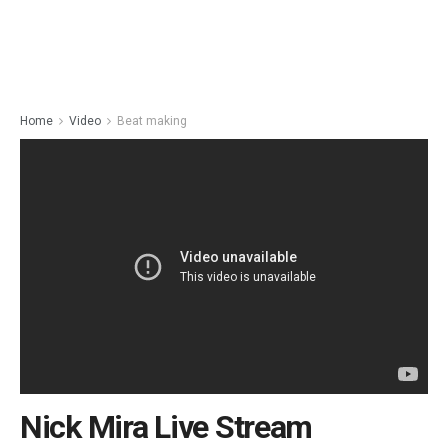
Home
Video
Beat making
Nick Mira Live Stream