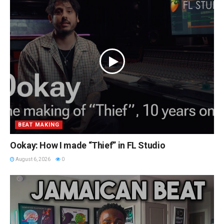
BEAT MAKING
Ookay: How I made “Thief” in FL Studio
August 6, 2026
0