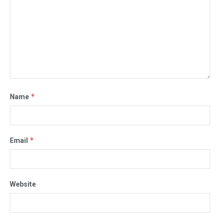
*
Name
*
Email
Website