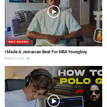
BEAT MAKING
I Made A Jamaican Beat For NBA Youngboy
August 5, 2026
2