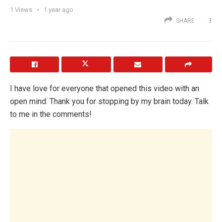
1
Views
1 year ago
SHARE
I have love for everyone that opened this video with an
open mind. Thank you for stopping by my brain today. Talk
to me in the comments!