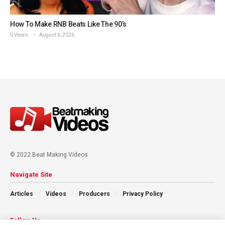
How To Make RNB Beats Like The 90’s
0 Views
August 6, 2026
© 2022 Beat Making Videos
Navigate Site
Articles
Videos
Producers
Privacy Policy
Follow Us