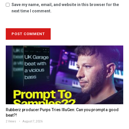
Save my name, email, and website in this browser for the
next time I comment.
Rubberz producer Purps Tries IlluGen: Can you prompt a good
beat?!
2 Views
August 7, 2026