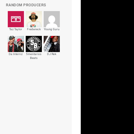
RANDOM PRODUCERS
Taz Taylor
Fredwreck
Young Guru
Da Internz
5mentarios
DJ Rek
Beats