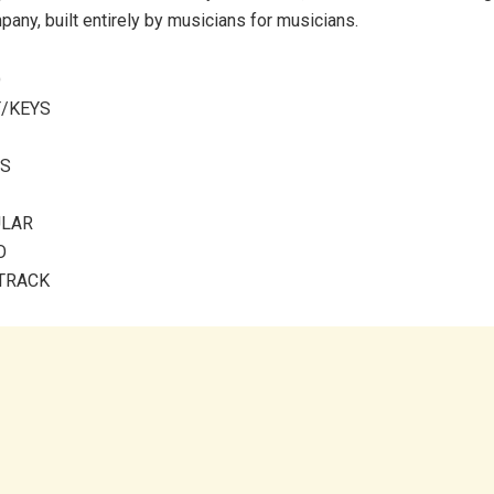
pany, built entirely by musicians for musicians.
O
T/KEYS
MS
ULAR
O
 TRACK