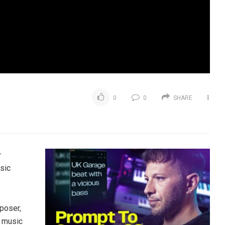
0
0
SHARE
y
sic
poser,
g music