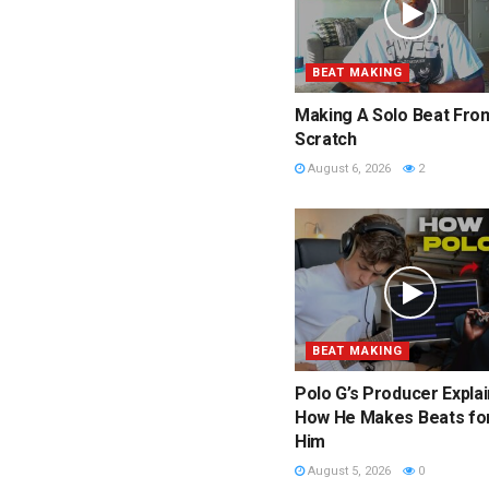
BEAT MAKING
Making A Solo Beat Fro
Scratch
August 6, 2026
2
BEAT MAKING
Polo G’s Producer Expla
How He Makes Beats fo
Him
August 5, 2026
0