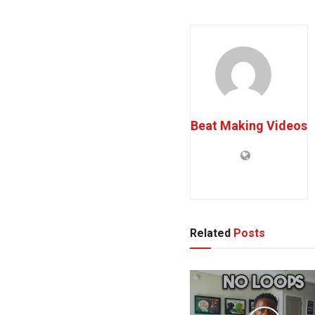
Beat Making Videos
Related
Posts