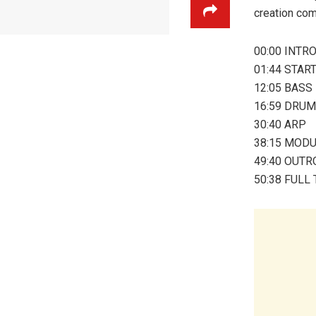
creation com
00:00 INTR
01:44 STAR
12:05 BASS
16:59 DRU
30:40 ARP
38:15 MOD
49:40 OUTR
50:38 FULL