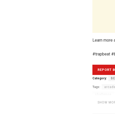
Learn more a
#trapbeat #
Category:
BE
Tags:
arcad
challenge
modular be
SHOW MO
portal
Tr