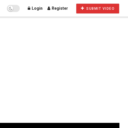
Login
Register
SUBMIT VIDEO