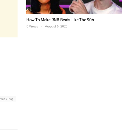
How To Make RNB Beats Like The 90’s
0 Views
August 6, 2026
tmaking
rtal