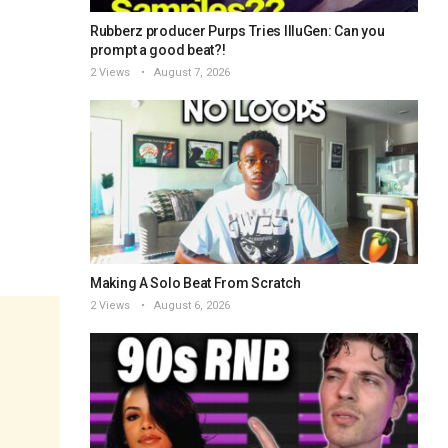
Rubberz producer Purps Tries IlluGen: Can you
prompt a good beat?!
2 Views
August 7, 2026
Making A Solo Beat From Scratch
2 Views
August 6, 2026