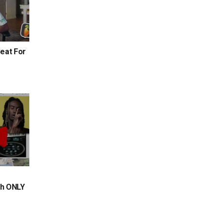
eat For
th ONLY