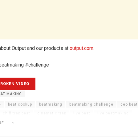
bout Output and our products at
output.com
.
beatmaking #challenge
AT MAKING
e
beat cookup
beatmaking
beatmaking challenge
ceo bea
chill trap beat
cinematic trap
live beat
live beatmaking
atmaking
music production
output
output arcade
output po
RE
ap
trap beat live