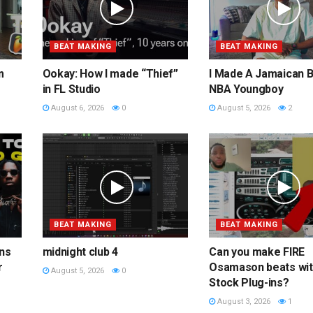
BEAT MAKING
BEAT MAKING
m
Ookay: How I made “Thief”
I Made A Jamaican B
in FL Studio
NBA Youngboy
August 6, 2026
0
August 5, 2026
2
BEAT MAKING
BEAT MAKING
ins
midnight club 4
Can you make FIRE
r
Osamason beats wi
August 5, 2026
0
Stock Plug-ins?
August 3, 2026
1