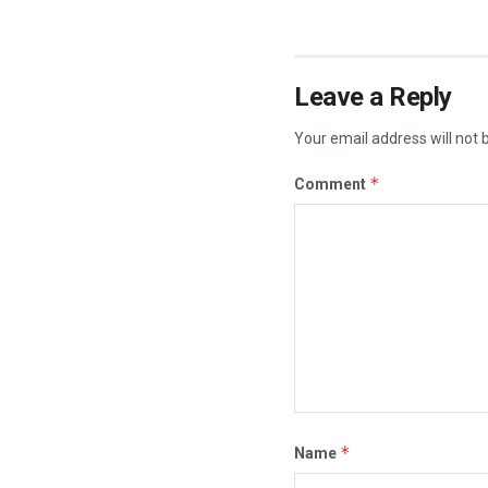
Leave a Reply
Your email address will not 
*
Comment
*
Name