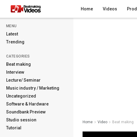
Home
Videos
Prod
MENU
Latest
Trending
CATEGORIES
Beat making
Interview
Lecture/ Seminar
Music industry / Marketing
Uncategorized
Software & Hardware
Soundbank Preview
Studio session
Home
Video
Beat making
Tutorial