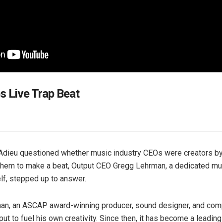
 Live Trap Beat
dieu questioned whether music industry CEOs were creators b
them to make a beat, Output CEO Gregg Lehrman, a dedicated mu
f, stepped up to answer.
an, an ASCAP award-winning producer, sound designer, and com
ut to fuel his own creativity. Since then, it has become a leadin