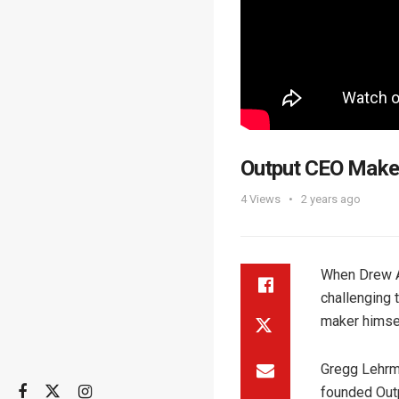
Output CEO Makes
4
Views
2 years ago
When Drew A
challenging 
maker himsel
Gregg Lehrm
founded Outp