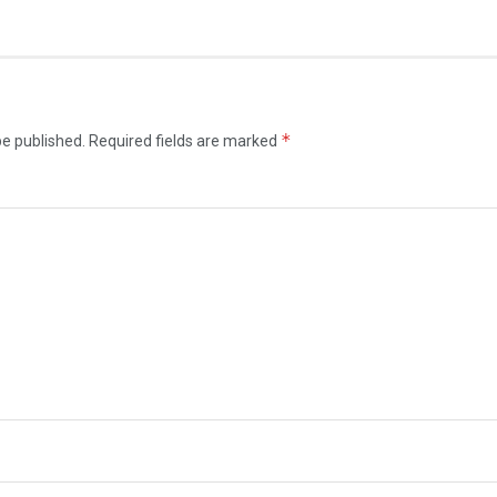
*
be published.
Required fields are marked