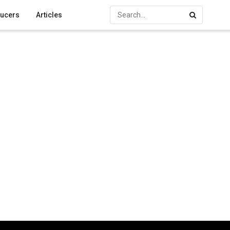
ucers
Articles