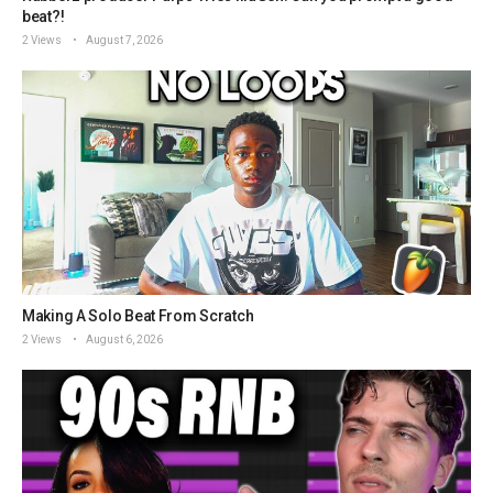
beat?!
2 Views
August 7, 2026
Making A Solo Beat From Scratch
2 Views
August 6, 2026