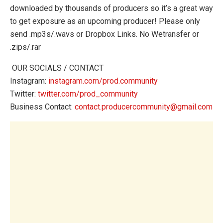
downloaded by thousands of producers so it’s a great way
to get exposure as an upcoming producer! Please only
send .mp3s/.wavs or Dropbox Links. No Wetransfer or
.zips/.rar
‍️ OUR SOCIALS / CONTACT
Instagram:
instagram.com/prod.community
Twitter:
twitter.com/prod_community
Business Contact:
contact.producercommunity@gmail.com