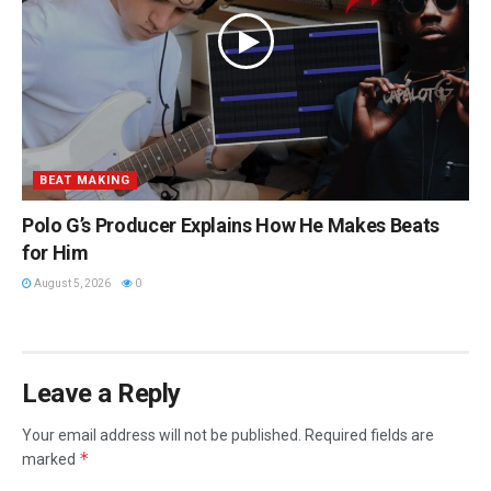
BEAT MAKING
Polo G’s Producer Explains How He Makes Beats
for Him
August 5, 2026
0
Leave a Reply
Your email address will not be published.
Required fields are
*
marked