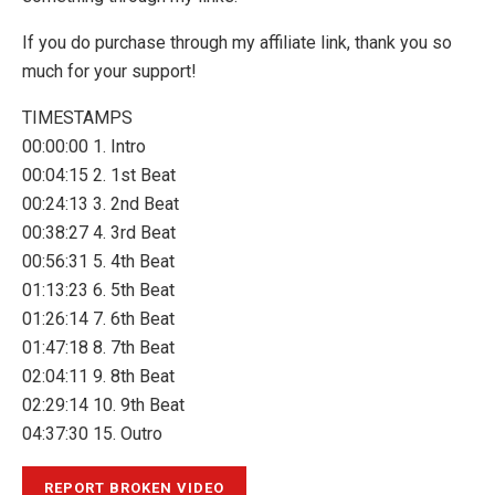
If you do purchase through my affiliate link, thank you so
much for your support!
TIMESTAMPS
00:00:00 1. Intro
00:04:15 2. 1st Beat
00:24:13 3. 2nd Beat
00:38:27 4. 3rd Beat
00:56:31 5. 4th Beat
01:13:23 6. 5th Beat
01:26:14 7. 6th Beat
01:47:18 8. 7th Beat
02:04:11 9. 8th Beat
02:29:14 10. 9th Beat
04:37:30 15. Outro