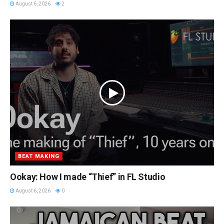
August 6, 2026
2
BEAT MAKING
Ookay: How I made “Thief” in FL Studio
August 6, 2026
0