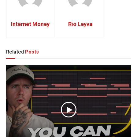
Internet Money
Rio Leyva
Related
Posts