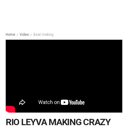
Home
Video
Beat making
RIO LEYVA MAKING CRAZY