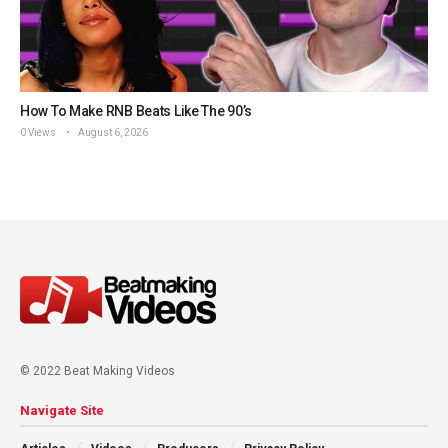
How To Make RNB Beats Like The 90’s
0 Views
August 6, 2026
© 2022 Beat Making Videos
Navigate Site