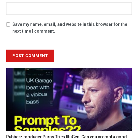
Save my name, email, and website in this browser for the
next time I comment.
Rubberz producer Purps Tries IlluGen: Can you prompt a good