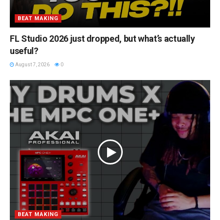
BEAT MAKING
FL Studio 2026 just dropped, but what’s actually
useful?
August 7, 2026
0
BEAT MAKING