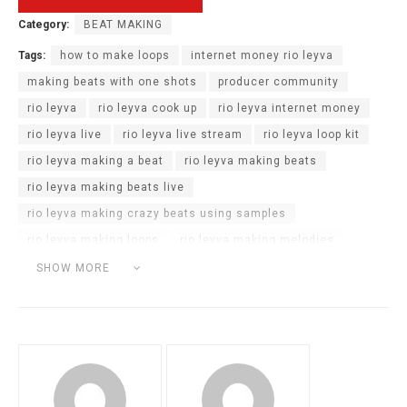
Category:
BEAT MAKING
Tags:
how to make loops
internet money rio leyva
making beats with one shots
producer community
rio leyva
rio leyva cook up
rio leyva internet money
rio leyva live
rio leyva live stream
rio leyva loop kit
rio leyva making a beat
rio leyva making beats
rio leyva making beats live
rio leyva making crazy beats using samples
rio leyva making loops
rio leyva making melodies
rio leyva samples
rio leyva twitch live
SHOW MORE
rio leyva twitch stream
rio leyva type beat