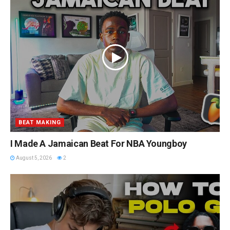
BEAT MAKING
I Made A Jamaican Beat For NBA Youngboy
August 5, 2026
2