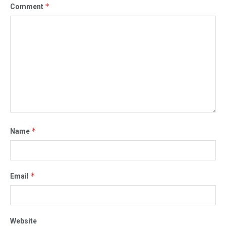
*
Comment
*
Name
*
Email
Website