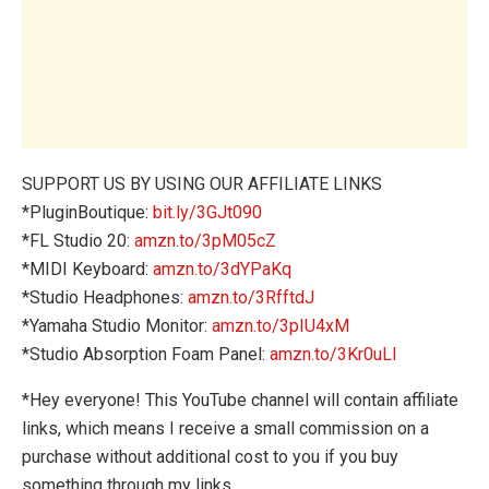
SUPPORT US BY USING OUR AFFILIATE LINKS
*PluginBoutique:
bit.ly/3GJt090
*FL Studio 20:
amzn.to/3pM05cZ
*MIDI Keyboard:
amzn.to/3dYPaKq
*Studio Headphones:
amzn.to/3RfftdJ
*Yamaha Studio Monitor:
amzn.to/3pIU4xM
*Studio Absorption Foam Panel:
amzn.to/3Kr0uLl
*Hey everyone! This YouTube channel will contain affiliate
links, which means I receive a small commission on a
purchase without additional cost to you if you buy
something through my links.