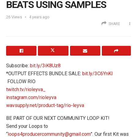
BEATS USING SAMPLES
26
Views
4 years ago
SHARE
Subscribe:
bit.ly/3iK8Uz8
*OUTPUT EFFECTS BUNDLE SALE:
bit.ly/3C6YnKI
️ FOLLOW RIO
twitch.tv/rioleyva_
instagram.com/rioleyva
wavsupply.net/product-tag/rio-leyva
BE PART OF OUR NEXT COMMUNITY LOOP KIT!
Send your Loops to
“
loops4producercommunity@gmail.com
”. Our first Kit was