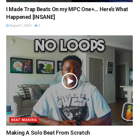
I Made Trap Beats On my MPC One+… Here’s What
Happened [INSANE]
August 7, 2026
0
BEAT MAKING
Making A Solo Beat From Scratch