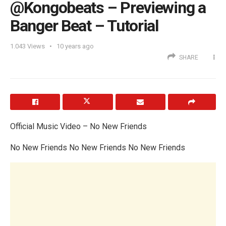
@Kongobeats – Previewing a
Banger Beat – Tutorial
1.043
Views
10 years ago
SHARE
Official Music Video – No New Friends
No New Friends No New Friends No New Friends