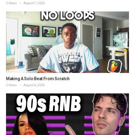
2 Views
August 7, 2026
Making A Solo Beat From Scratch
2 Views
August 6, 2026