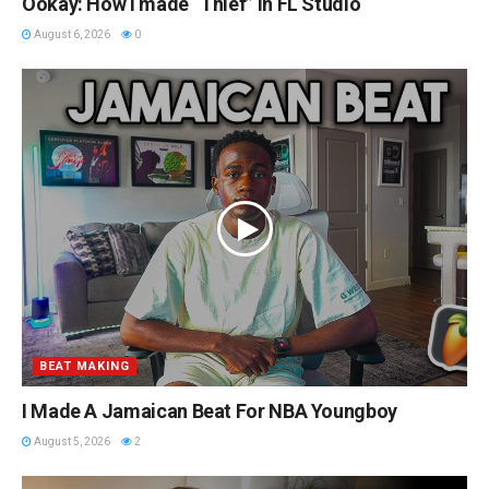
Ookay: How I made “Thief” in FL Studio
August 6, 2026
0
BEAT MAKING
I Made A Jamaican Beat For NBA Youngboy
August 5, 2026
2