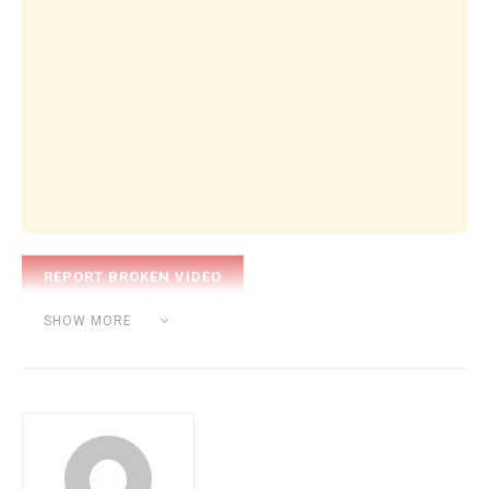
Category:
BEAT MAKING
SHOW MORE
Tags:
Alesis Q49
Fl studio