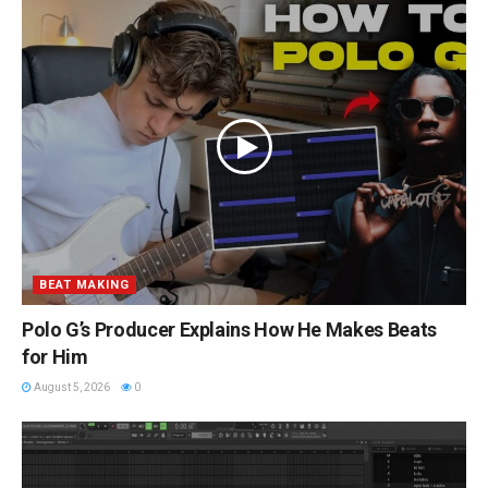
BEAT MAKING
Polo G’s Producer Explains How He Makes Beats
for Him
August 5, 2026
0