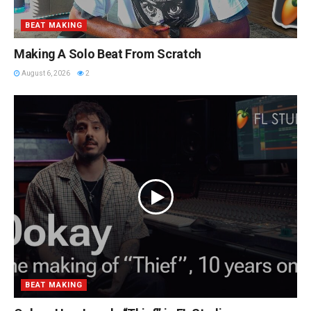
BEAT MAKING
Making A Solo Beat From Scratch
August 6, 2026
2
BEAT MAKING