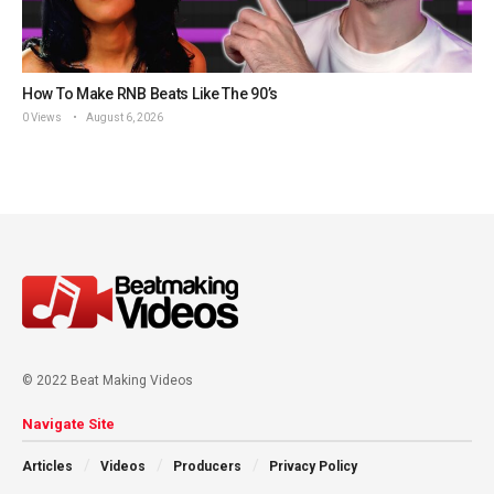
How To Make RNB Beats Like The 90’s
0 Views
August 6, 2026
© 2022 Beat Making Videos
Navigate Site
Articles
Videos
Producers
Privacy Policy