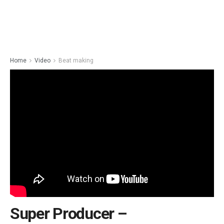
Home
Video
Beat making
Super Producer –