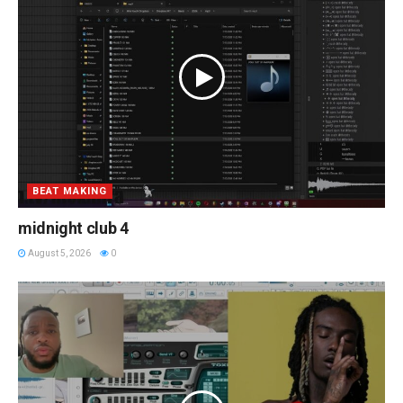
BEAT MAKING
midnight club 4
August 5, 2026
0