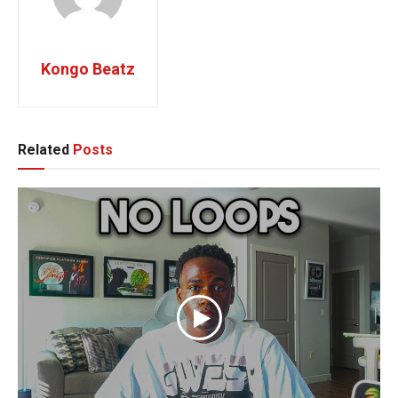
Kongo Beatz
Related
Posts