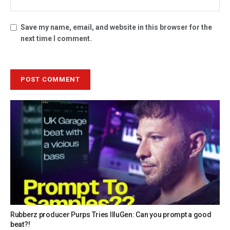
Save my name, email, and website in this browser for the
next time I comment.
Rubberz producer Purps Tries IlluGen: Can you prompt a good
beat?!