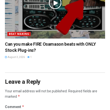
BEAT MAKING
Can you make FIRE Osamason beats with ONLY
Stock Plug-ins?
August 3, 2026
1
Leave a Reply
Your email address will not be published.
Required fields are
*
marked
*
Comment