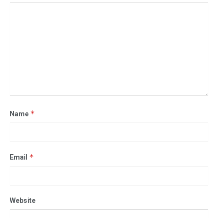
*
Name
*
Email
Website