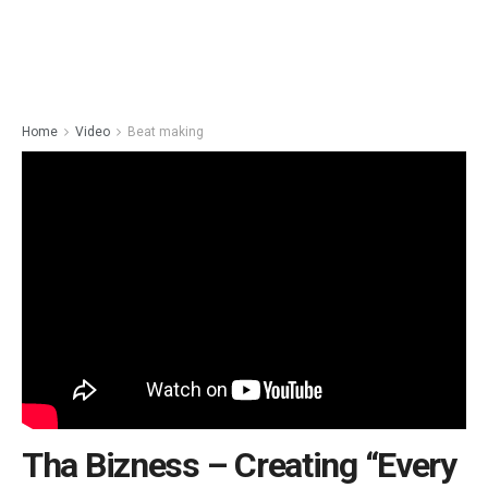
Home
Video
Beat making
Tha Bizness – Creating “Every