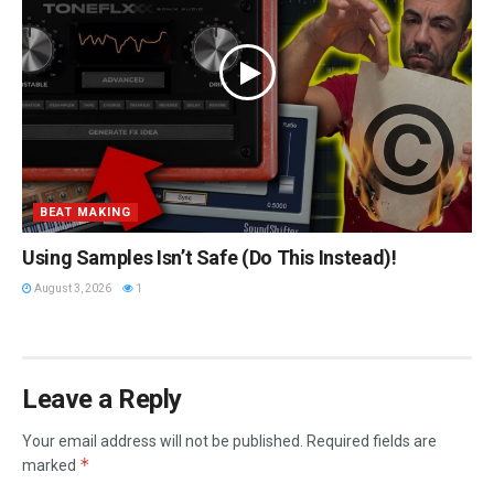
BEAT MAKING
Using Samples Isn’t Safe (Do This Instead)!
August 3, 2026
1
Leave a Reply
Your email address will not be published.
Required fields are
*
marked