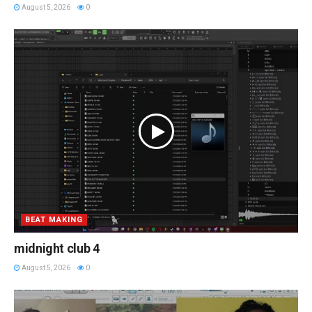
August 5, 2026
0
BEAT MAKING
midnight club 4
August 5, 2026
0