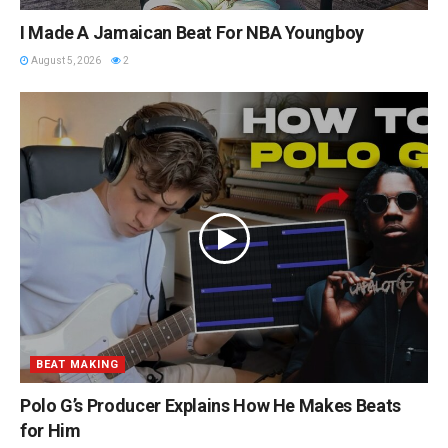
I Made A Jamaican Beat For NBA Youngboy
August 5, 2026
2
BEAT MAKING
Polo G’s Producer Explains How He Makes Beats
for Him