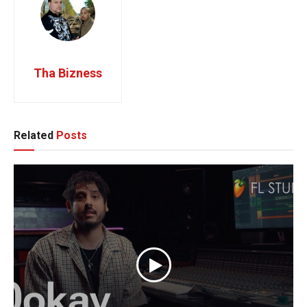
Tha Bizness
Related
Posts