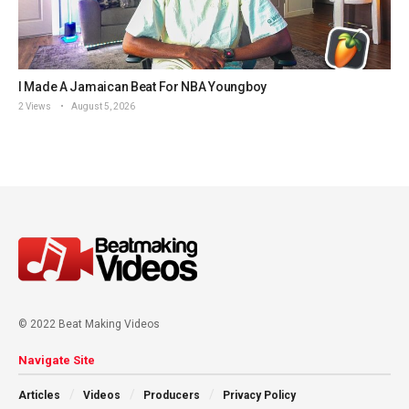
I Made A Jamaican Beat For NBA Youngboy
2 Views
August 5, 2026
© 2022 Beat Making Videos
Navigate Site
Articles
Videos
Producers
Privacy Policy