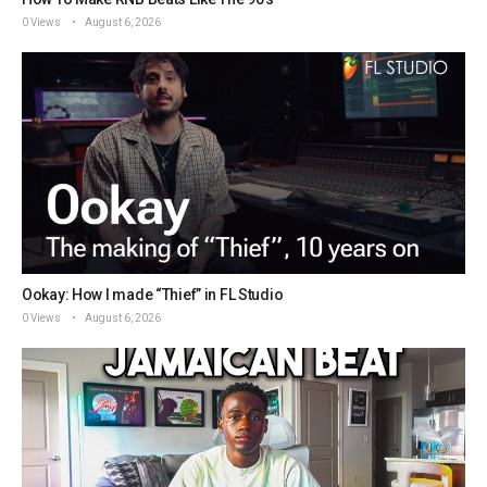
0 Views
August 6, 2026
Ookay: How I made “Thief” in FL Studio
0 Views
August 6, 2026