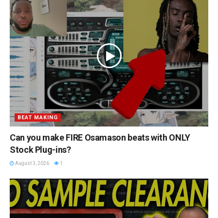
BEAT MAKING
Can you make FIRE Osamason beats with ONLY
Stock Plug-ins?
August 3, 2026
1