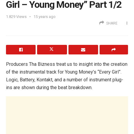
Girl – Young Money” Part 1/2
1.829
Views
15 years ago
SHARE
Producers Tha Bizness treat us to insight into the creation
of the instrumental track for Young Money’s “Every Girl”.
Logic, Battery, Kontakt, and a number of instrument plug-
ins are shown during the beat breakdown.