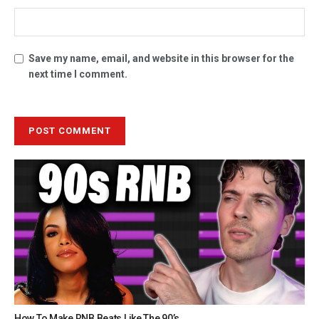
Save my name, email, and website in this browser for the
next time I comment.
How To Make RNB Beats Like The 90’s