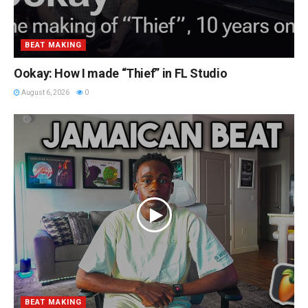
BEAT MAKING
Ookay: How I made “Thief” in FL Studio
August 6, 2026
0
BEAT MAKING