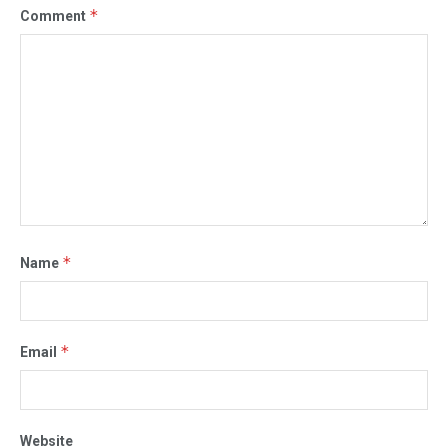
*
Comment
*
Name
*
Email
Website