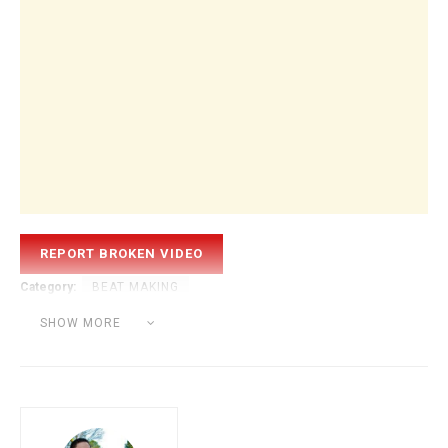
Category:
BEAT MAKING
Tags:
battery
beat making
hip hop
kontakt
logic
SHOW MORE
sound