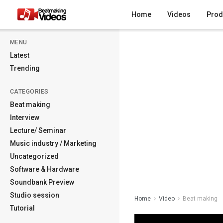
Home
Videos
Prod
MENU
Latest
Trending
CATEGORIES
Beat making
Interview
Lecture/ Seminar
Music industry / Marketing
Uncategorized
Software & Hardware
Soundbank Preview
Studio session
Home
Video
Beat making
Tutorial