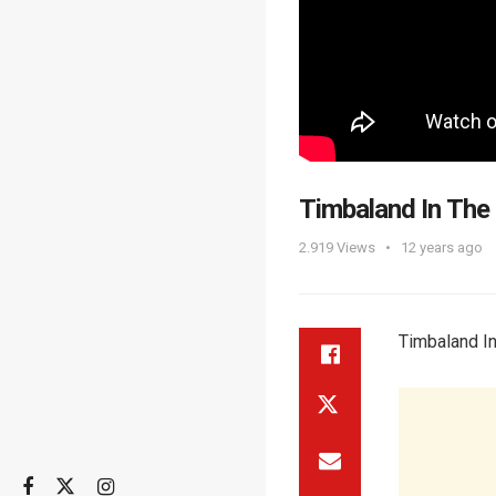
Timbaland In The
2.919
Views
12 years ago
Timbaland I