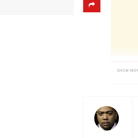
SHOW MO
Category:
BE