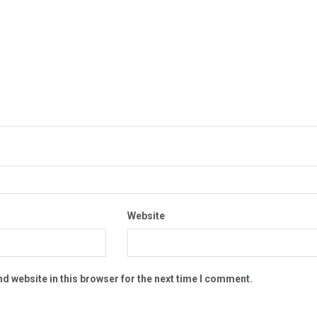
Website
d website in this browser for the next time I comment.