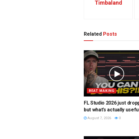
Timbaland
Related
Posts
BEAT MAKING
FL Studio 2026 just drop
but what’s actually usefu
August 7, 2026
0