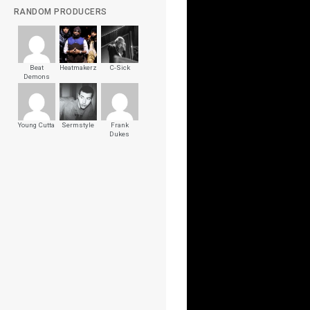
RANDOM PRODUCERS
Beat
Heatmakerz
C-Sick
Demons
Young Cutta
Sermstyle
Frank
Dukes