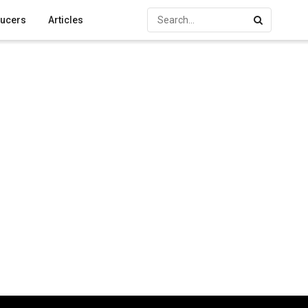
ucers
Articles