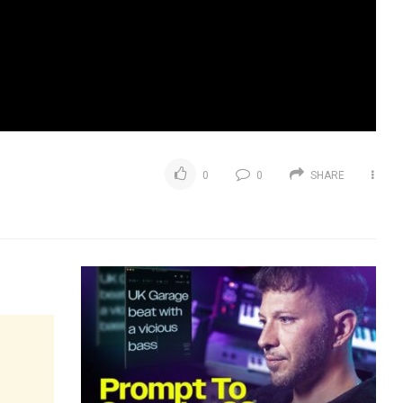
0
0
SHARE