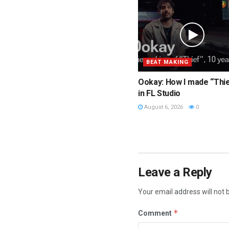
BEAT MAKING
Ookay: How I made “Thi
in FL Studio
August 6, 2026
0
Leave a Reply
Your email address will not 
*
Comment