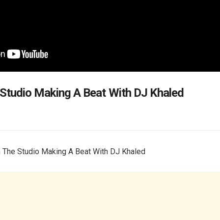
 Studio Making A Beat With DJ Khaled
n The Studio Making A Beat With DJ Khaled