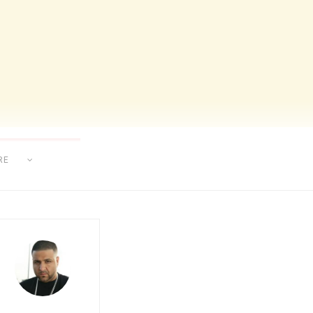
RE
AT MAKING