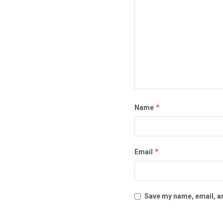
*
Name
*
Email
Save my name, email, an