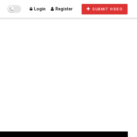
Login
Register
SUBMIT VIDEO