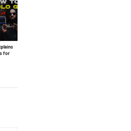
xplains
s for