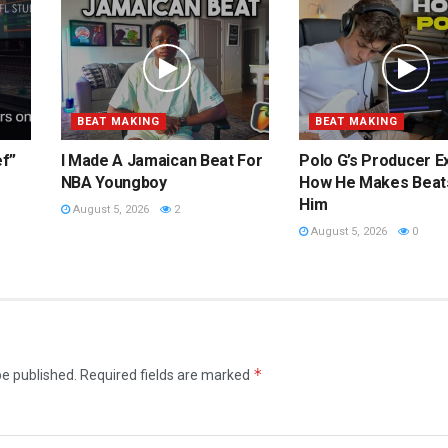
BEAT MAKING
BEAT MAKING
ef”
I Made A Jamaican Beat For
Polo G’s Producer E
NBA Youngboy
How He Makes Beat
Him
August 5, 2026
2
August 5, 2026
0
*
be published.
Required fields are marked