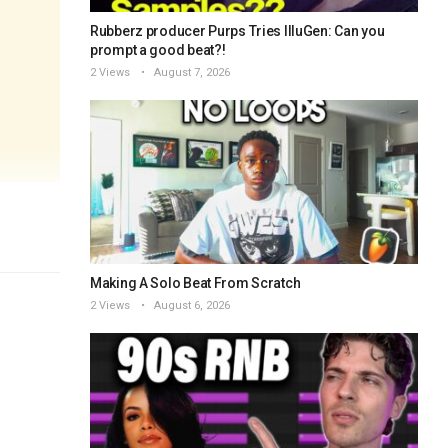
Rubberz producer Purps Tries IlluGen: Can you
prompt a good beat?!
2 Views
August 7, 2026
Making A Solo Beat From Scratch
2 Views
August 6, 2026