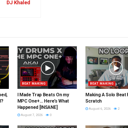
DJ Khaled
BEAT MAKING
BEAT MAKING
ped,
I Made Trap Beats On my
Making A Solo Beat
l?
MPC One+… Here’s What
Scratch
Happened [INSANE]
August 6, 2026
2
August 7, 2026
0