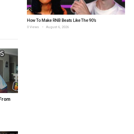
How To Make RNB Beats Like The 90’s
0 Views
August 6, 2026
 From