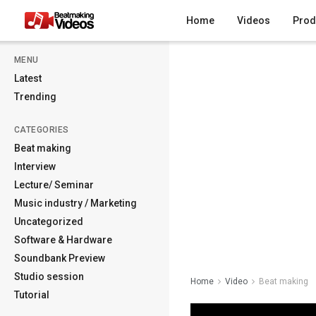
Home
Videos
Prod
MENU
Latest
Trending
CATEGORIES
Beat making
Interview
Lecture/ Seminar
Music industry / Marketing
Uncategorized
Software & Hardware
Soundbank Preview
Studio session
Home
Video
Beat making
Tutorial