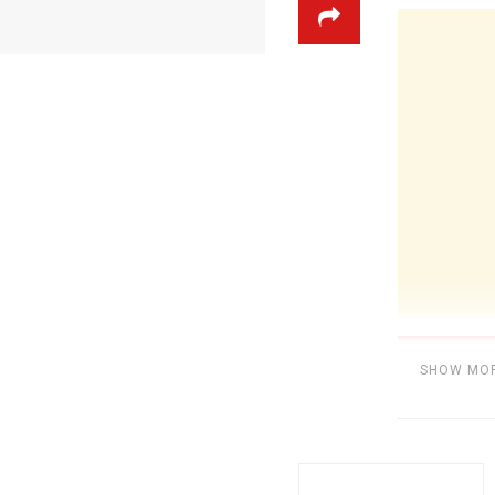
SHOW MO
Category:
BE