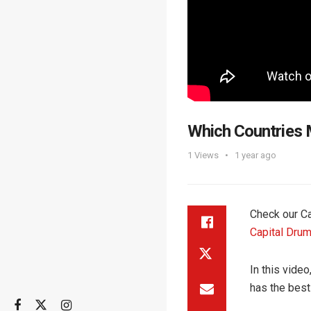
Which Countries 
1
Views
1 year ago
Check our Ca
Capital Drum
In this vide
has the bes