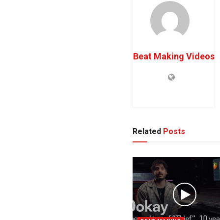
Beat Making Videos
Related
Posts