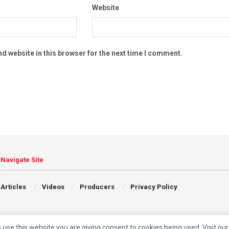
Website
d website in this browser for the next time I comment.
Navigate Site
Articles
Videos
Producers
Privacy Policy
 use this website you are giving consent to cookies being used. Visit ou