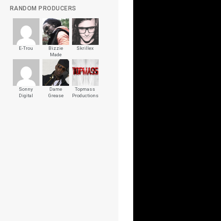
RANDOM PRODUCERS
E-Trou
Bizzie
Skrillex
Made
Sonny
Dame
Topmass
Digital
Grease
Productions