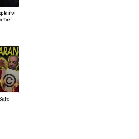
xplains
s for
 Safe