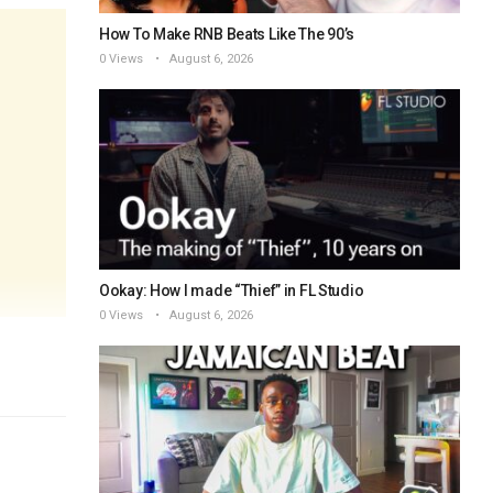
How To Make RNB Beats Like The 90’s
0 Views
August 6, 2026
Ookay: How I made “Thief” in FL Studio
0 Views
August 6, 2026