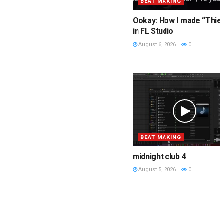
BEAT MAKING
Ookay: How I made “Thi
in FL Studio
August 6, 2026
0
BEAT MAKING
midnight club 4
August 5, 2026
0