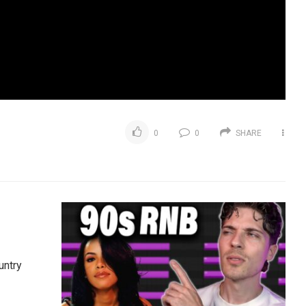
0
0
SHARE
untry