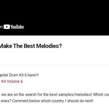
Make The Best Melodies?
pital Drum Kit 6 here!!!
 Kit Volume 6
o, we are on the search for the best samples/melodies! Which co
t ones? Comment below which country I should do next!