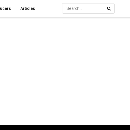
ucers
Articles