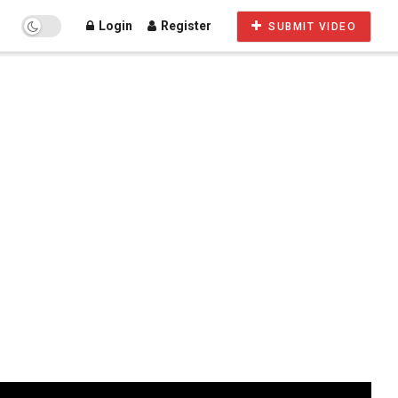
Login
Register
SUBMIT VIDEO