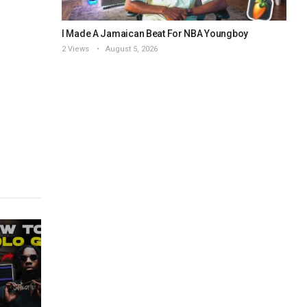
I Made A Jamaican Beat For NBA Youngboy
2 Views
August 5, 2026