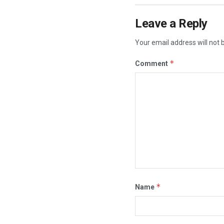
Leave a Reply
Your email address will not 
*
Comment
*
Name