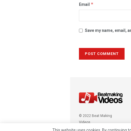
*
Email
Save my name, email, an
© 2022 Beat Making
Videos
This website uses cookies. By continuing to