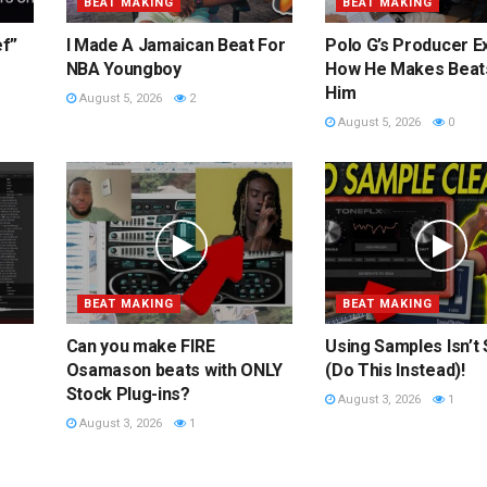
BEAT MAKING
BEAT MAKING
ef”
I Made A Jamaican Beat For
Polo G’s Producer E
NBA Youngboy
How He Makes Beat
Him
August 5, 2026
2
August 5, 2026
0
BEAT MAKING
BEAT MAKING
Can you make FIRE
Using Samples Isn’t
Osamason beats with ONLY
(Do This Instead)!
Stock Plug-ins?
August 3, 2026
1
August 3, 2026
1