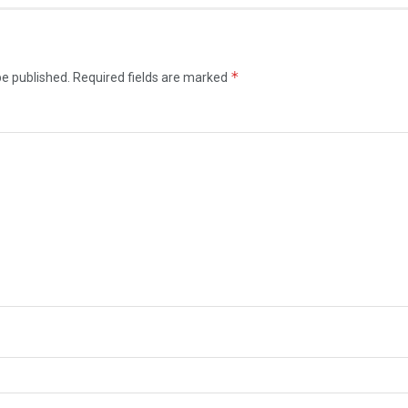
*
be published.
Required fields are marked