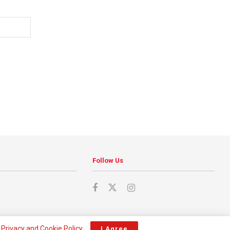
Follow Us
r
Privacy and Cookie Policy
.
I Agree