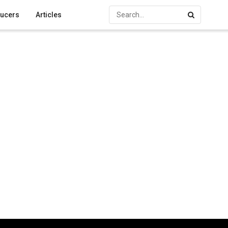
ucers
Articles