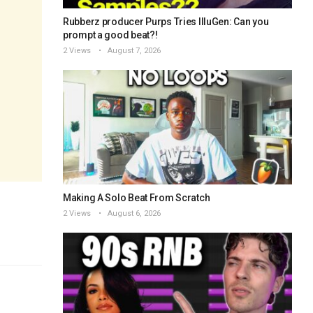
Rubberz producer Purps Tries IlluGen: Can you
prompt a good beat?!
2 Views
August 7, 2026
Making A Solo Beat From Scratch
2 Views
August 6, 2026