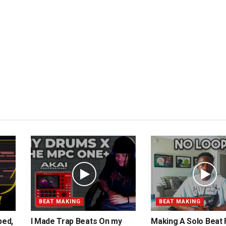
BEAT MAKING
BEAT MAKING
ped,
I Made Trap Beats On my
Making A Solo Beat