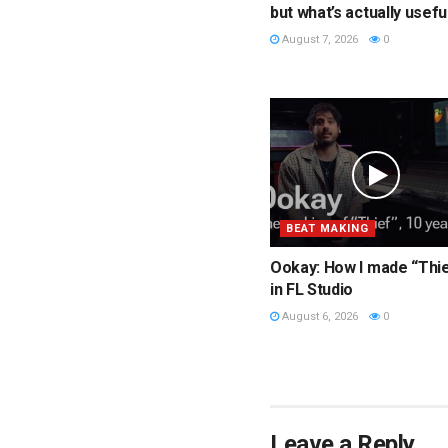
but what’s actually usefu
August 7, 2026
0
BEAT MAKING
Ookay: How I made “Thi
in FL Studio
August 6, 2026
0
Leave a Reply