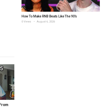
How To Make RNB Beats Like The 90’s
0 Views
August 6, 2026
 From