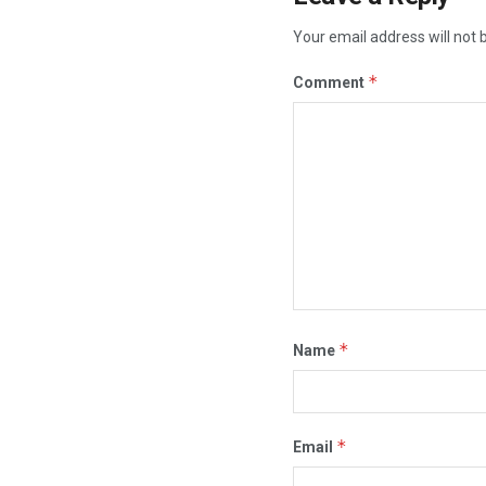
Your email address will not 
*
Comment
*
Name
*
Email