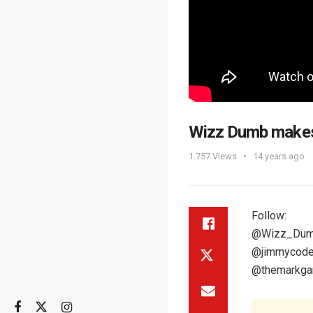
Wizz Dumb makes 
1.757
Views
14 years ago
Follow:
@Wizz_Du
@jimmycod
@themarkgar