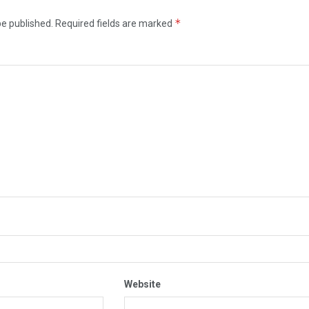
*
be published.
Required fields are marked
Website