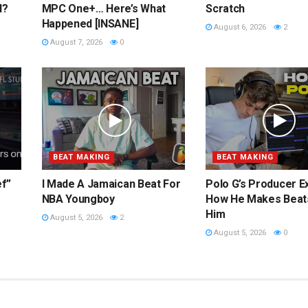
l?
MPC One+… Here’s What
Scratch
Happened [INSANE]
August 6, 2026
2
August 7, 2026
0
BEAT MAKING
BEAT MAKING
ef”
I Made A Jamaican Beat For
Polo G’s Producer E
NBA Youngboy
How He Makes Beat
Him
August 5, 2026
2
August 5, 2026
0