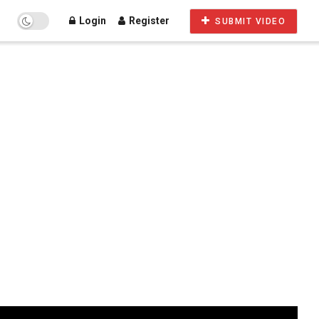
Login
Register
SUBMIT VIDEO