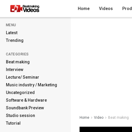
Home
Videos
Prod
MENU
Latest
Trending
CATEGORIES
Beat making
Interview
Lecture/ Seminar
Music industry / Marketing
Uncategorized
Software & Hardware
Soundbank Preview
Studio session
Home
Video
Beat making
Tutorial