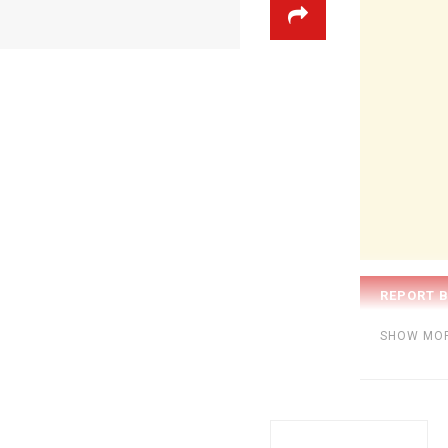
Category:
BE
SHOW MO
Tags:
Jimmy