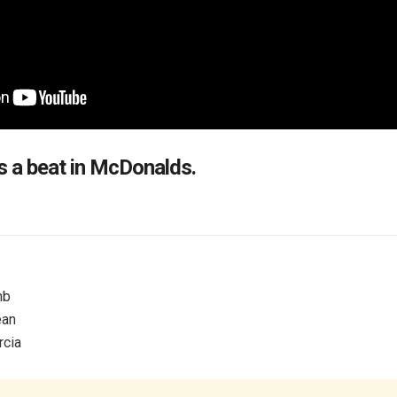
a beat in McDonalds.
mb
ean
cia