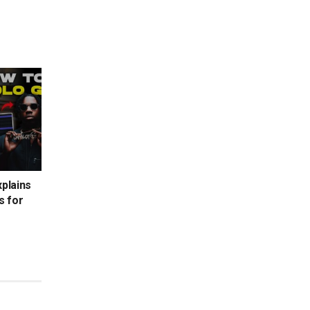
xplains
s for