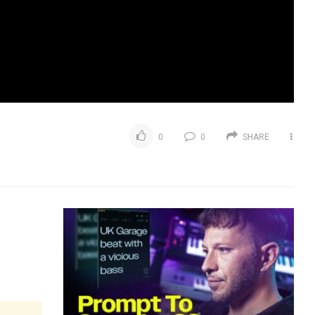
0
0
SHARE