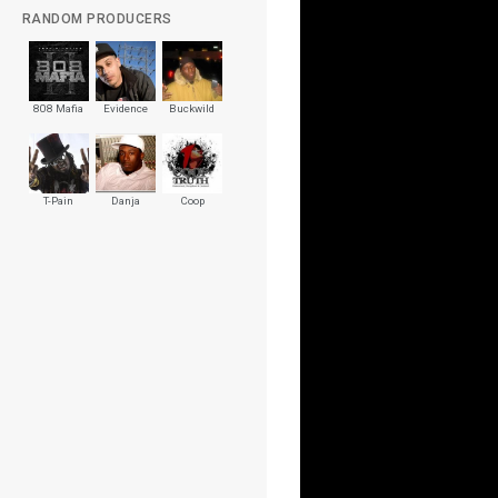
RANDOM PRODUCERS
808 Mafia
Evidence
Buckwild
T-Pain
Danja
Coop