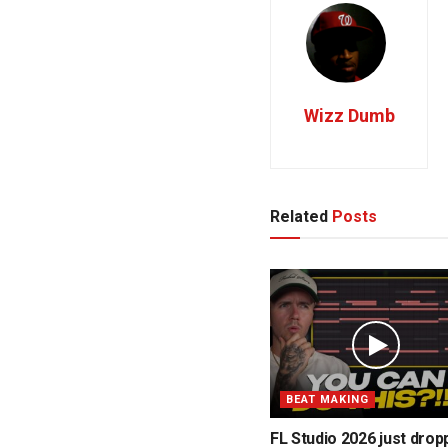
Wizz Dumb
Related
Posts
BEAT MAKING
FL Studio 2026 just drop