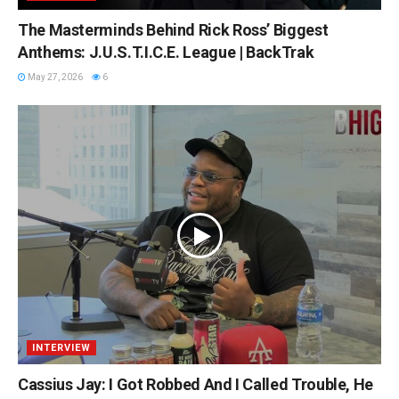
The Masterminds Behind Rick Ross’ Biggest
Anthems: J.U.S.T.I.C.E. League | BackTrak
May 27, 2026
6
INTERVIEW
Cassius Jay: I Got Robbed And I Called Trouble, He