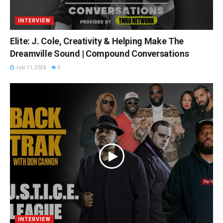
INTERVIEW
Elite: J. Cole, Creativity & Helping Make The
Dreamville Sound | Compound Conversations
July 11, 2026
0
INTERVIEW