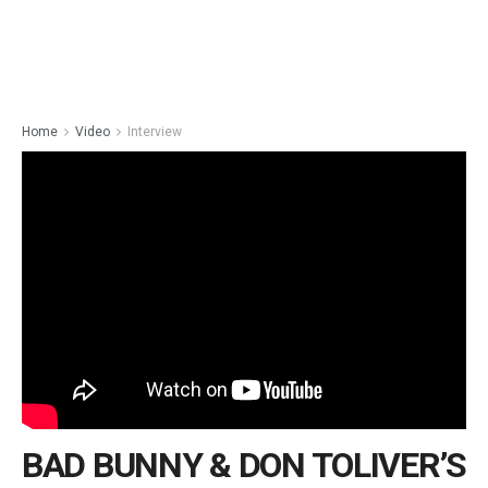
Home
Video
Interview
BAD BUNNY & DON TOLIVER’S