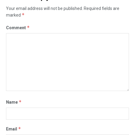
Your email address will not be published.
Required fields are
*
marked
*
Comment
*
Name
*
Email