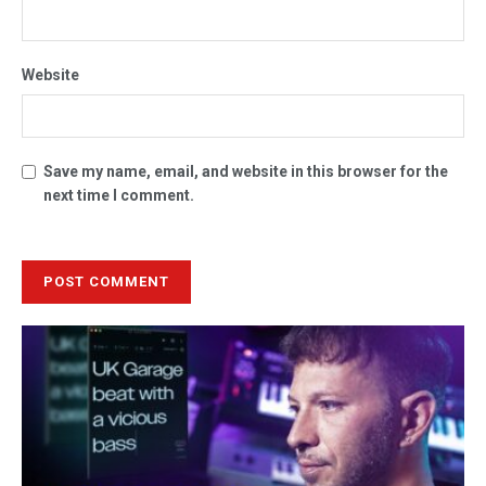
Website
Save my name, email, and website in this browser for the
next time I comment.