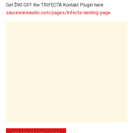
Get $90 OFF the TRIFECTA Kontakt Plugin here:
saucewareaudio.com/pages/trifecta-landing-page