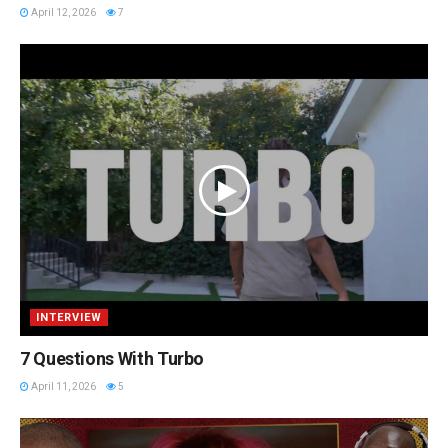
April 12, 2026
7
INTERVIEW
7 Questions With Turbo
April 11, 2026
5