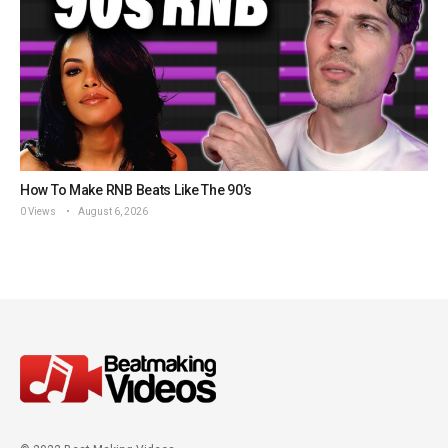
How To Make RNB Beats Like The 90’s
0 Views
August 6, 2026