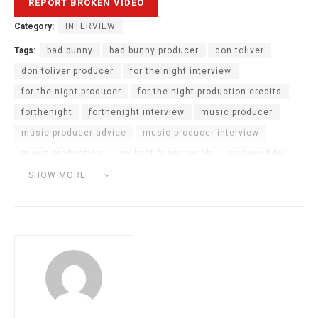
Category:
INTERVIEW
Tags:
bad bunny
bad bunny producer
don toliver
don toliver producer
for the night interview
for the night producer
for the night production credits
forthenight
forthenight interview
music producer
music producer advice
music producer interview
music production
my best friend jacob
produced by
producer advice
producer answers questions
SHOW MORE
producer interview
Producer Podcast