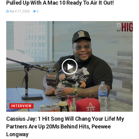
Pulled Up With A Mac 10 Ready To Air It Out!
April 17, 2026
6
INTERVIEW
Cassius Jay: 1 Hit Song Will Chang Your Life! My
Partners Are Up 20Ms Behind Hits, Peewee
Longway