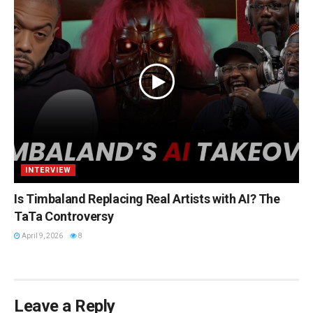
INTERVIEW
Is Timbaland Replacing Real Artists with AI? The
TaTa Controversy
April 9, 2026
8
Leave a Reply