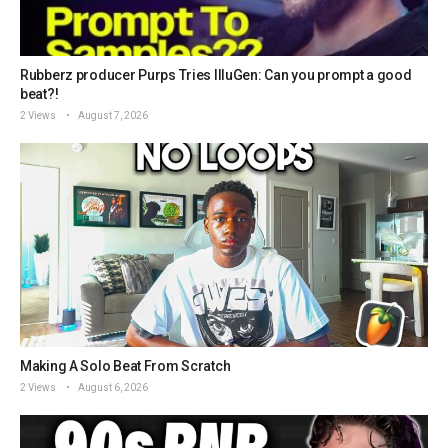
Rubberz producer Purps Tries IlluGen: Can you prompt a good
beat?!
2 Views
August 7, 2026
Making A Solo Beat From Scratch
2 Views
August 6, 2026