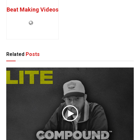
Beat Making Videos
Related
Posts