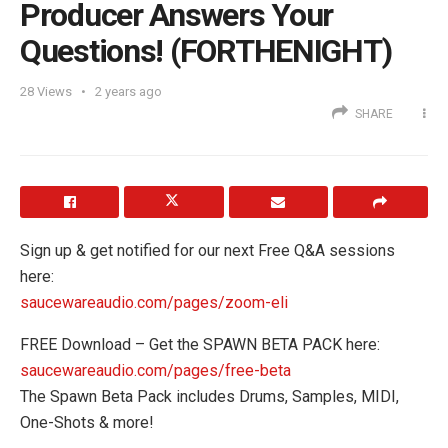
Producer Answers Your
Questions! (FORTHENIGHT)
28
Views
2 years ago
SHARE
Sign up & get notified for our next Free Q&A sessions
here:
saucewareaudio.com/pages/zoom-eli
FREE Download – Get the SPAWN BETA PACK here:
saucewareaudio.com/pages/free-beta
The Spawn Beta Pack includes Drums, Samples, MIDI,
One-Shots & more!