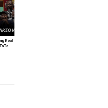
ing Real
 TaTa