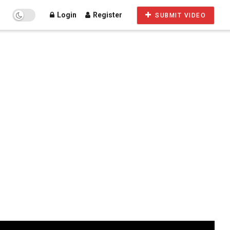
Login
Register
SUBMIT VIDEO