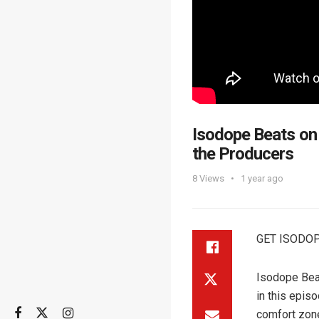
Isodope Beats on
the Producers
8
Views
1 year ago
GET ISODOP
Isodope Beats
in this epis
comfort zon