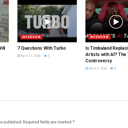
INTERVIEW
INTERVIEW
ill
7 Questions With Turbo
Is Timbaland Replac
Artists with AI? The
April 11, 2026
5
Controversy
April 9, 2026
8
*
be published.
Required fields are marked