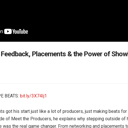
 Feedback, Placements & the Power of Showi
E BEATS:
bit.ly/3X74Ij1
 got his start just like a lot of producers, just making beats for 
ode of Meet the Producers, he explains why stepping outside of 
e was the real game changer. From networking and placements t