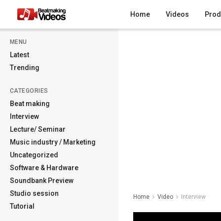
Home
Videos
Prod
MENU
Latest
Trending
CATEGORIES
Beat making
Interview
Lecture/ Seminar
Music industry / Marketing
Uncategorized
Software & Hardware
Soundbank Preview
Studio session
Home
Video
Interview
Tutorial