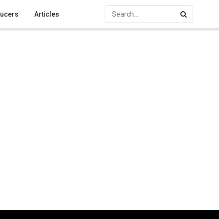
ucers
Articles