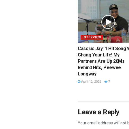
INTERVIEW
Cassius Jay: 1 Hit Song W
Chang Your Life! My
Partners Are Up 20Ms
Behind Hits, Peewee
Longway
April 12, 2026
7
Leave a Reply
Your email address will not 