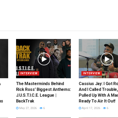
INTERVIEW
INTERVIEW
&
The Masterminds Behind
Cassius Jay: I Got 
Rick Ross’ Biggest Anthems:
And I Called Trouble
J.U.S.T.I.C.E. League |
Pulled Up With A Ma
ns
BackTrak
Ready To Air It Out!
May 27, 2026
6
April 17, 2026
6