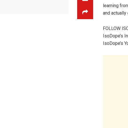
learning fro
and actually 
FOLLOW IS
IsoDope’s I
IsoDope’s Y