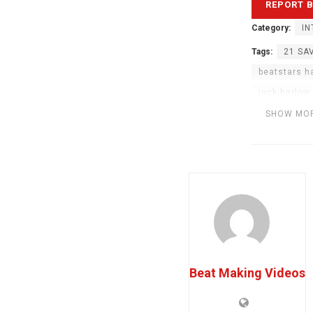
Category:
IN
Tags:
21 SA
beatstars h
jack harlow
music produ
SHOW MO
The Weekn
Beat Making Videos