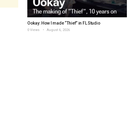
Ookay: How I made “Thief” in FL Studio
0 Views
August 6, 2026