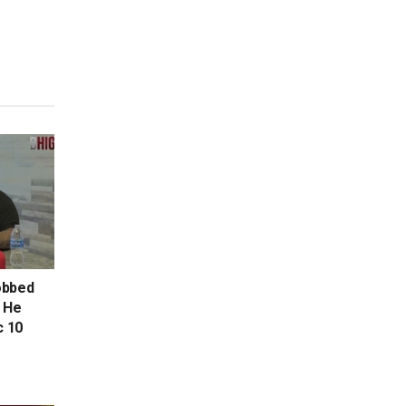
Robbed
, He
c 10