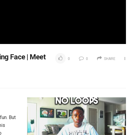
ng Face | Meet
0
0
SHARE
fun. But
his
o