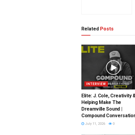
Related
Posts
INTERVIEW
Elite: J. Cole, Creativity 
Helping Make The
Dreamville Sound |
Compound Conversatio
July 11, 2026
0