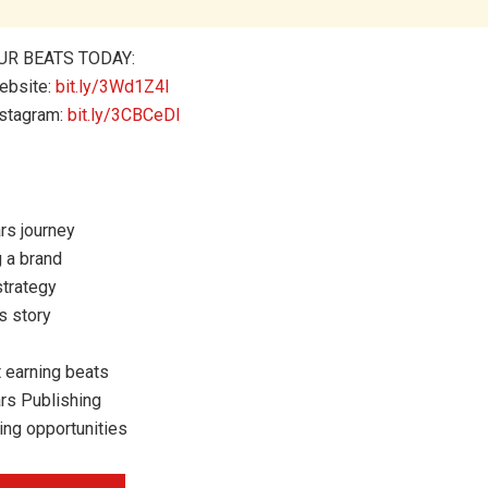
UR BEATS TODAY:
ebsite:
bit.ly/3Wd1Z4l
nstagram:
bit.ly/3CBCeDI
rs journey
g a brand
strategy
s story
 earning beats
rs Publishing
ing opportunities