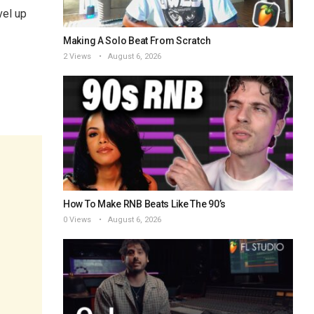
vel up
Making A Solo Beat From Scratch
2 Views
August 6, 2026
How To Make RNB Beats Like The 90’s
0 Views
August 6, 2026