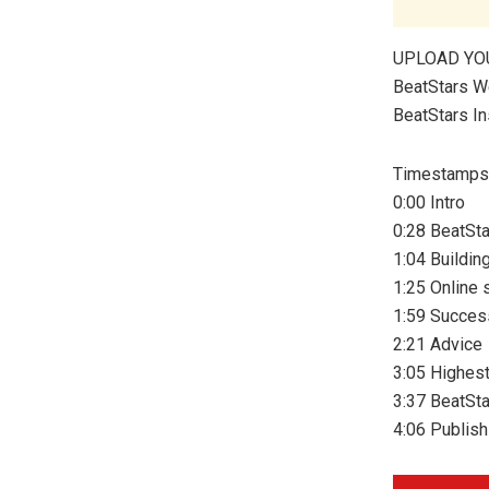
UPLOAD YO
BeatStars W
BeatStars I
Timestamps
0:00 Intro
0:28 BeatSta
1:04 Buildin
1:25 Online 
1:59 Succes
2:21 Advice
3:05 Highest
3:37 BeatSta
4:06 Publish