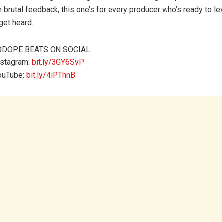
m brutal feedback, this one’s for every producer who’s ready to le
get heard.
ODOPE BEATS ON SOCIAL:
nstagram:
bit.ly/3GY6SvP
ouTube:
bit.ly/4iPThnB