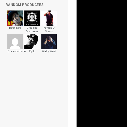
RANDOM PRODUCERS
Boon Doc
Dree The
Ronnie D
Drummer
Music
Bricksdamane
Epik
Wally West