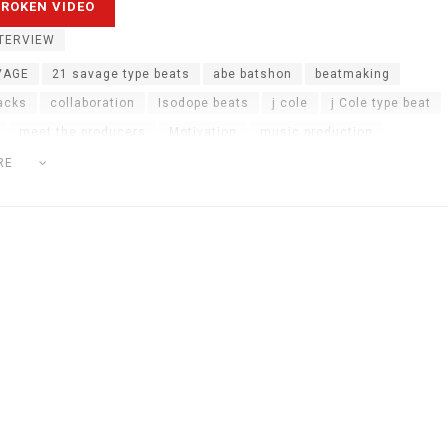
TERVIEW
VAGE
21 savage type beats
abe batshon
beatmaking
acks
collaboration
Isodope beats
j cole
j Cole type beat
meet the producers
Motivation
music production
ction advice
music production hacks
online music production
RE
d
the weeknd type beats