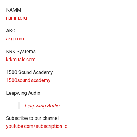
NAMM
namm.org
AKG
akg.com
KRK Systems
krkmusic.com
1500 Sound Academy
1500sound.academy
Leapwing Audio
Leapwing Audio
Subscribe to our channel:
youtube.com/subscription_c
…