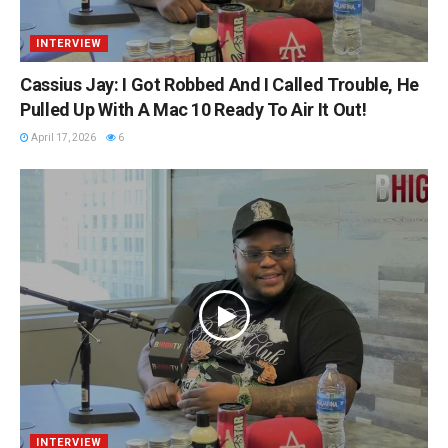
INTERVIEW
Cassius Jay: I Got Robbed And I Called Trouble, He
Pulled Up With A Mac 10 Ready To Air It Out!
April 17, 2026
6
INTERVIEW