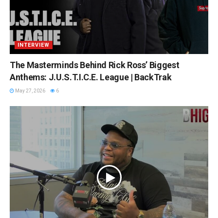
INTERVIEW
The Masterminds Behind Rick Ross’ Biggest
Anthems: J.U.S.T.I.C.E. League | BackTrak
May 27, 2026
6