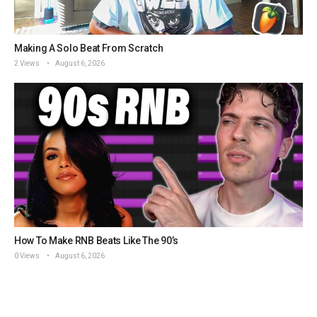
Making A Solo Beat From Scratch
2 Views
August 6, 2026
How To Make RNB Beats Like The 90’s
0 Views
August 6, 2026