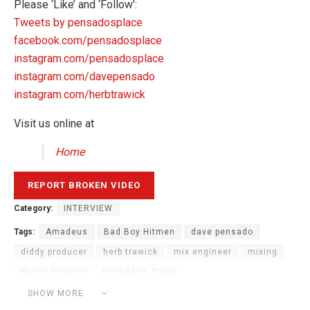
Please ‘Like’ and ‘Follow’:
Tweets by pensadosplace
facebook.com/pensadosplace
instagram.com/pensadosplace
instagram.com/davepensado
instagram.com/herbtrawick
Visit us online at
Home
Category:
INTERVIEW
Tags:
Amadeus
Bad Boy Hitmen
dave pensado
diddy producer
herb trawick
mix engineer
mixing
Music Director
Pensado's Place
Platinum Boy Amadeus
producer
recording studio
SHOW MORE