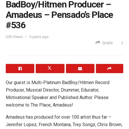
BadBoy/Hitmen Producer –
Amadeus – Pensado’s Place
#536
206
Views
5 years ago
SHARE
Our guest is Multi-Platinum BadBoy/Hitmen Record
Producer, Musical Director, Drummer, Educator,
Motivational Speaker and Published Author. Please
welcome to The Place, Amadeus!
Amadeus has produced for over 100 artist thus far –
Jennifer Lopez, French Montana, Trey Songz, Chris Brown,