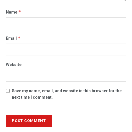
*
Name
*
Email
Website
Save my name, email, and website in this browser for the
next time I comment.