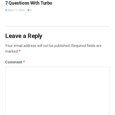
7 Questions With Turbo
April 11, 2026
5
Leave a Reply
Your email address will not be published.
Required fields are
*
marked
*
Comment