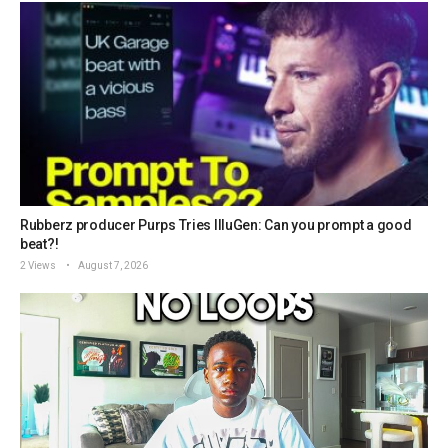
Rubberz producer Purps Tries IlluGen: Can you prompt a good
beat?!
2 Views
August 7, 2026