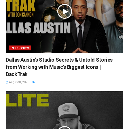
INTERVIEW
Dallas Austin’s Studio Secrets & Untold Stories
from Working with Music’s Biggest Icons |
BackTrak
August 8, 2026
0