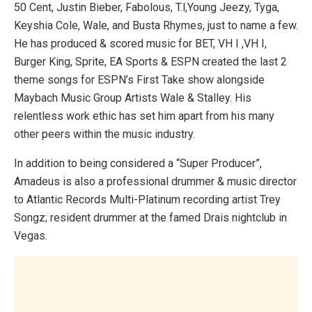
50 Cent, Justin Bieber, Fabolous, T.l,Young Jeezy, Tyga,
Keyshia Cole, Wale, and Busta Rhymes, just to name a few.
He has produced & scored music for BET, VH I ,VH I,
Burger King, Sprite, EA Sports & ESPN creat­ed the last 2
theme songs for ESPN’s First Take show alongside
Maybach Music Group Artists Wale & Stalley. His
relentless work ethic has set him apart from his many
other peers within the music industry.
In addition to being considered a “Super Producer”,
Amadeus is also a professional drummer & music director
to Atlantic Records Multi-Platinum recording artist Trey
Songz; resident drummer at the famed Drais nightclub in
Vegas.