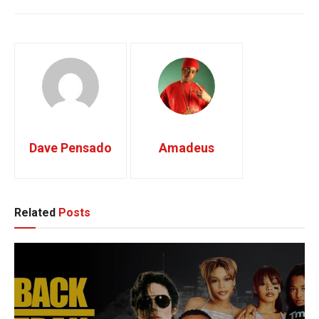
Trey Songs
tutorial
Dave Pensado
Amadeus
Related
Posts