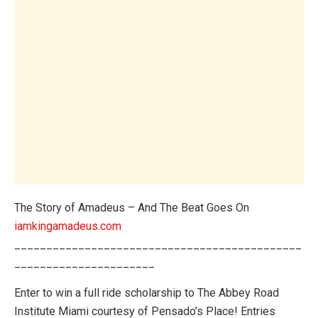
The Story of Amadeus – And The Beat Goes On
iamkingamadeus.com
_____________________________________________
______________________
Enter to win a full ride scholarship to The Abbey Road
Institute Miami courtesy of Pensado’s Place! Entries