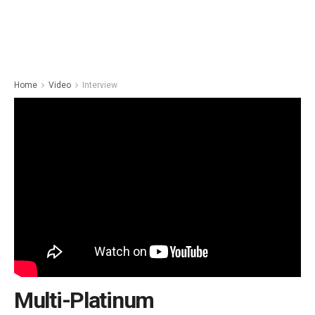
Home
Video
Interview
Multi-Platinum