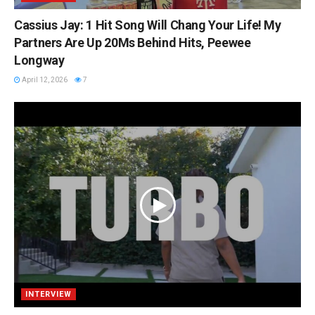
Cassius Jay: 1 Hit Song Will Chang Your Life! My
Partners Are Up 20Ms Behind Hits, Peewee
Longway
April 12, 2026
7
INTERVIEW