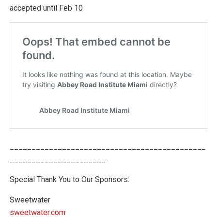
accepted until Feb 10
_____________________________________________
______________________
Special Thank You to Our Sponsors:
Sweetwater
sweetwater.com