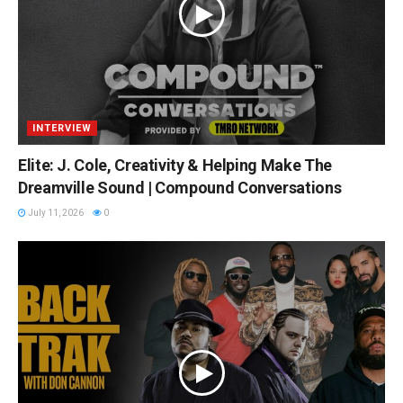
INTERVIEW
Elite: J. Cole, Creativity & Helping Make The
Dreamville Sound | Compound Conversations
July 11, 2026
0