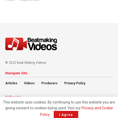
© 2022 Beat Making Videos
Navigate Site
Articles
Videos
Producers
Privacy Policy
Follow Us
This website uses cookies. By continuing to use this website you are
giving consent to cookies being used. Visit our
Privacy and Cookie
Policy
.
I Agree