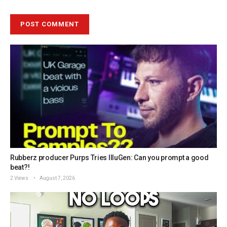
Rubberz producer Purps Tries IlluGen: Can you prompt a good
beat?!
2 Views
August 7, 2026