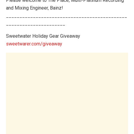
Please welcome to The Place, Multi-Platinum Recording
and Mixing Engineer, Bainz!
_____________________________________________
______________________
Sweetwater Holiday Gear Giveaway
sweetwarer.com/giveaway