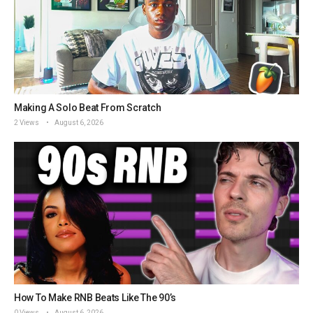
Making A Solo Beat From Scratch
2 Views
August 6, 2026
How To Make RNB Beats Like The 90’s
0 Views
August 6, 2026