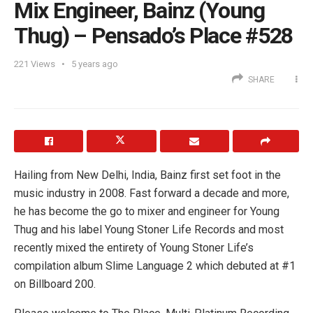
Mix Engineer, Bainz (Young
Thug) – Pensado’s Place #528
221
Views
5 years ago
SHARE
Hailing from New Delhi, India, Bainz first set foot in the
music industry in 2008. Fast forward a decade and more,
he has become the go to mixer and engineer for Young
Thug and his label Young Stoner Life Records and most
recently mixed the entirety of Young Stoner Life’s
compilation album Slime Language 2 which debuted at #1
on Billboard 200.