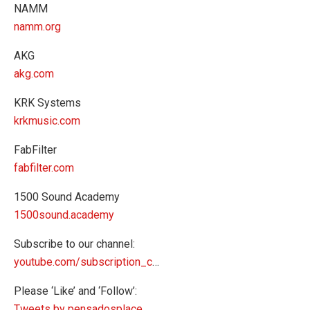
NAMM
namm.org
AKG
akg.com
KRK Systems
krkmusic.com
FabFilter
fabfilter.com
1500 Sound Academy
1500sound.academy
Subscribe to our channel:
youtube.com/subscription_c
…
Please ‘Like’ and ‘Follow’:
Tweets by pensadosplace