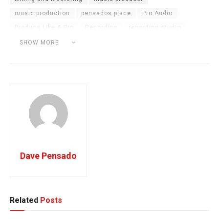
music production
pensados place
Pro Audio
Produce Like A Pro
Recording
recording studio
Reggageton Producer
tutorial
Vocal Chain
SHOW MORE
Young Thug
Dave Pensado
Related
Posts