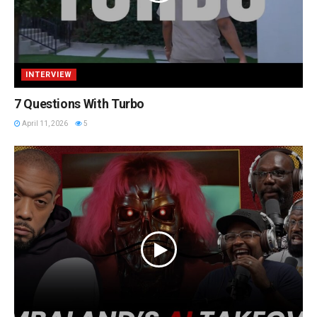
INTERVIEW
7 Questions With Turbo
April 11, 2026
5