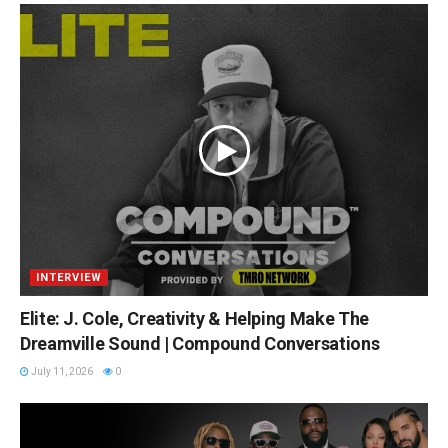
INTERVIEW
Elite: J. Cole, Creativity & Helping Make The
Dreamville Sound | Compound Conversations
July 11, 2026
0