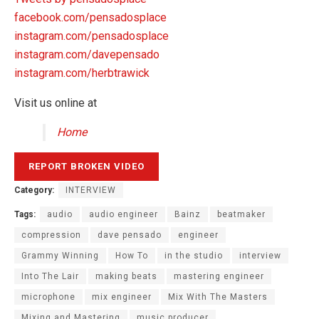
facebook.com/pensadosplace
instagram.com/pensadosplace
instagram.com/davepensado
instagram.com/herbtrawick
Visit us online at
Home
Category:
INTERVIEW
Tags:
audio
audio engineer
Bainz
beatmaker
compression
dave pensado
engineer
Grammy Winning
How To
in the studio
interview
Into The Lair
making beats
mastering engineer
microphone
mix engineer
Mix With The Masters
Mixing and Mastering
music producer