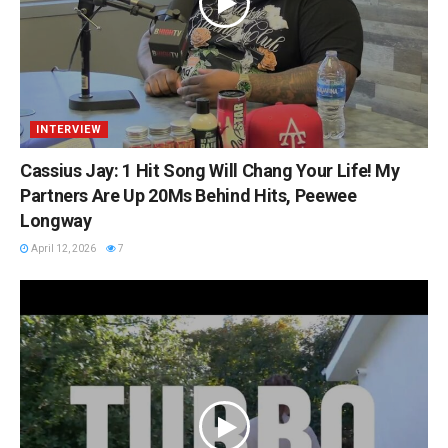
INTERVIEW
Cassius Jay: 1 Hit Song Will Chang Your Life! My
Partners Are Up 20Ms Behind Hits, Peewee
Longway
April 12, 2026
7