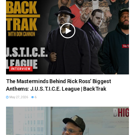
INTERVIEW
The Masterminds Behind Rick Ross’ Biggest
Anthems: J.U.S.T.I.C.E. League | BackTrak
May 27, 2026
6