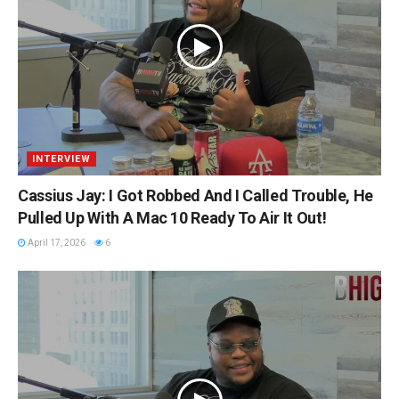
INTERVIEW
Cassius Jay: I Got Robbed And I Called Trouble, He
Pulled Up With A Mac 10 Ready To Air It Out!
April 17, 2026
6