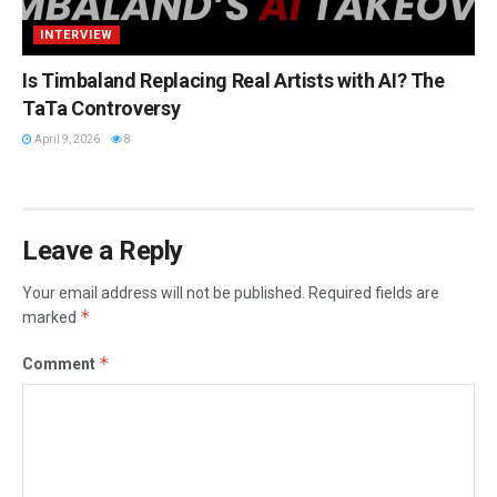
INTERVIEW
Is Timbaland Replacing Real Artists with AI? The
TaTa Controversy
April 9, 2026
8
Leave a Reply
Your email address will not be published.
Required fields are
*
marked
*
Comment