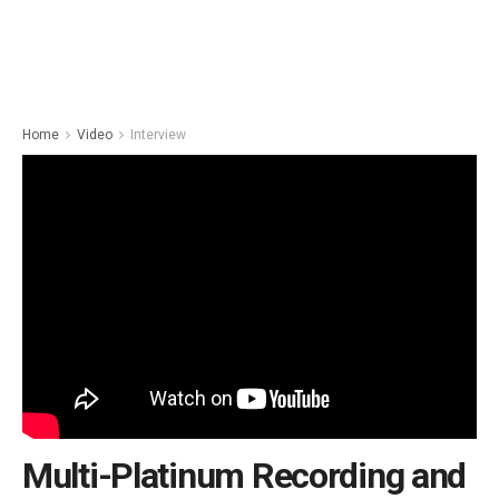
Home
Video
Interview
Multi-Platinum Recording and