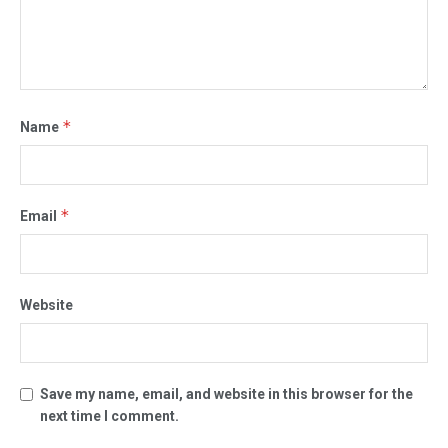
*
Name
*
Email
Website
Save my name, email, and website in this browser for the
next time I comment.