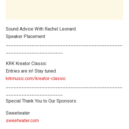
Sound Advice With Rachel Leonard
Speaker Placement
_____________________________________________
______________________
KRK Kreator Classic
Entries are in! Stay tuned
krkmusic.com/kreator-classic
_____________________________________________
______________________
Special Thank You to Our Sponsors:
Sweetwater
sweetwater.com