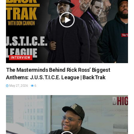
INTERVIEW
The Masterminds Behind Rick Ross’ Biggest
Anthems: J.U.S.T.I.C.E. League | BackTrak
May 27, 2026
6