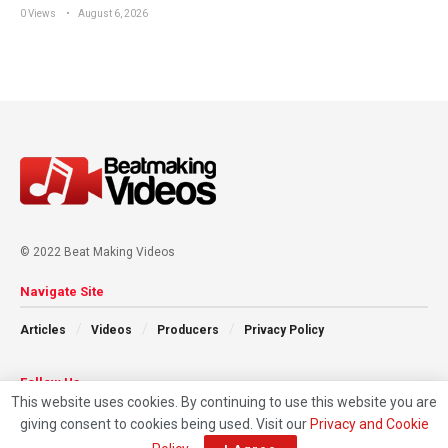
0 Views
August 6, 2026
© 2022 Beat Making Videos
Navigate Site
Articles
Videos
Producers
Privacy Policy
Follow Us
This website uses cookies. By continuing to use this website you are
giving consent to cookies being used. Visit our
Privacy and Cookie