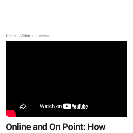
Home
Video
Interview
Online and On Point: How