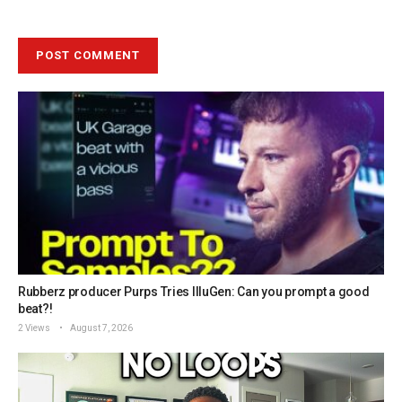
Rubberz producer Purps Tries IlluGen: Can you prompt a good
beat?!
2 Views
August 7, 2026