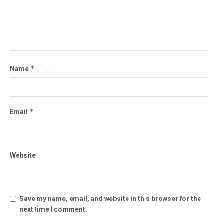
*
Name
*
Email
Website
Save my name, email, and website in this browser for the
next time I comment.