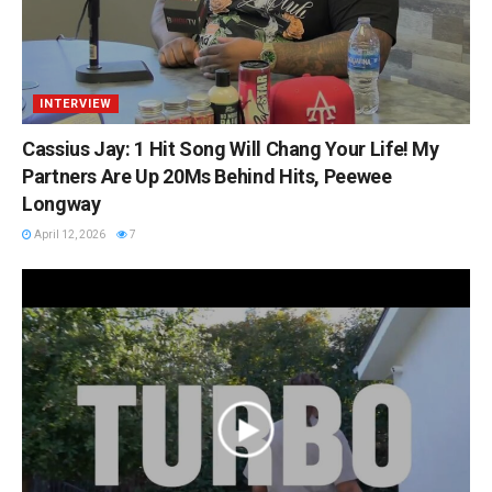
INTERVIEW
Cassius Jay: 1 Hit Song Will Chang Your Life! My
Partners Are Up 20Ms Behind Hits, Peewee
Longway
April 12, 2026
7