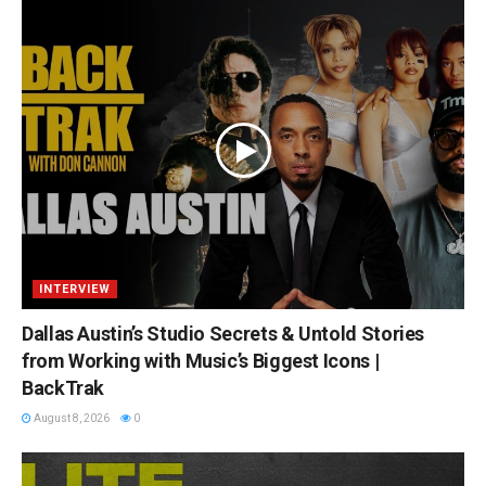
INTERVIEW
Dallas Austin’s Studio Secrets & Untold Stories
from Working with Music’s Biggest Icons |
BackTrak
August 8, 2026
0