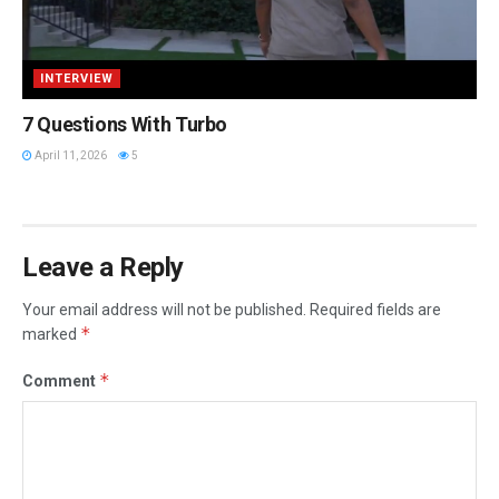
INTERVIEW
7 Questions With Turbo
April 11, 2026
5
Leave a Reply
Your email address will not be published.
Required fields are
*
marked
*
Comment