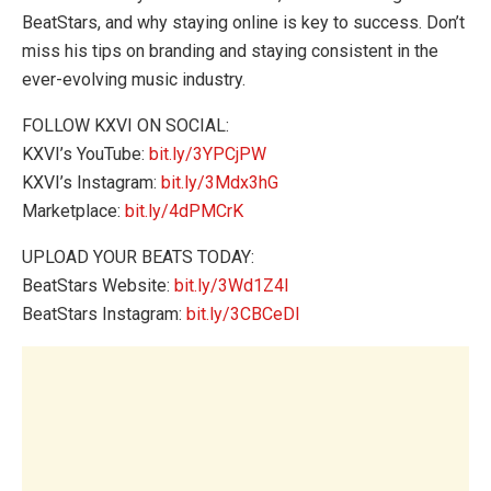
BeatStars, and why staying online is key to success. Don’t
miss his tips on branding and staying consistent in the
ever-evolving music industry.
FOLLOW KXVI ON SOCIAL:
KXVI’s YouTube:
bit.ly/3YPCjPW
KXVI’s Instagram:
bit.ly/3Mdx3hG
Marketplace:
bit.ly/4dPMCrK
UPLOAD YOUR BEATS TODAY:
BeatStars Website:
bit.ly/3Wd1Z4l
BeatStars Instagram:
bit.ly/3CBCeDI