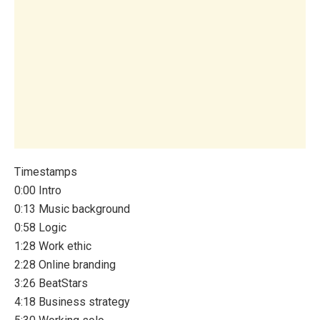
Timestamps
0:00 Intro
0:13 Music background
0:58 Logic
1:28 Work ethic
2:28 Online branding
3:26 BeatStars
4:18 Business strategy