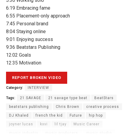
5:30 Working solo
6:19 Embracing fame
6:55 Placement-only approach
7:45 Personal brand
8:04 Staying online
9:01 Enjoying success
9:36 Beatstars Publishing
12:02 Goals
12:35 Motivation
Category:
INTERVIEW
Tags:
21 SAVAGE
21 savage type beat
BeatStars
beatstars publishing
Chris Brown
creative process
DJ Khaled
french the kid
Future
hip hop
joyner lucas
kxvi
lil tjay
Music Career
music industry
music producers.
music studio