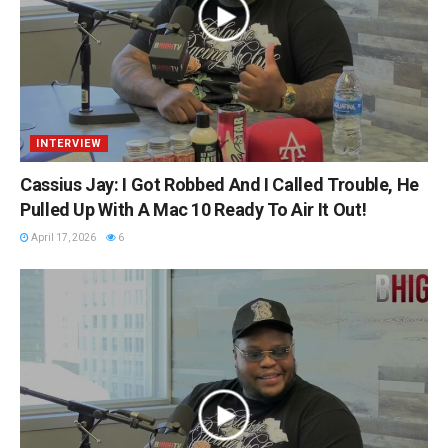
INTERVIEW
Cassius Jay: I Got Robbed And I Called Trouble, He
Pulled Up With A Mac 10 Ready To Air It Out!
April 17, 2026
6