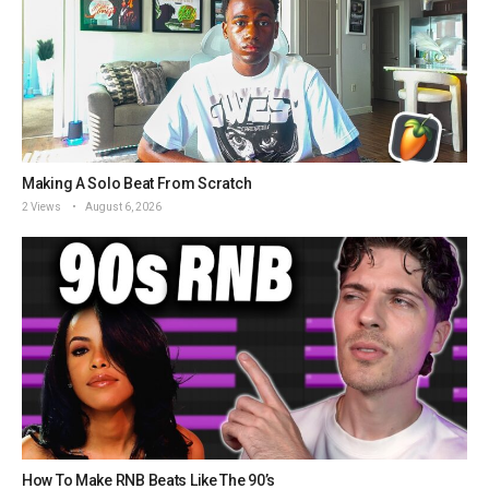
Making A Solo Beat From Scratch
2 Views
August 6, 2026
How To Make RNB Beats Like The 90’s