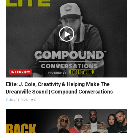
INTERVIEW
Elite: J. Cole, Creativity & Helping Make The
Dreamville Sound | Compound Conversations
July 11, 2026
0