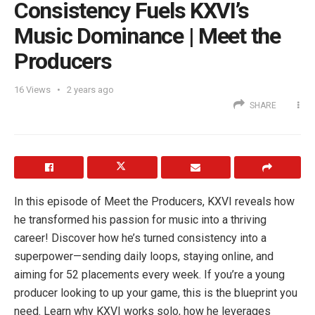
Consistency Fuels KXVI’s
Music Dominance | Meet the
Producers
16
Views
2 years ago
SHARE
In this episode of Meet the Producers, KXVI reveals how
he transformed his passion for music into a thriving
career! Discover how he’s turned consistency into a
superpower—sending daily loops, staying online, and
aiming for 52 placements every week. If you’re a young
producer looking to up your game, this is the blueprint you
need. Learn why KXVI works solo, how he leverages