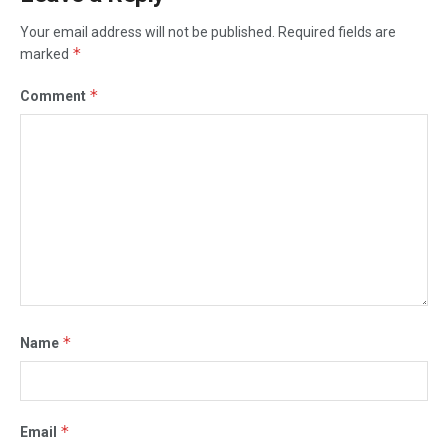
Your email address will not be published.
Required fields are
*
marked
*
Comment
*
Name
*
Email