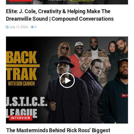
Elite: J. Cole, Creativity & Helping Make The
Dreamville Sound | Compound Conversations
July 11, 2026
0
INTERVIEW
The Masterminds Behind Rick Ross’ Biggest