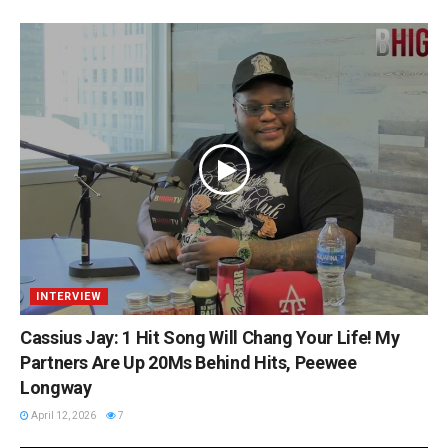
INTERVIEW
Cassius Jay: 1 Hit Song Will Chang Your Life! My
Partners Are Up 20Ms Behind Hits, Peewee
Longway
April 12, 2026
7