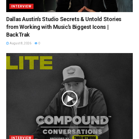
INTERVIEW
Dallas Austin’s Studio Secrets & Untold Stories
from Working with Music’s Biggest Icons |
BackTrak
August 8, 2026
0
INTERVIEW