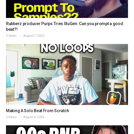
Rubberz producer Purps Tries IlluGen: Can you prompt a good
beat?!
2 Views
August 7, 2026
Making A Solo Beat From Scratch
2 Views
August 6, 2026