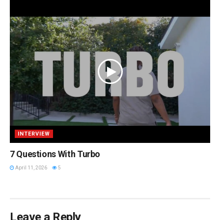
INTERVIEW
7 Questions With Turbo
April 11, 2026
5
Leave a Reply