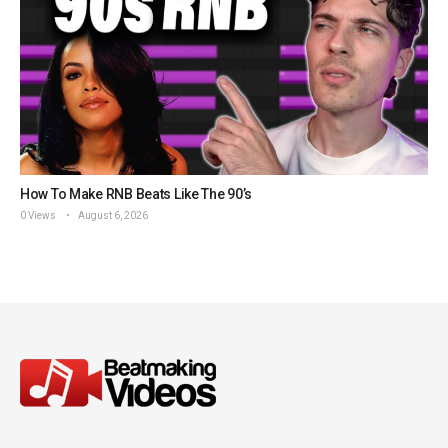
How To Make RNB Beats Like The 90’s
0 Views
August 6, 2026