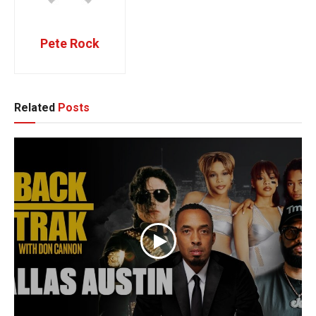
Pete Rock
Related
Posts