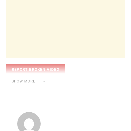
Category:
INTERVIEW
SHOW MORE
Tags:
hip hop
sound