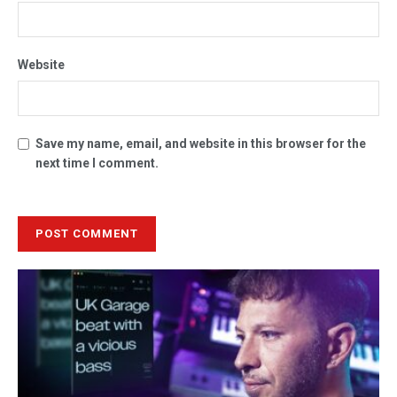
Website
Save my name, email, and website in this browser for the
next time I comment.