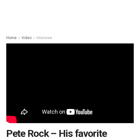
Home
Video
Interview
Pete Rock – His favorite