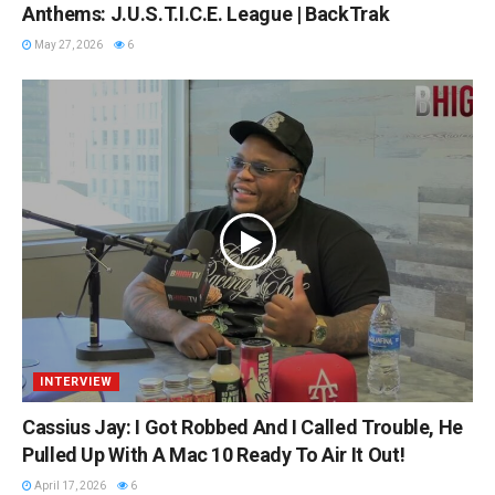
Anthems: J.U.S.T.I.C.E. League | BackTrak
May 27, 2026
6
INTERVIEW
Cassius Jay: I Got Robbed And I Called Trouble, He
Pulled Up With A Mac 10 Ready To Air It Out!
April 17, 2026
6