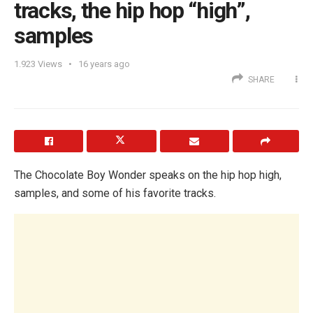
tracks, the hip hop “high”,
samples
1.923
Views
16 years ago
SHARE
The Chocolate Boy Wonder speaks on the hip hop high,
samples, and some of his favorite tracks.