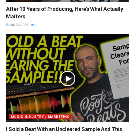
After 10 Years of Producing, Here’s What Actually
Matters
July 30, 2026
1
MUSIC INDUSTRY / MARKETING
I Sold a Beat With an Uncleared Sample And This