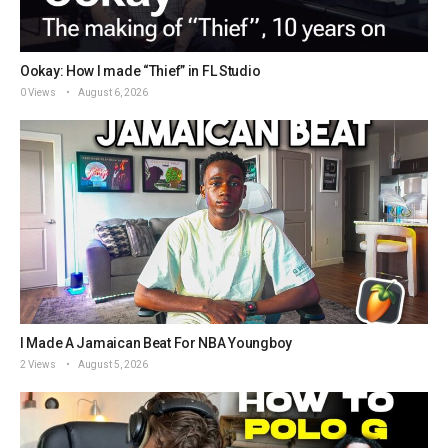
Ookay: How I made “Thief” in FL Studio
0 Views
August 6, 2026
I Made A Jamaican Beat For NBA Youngboy
2 Views
August 5, 2026