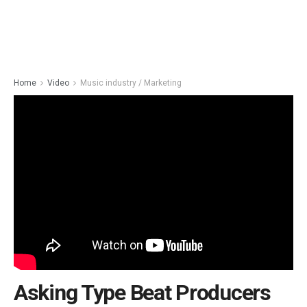
Home
Video
Music industry / Marketing
Asking Type Beat Producers