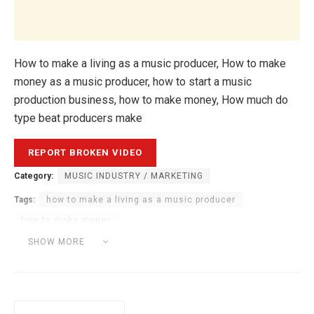
How to make a living as a music producer, How to make
money as a music producer, how to start a music
production business, how to make money, How much do
type beat producers make
Category:
MUSIC INDUSTRY / MARKETING
Tags:
how to make a living as a music producer
how to make money
how to make money as a music producer
SHOW MORE
how to start a music production business