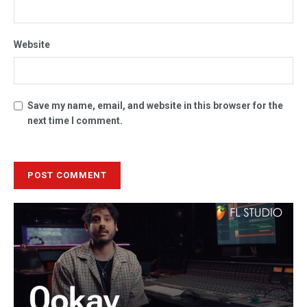
Website
Save my name, email, and website in this browser for the
next time I comment.