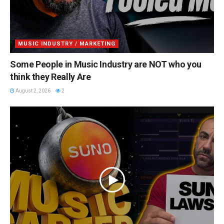
MUSIC INDUSTRY / MARKETING
Some People in Music Industry are NOT who you
think they Really Are
August 2, 2026
2