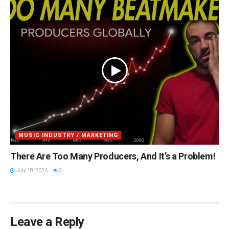
MUSIC INDUSTRY / MARKETING
There Are Too Many Producers, And It’s a Problem!
July 18, 2026
2
Leave a Reply