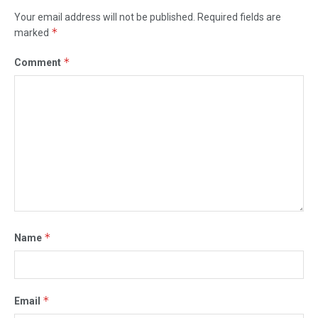
Your email address will not be published.
Required fields are
*
marked
*
Comment
*
Name
*
Email