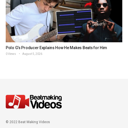
Polo G’s Producer Explains How He Makes Beats for Him
0 Views
August 5, 2026
© 2022 Beat Making Videos