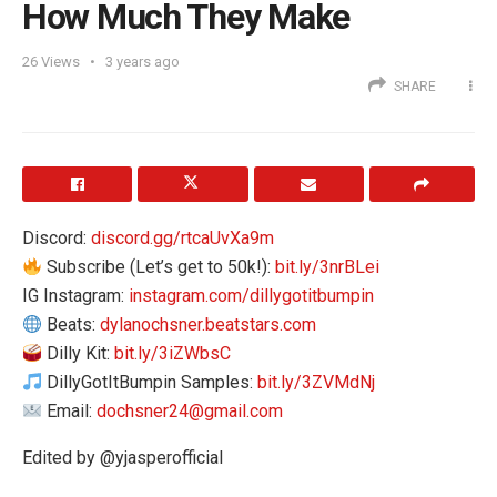
How Much They Make
26
Views
3 years ago
SHARE
Discord:
discord.gg/rtcaUvXa9m
Subscribe (Let’s get to 50k!):
bit.ly/3nrBLei
IG Instagram:
instagram.com/dillygotitbumpin
Beats:
dylanochsner.beatstars.com
Dilly Kit:
bit.ly/3iZWbsC
DillyGotItBumpin Samples:
bit.ly/3ZVMdNj
Email:
dochsner24@gmail.com
Edited by @yjasperofficial