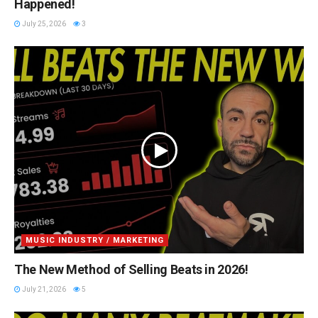
Happened!
July 25, 2026
3
MUSIC INDUSTRY / MARKETING
The New Method of Selling Beats in 2026!
July 21, 2026
5