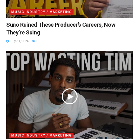
MUSIC INDUSTRY / MARKETING
Suno Ruined These Producer’s Careers, Now
They’re Suing
July 31, 2026
1
MUSIC INDUSTRY / MARKETING