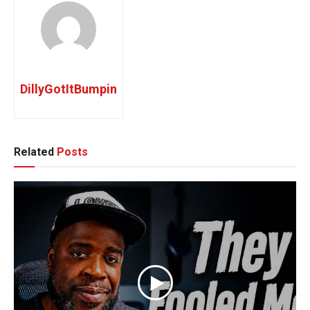
DillyGotItBumpin
Related
Posts