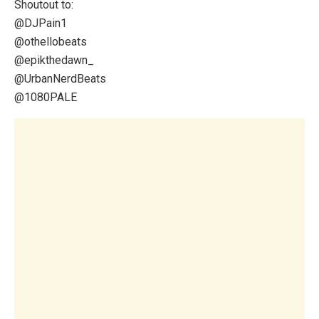
Shoutout to:
@DJPain1
@othellobeats
@epikthedawn_
​@UrbanNerdBeats
@1080PALE